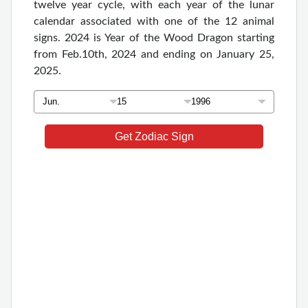
twelve year cycle, with each year of the lunar
calendar associated with one of the 12 animal
signs. 2024 is Year of the Wood Dragon starting
from Feb.10th, 2024 and ending on January 25,
2025.
Get Zodiac Sign