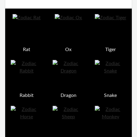
Rat
Ox
Tiger
Rabbit
Dragon
Snake