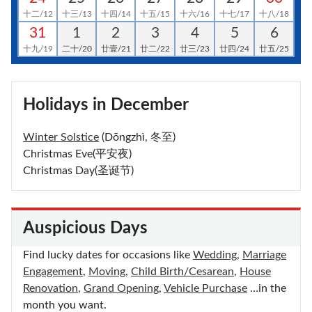
十二/12
十三/13
十四/14
十五/15
十六/16
十七/17
十八/18
31
1
2
3
4
5
6
十九/19
二十/20
廿壹/21
廿二/22
廿三/23
廿四/24
廿五/25
Holidays in December
Winter Solstice
(Dōngzhì, 冬至)
Christmas Eve(平安夜)
Christmas Day(圣诞节)
Auspicious Days
Find lucky dates for occasions like
Wedding
,
Marriage
Engagement
,
Moving
,
Child Birth/Cesarean
,
House
Renovation
,
Grand Opening
,
Vehicle Purchase
…in the
month you want.