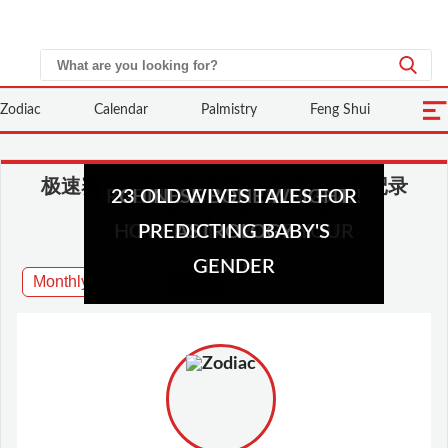
Zodiac
Calendar
Palmistry
Feng Shui
极速赛车开奖计划直播-手机查询开奖记录
MARRIAGE BAZI MATCHING
RABBITS BEWARE IN 2023!
23 OLD WIVES TALES FOR
50 PRACTICAL FENG SHUI
CHINESE BONE WEIGHT
CHINESE HOROSCOPE
HOW TO IMPROVE YOUR
TIPS FOR YOUR HOUSE
PREDICTING BABY'S
AND ANALYSIS
ASTROLOGY
GENDER
LUCK?
Monthly
2023
2024