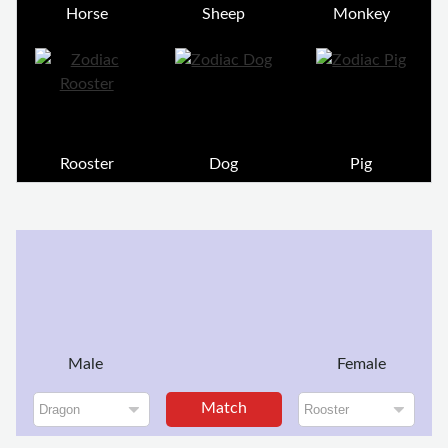
Horse
Sheep
Monkey
Rooster
Dog
Pig
Male
Female
Match