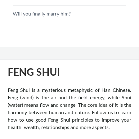
Will you finally marry him?
FENG SHUI
Feng Shui is a mysterious metaphysic of Han Chinese.
Feng (wind) is the air and the field energy, while Shui
(water) means flow and change. The core idea of it is the
harmony between human and nature. Follow us to learn
how to use good Feng Shui principles to improve your
health, wealth, relationships and more aspects.