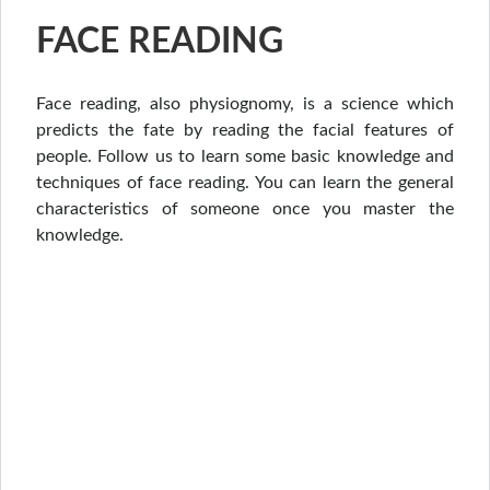
FACE READING
Face reading, also physiognomy, is a science which
predicts the fate by reading the facial features of
people. Follow us to learn some basic knowledge and
techniques of face reading. You can learn the general
characteristics of someone once you master the
knowledge.