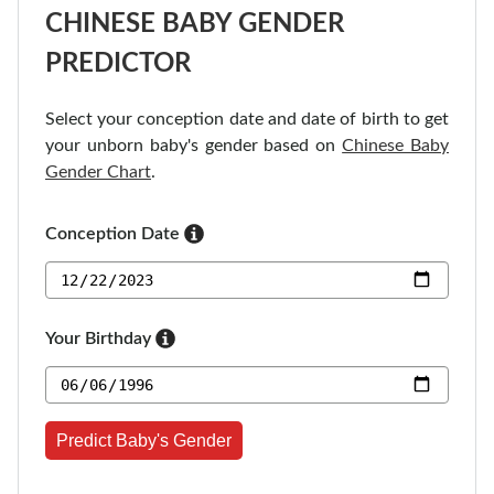
CHINESE BABY GENDER
PREDICTOR
Select your conception date and date of birth to get
your unborn baby's gender based on
Chinese Baby
Gender Chart
.
Conception Date
Your Birthday
Predict Baby's Gender