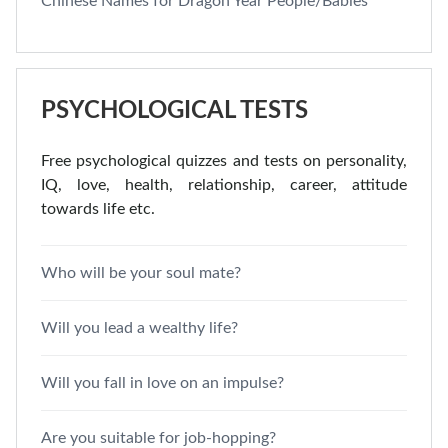
Chinese Names for Dragon Year People/Babies
PSYCHOLOGICAL TESTS
Free psychological quizzes and tests on personality,
IQ, love, health, relationship, career, attitude
towards life etc.
Who will be your soul mate?
Will you lead a wealthy life?
Will you fall in love on an impulse?
Are you suitable for job-hopping?