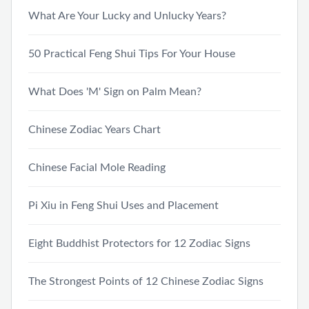
What Are Your Lucky and Unlucky Years?
50 Practical Feng Shui Tips For Your House
What Does 'M' Sign on Palm Mean?
Chinese Zodiac Years Chart
Chinese Facial Mole Reading
Pi Xiu in Feng Shui Uses and Placement
Eight Buddhist Protectors for 12 Zodiac Signs
The Strongest Points of 12 Chinese Zodiac Signs