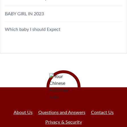
BABY GIRL IN 2023
Which baby I should Expect
About Us
Questions and Answers
Contact Us
Privacy & Security