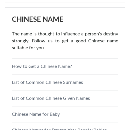
CHINESE NAME
The name is thought to influence a person's destiny
strongly. Follow us to get a good Chinese name
suitable for you.
How to Get a Chinese Name?
List of Common Chinese Surnames
List of Common Chinese Given Names
Chinese Name for Baby