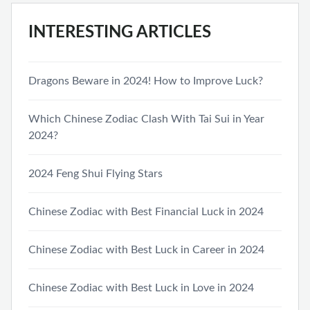
INTERESTING ARTICLES
Dragons Beware in 2024! How to Improve Luck?
Which Chinese Zodiac Clash With Tai Sui in Year
2024?
2024 Feng Shui Flying Stars
Chinese Zodiac with Best Financial Luck in 2024
Chinese Zodiac with Best Luck in Career in 2024
Chinese Zodiac with Best Luck in Love in 2024