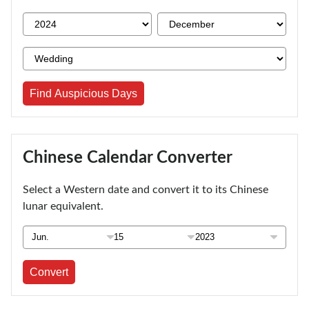
Find Auspicious Days
Chinese Calendar Converter
Select a Western date and convert it to its Chinese
lunar equivalent.
Convert