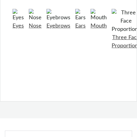
Eyes
Nose
Eyebrows
Ears
Mouth
Three Fac
Proportio