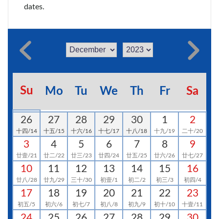
dates.
Su
Mo
Tu
We
Th
Fr
Sa
26
27
28
29
30
1
2
十四/14
十五/15
十六/16
十七/17
十八/18
十九/19
二十/20
3
4
5
6
7
8
9
廿壹/21
廿二/22
廿三/23
廿四/24
廿五/25
廿六/26
廿七/27
10
11
12
13
14
15
16
廿八/28
廿九/29
三十/30
初壹/1
初二/2
初三/3
初四/4
17
18
19
20
21
22
23
初五/5
初六/6
初七/7
初八/8
初九/9
初十/10
十壹/11
24
25
26
27
28
29
30