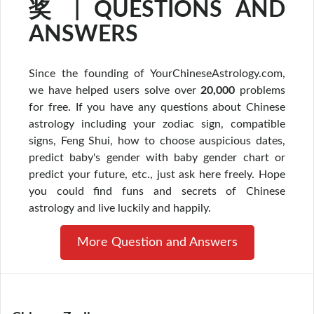
奖 | QUESTIONS AND
ANSWERS
Since the founding of YourChineseAstrology.com,
we have helped users solve over
20,000
problems
for free. If you have any questions about Chinese
astrology including your zodiac sign, compatible
signs, Feng Shui, how to choose auspicious dates,
predict baby's gender with baby gender chart or
predict your future, etc., just ask here freely. Hope
you could find funs and secrets of Chinese
astrology and live luckily and happily.
More Question and Answers