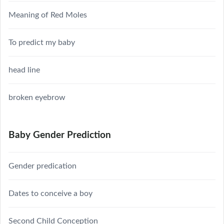
Meaning of Red Moles
To predict my baby
head line
broken eyebrow
Baby Gender Prediction
Gender predication
Dates to conceive a boy
Second Child Conception