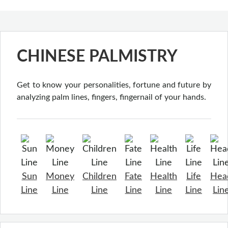
CHINESE PALMISTRY
Get to know your personalities, fortune and future by
analyzing palm lines, fingers, fingernail of your hands.
Sun
Money
Children
Fate
Health
Life
Hea
Line
Line
Line
Line
Line
Line
Lin