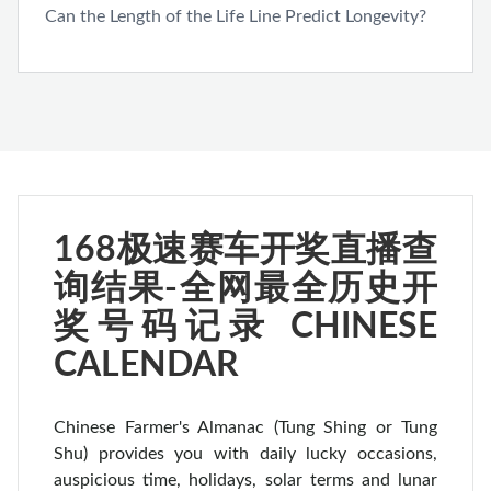
Can the Length of the Life Line Predict Longevity?
168极速赛车开奖直播查
询结果-全网最全历史开
奖号码记录 CHINESE
CALENDAR
Chinese Farmer's Almanac (Tung Shing or Tung
Shu) provides you with daily lucky occasions,
auspicious time, holidays, solar terms and lunar