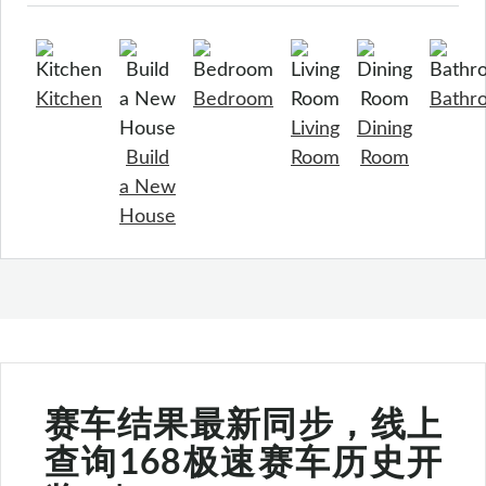
Kitchen
Bedroom
Bathr
Living
Dining
Build
Room
Room
a New
House
赛车结果最新同步，线上
查询168极速赛车历史开