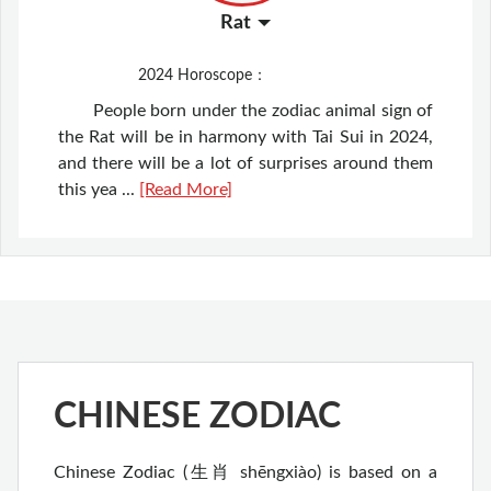
Rat
2024
Horoscope：
People born under the zodiac animal sign of
the Rat will be in harmony with Tai Sui in 2024,
and there will be a lot of surprises around them
this yea ...
[Read More]
CHINESE ZODIAC
Chinese Zodiac (生肖 shēngxiào) is based on a