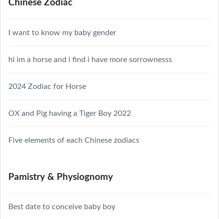
Chinese Zodiac
I want to know my baby gender
hi im a horse and i find i have more sorrownesss
2024 Zodiac for Horse
OX and Pig having a Tiger Boy 2022
Five elements of each Chinese zodiacs
Pamistry & Physiognomy
Best date to conceive baby boy