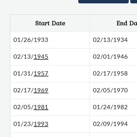
Start Date
End Da
01/26/1933
02/13/1934
02/13/
1945
02/01/1946
01/31/
1957
02/17/1958
02/17/
1969
02/05/1970
02/05/
1981
01/24/1982
01/23/
1993
02/09/1994