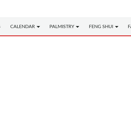
4
CALENDAR
PALMISTRY
FENG SHUI
F
Chinese
(Chi
Years of the Rooster i
1993, 2005, 2017, 202
Rooster (or Chicken) 