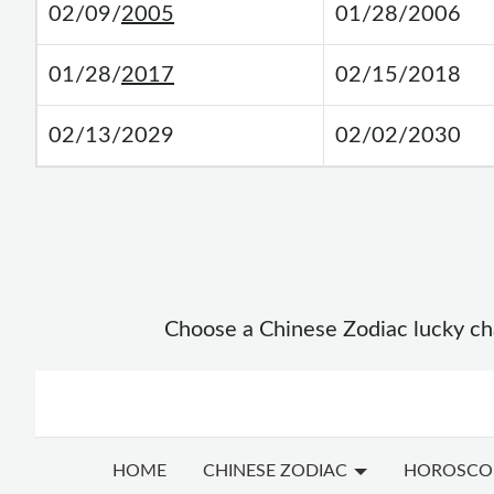
02/09/
2005
01/28/2006
01/28/
2017
02/15/2018
02/13/2029
02/02/2030
Choose a Chinese Zodiac lucky char