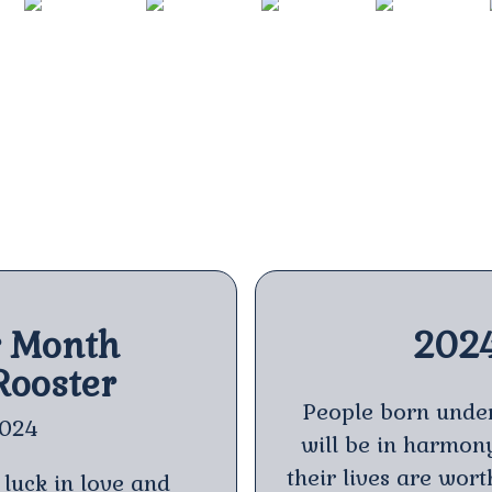
DRAGON
SNAKE
HORSE
SHEEP
2024
2025
2026
2027
r Month
202
Rooster
People born under
2024
will be in harmony 
their lives are wor
 luck in love and