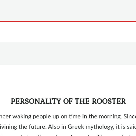
PERSONALITY OF THE ROOSTER
cer waking people up on time in the morning. Since
ivining the future. Also in Greek mythology, it is sa