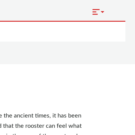
 the ancient times, it has been
id that the rooster can feel what