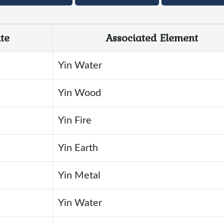
te
Associated Element
Yin Water
Yin Wood
Yin Fire
Yin Earth
Yin Metal
Yin Water