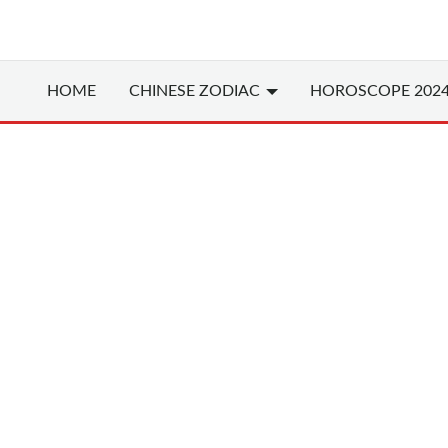
HOME
CHINESE
ZODIAC
HOROSCOPE 202