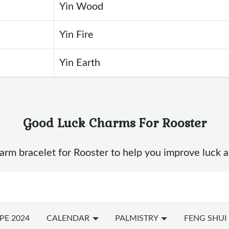
Yin Wood
Yin Fire
Yin Earth
Good Luck Charms For Rooster
m bracelet for Rooster to help you improve luck and e