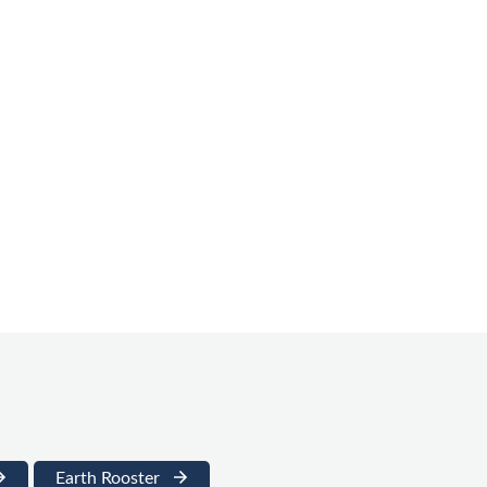
Earth Rooster