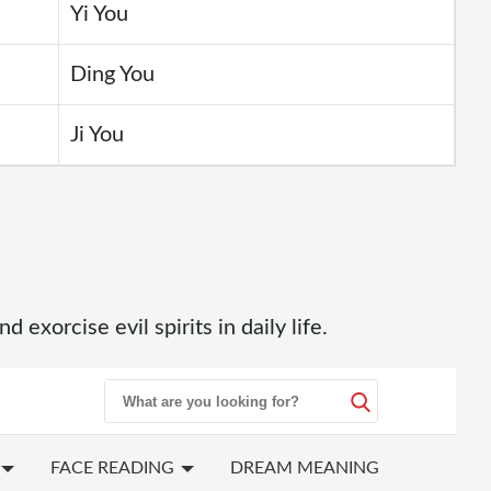
Yi You
Ding You
Ji You
xorcise evil spirits in daily life.