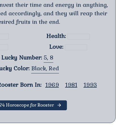
invest their time and energy in anything,
ed accordingly, and they will reap their
sired fruits in the end.
Health:
Love:
Lucky Number:
5, 8
ucky Color:
Black, Red
ooster Born In:
1969
1981
1993
24 Horoscope for Rooster