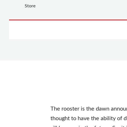
The rooster is the dawn announ
thought to have the ability of d