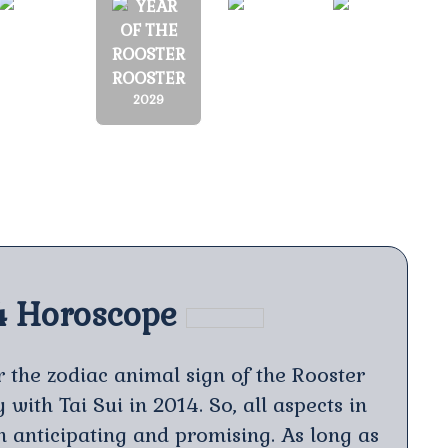
MONKEY
DOG
PIG
ROOSTER
2028
2030
2031
2029
4 Horoscope
 the zodiac animal sign of the Rooster
with Tai Sui in 2014. So, all aspects in
th anticipating and promising. As long as