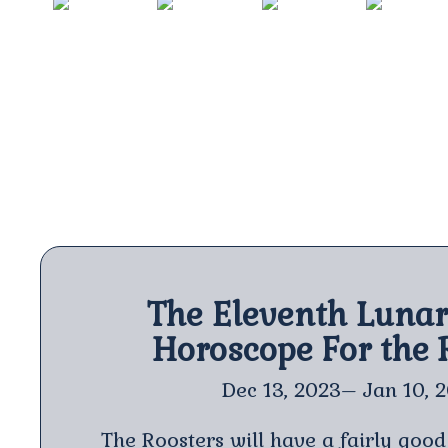
RAT
OX
TIGER
RABBIT
2020
2021
2022
2023
The Eleventh Luna
Horoscope For the 
Dec 13, 2023– Jan 10, 
The Roosters will have a fairly good