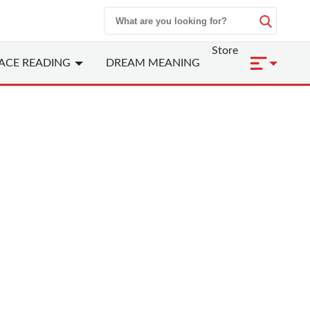
Store
ACE READING
DREAM MEANING
 Zodiac - Rooster
cken/Phoenix)
nclude
1921, 1933, 1945, 1957, 1969, 1981,
9
ranks the tenth among the Chinese zodiac