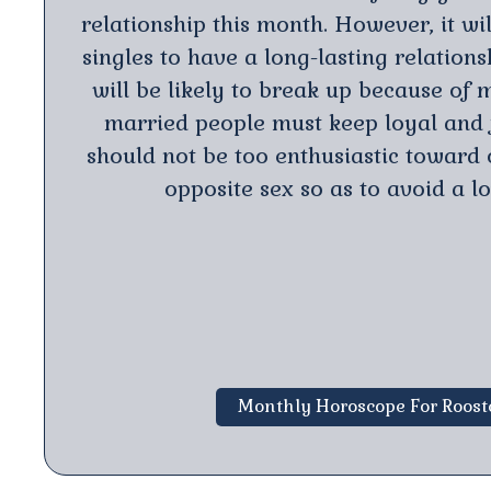
relationship this month. However, it will
singles to have a long-lasting relation
will be likely to break up because of m
married people must keep loyal and f
should not be too enthusiastic toward 
opposite sex so as to avoid a lo
Monthly Horoscope For Roost