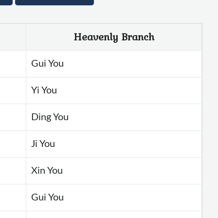
Heavenly Branch
Gui You
Yi You
Ding You
Ji You
Xin You
Gui You