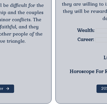
they are willing to 
 be difficult for the
they will be reward
ship and the couples
de
inor conflicts. The
aithful, and they
Wealth:
other people of the
Career:
ve triangle.
L
Horoscope For R
er
20