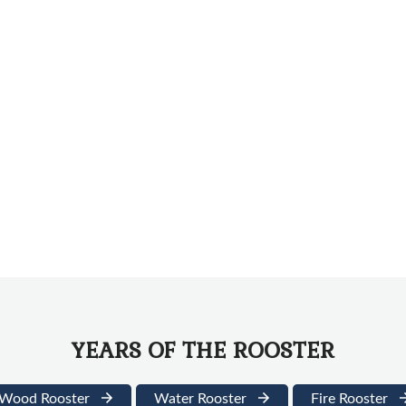
YEARS OF THE ROOSTER
Wood Rooster
Water Rooster
Fire Rooster