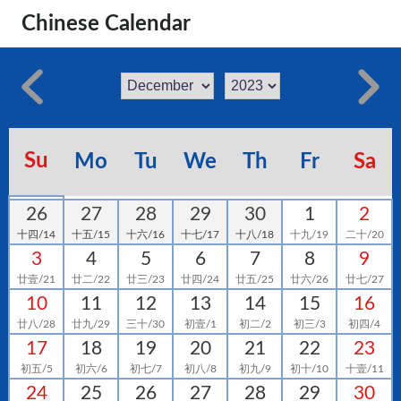
Chinese Calendar
Su
Mo
Tu
We
Th
Fr
Sa
26
27
28
29
30
1
2
十四/14
十五/15
十六/16
十七/17
十八/18
十九/19
二十/20
3
4
5
6
7
8
9
廿壹/21
廿二/22
廿三/23
廿四/24
廿五/25
廿六/26
廿七/27
10
11
12
13
14
15
16
廿八/28
廿九/29
三十/30
初壹/1
初二/2
初三/3
初四/4
17
18
19
20
21
22
23
初五/5
初六/6
初七/7
初八/8
初九/9
初十/10
十壹/11
24
25
26
27
28
29
30