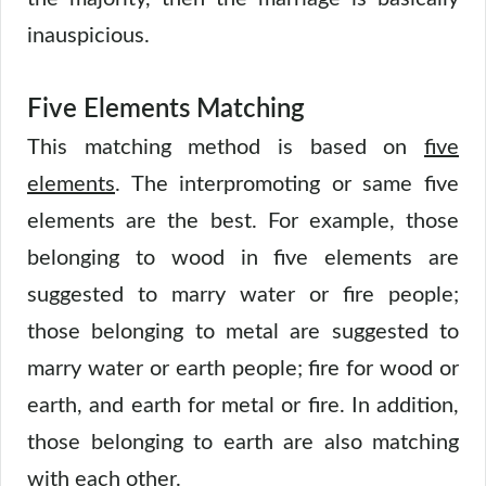
inauspicious.
Five Elements Matching
This matching method is based on
five
elements
. The interpromoting or same five
elements are the best. For example, those
belonging to wood in five elements are
suggested to marry water or fire people;
those belonging to metal are suggested to
marry water or earth people; fire for wood or
earth, and earth for metal or fire. In addition,
those belonging to earth are also matching
with each other.