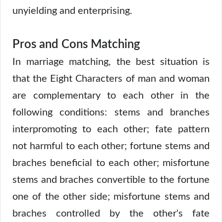
unyielding and enterprising.
Pros and Cons Matching
In marriage matching, the best situation is
that the Eight Characters of man and woman
are complementary to each other in the
following conditions: stems and branches
interpromoting to each other; fate pattern
not harmful to each other; fortune stems and
braches beneficial to each other; misfortune
stems and braches convertible to the fortune
one of the other side; misfortune stems and
braches controlled by the other's fate