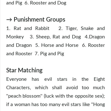
and Pig 6. Rooster and Dog
→ Punishment Groups
1. Rat and Rabbit 2. Tiger, Snake and
Monkey 3. Sheep, Rat and Dog 4.Dragon
and Dragon 5. Horse and Horse 6. Rooster
and Rooster 7. Pig and Pig
Star Matching
Everyone has evil stars in the Eight
Characters, which shall avoid too much
''peach blossom'' (luck with the opposite sex);
if a woman has too many evil stars like ''Hong