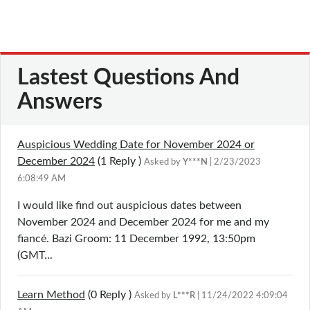
Lastest Questions And
Answers
Auspicious Wedding Date for November 2024 or
December 2024
(1
Reply
)
Asked by
Y***N
| 2/23/2023
6:08:49 AM
I would like find out auspicious dates between
November 2024 and December 2024 for me and my
fiancé. Bazi Groom: 11 December 1992, 13:50pm
(GMT...
Learn Method
(0
Reply
)
Asked by
L***R
| 11/24/2022 4:09:04