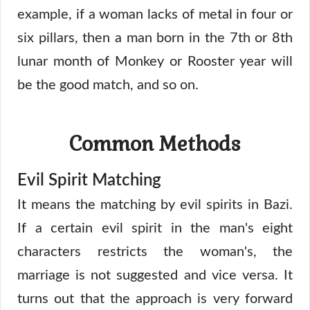
example, if a woman lacks of metal in four or
six pillars, then a man born in the 7th or 8th
lunar month of Monkey or Rooster year will
be the good match, and so on.
Common Methods
Evil Spirit Matching
It means the matching by evil spirits in Bazi.
If a certain evil spirit in the man's eight
characters restricts the woman's, the
marriage is not suggested and vice versa. It
turns out that the approach is very forward