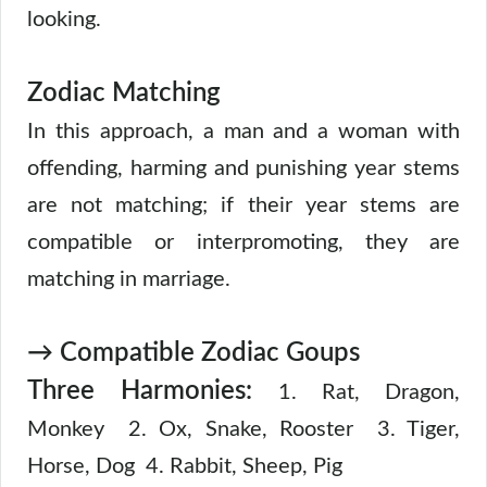
looking.
Zodiac Matching
In this approach, a man and a woman with
offending, harming and punishing year stems
are not matching; if their year stems are
compatible or interpromoting, they are
matching in marriage.
→ Compatible Zodiac Goups
Three Harmonies:
1. Rat, Dragon,
Monkey 2. Ox, Snake, Rooster 3. Tiger,
Horse, Dog 4. Rabbit, Sheep, Pig