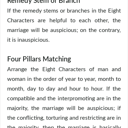
Remedy Stem or Branch
If the remedy stems or branches in the Eight
Characters are helpful to each other, the
marriage will be auspicious; on the contrary,
it is inauspicious.
Four Pillars Matching
Arrange the Eight Characters of man and
woman in the order of year to year, month to
month, day to day and hour to hour. If the
compatible and the interpromoting are in the
majority, the marriage will be auspicious; if
the conflicting, torturing and restricting are in
the majority, then the marriage is basically