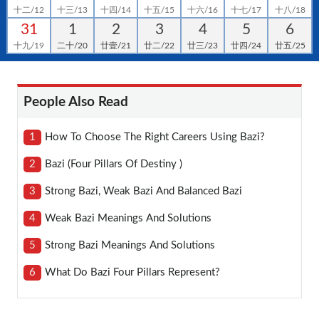
十二/12
十三/13
十四/14
十五/15
十六/16
十七/17
十八/18
31
1
2
3
4
5
6
十九/19
二十/20
廿壹/21
廿二/22
廿三/23
廿四/24
廿五/25
People Also Read
1
How To Choose The Right Careers Using Bazi?
2
Bazi (four Pillars Of Destiny )
3
Strong Bazi, Weak Bazi And Balanced Bazi
4
Weak Bazi Meanings And Solutions
5
Strong Bazi Meanings And Solutions
6
What Do Bazi Four Pillars Represent?