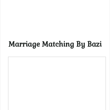
Marriage Matching By Bazi