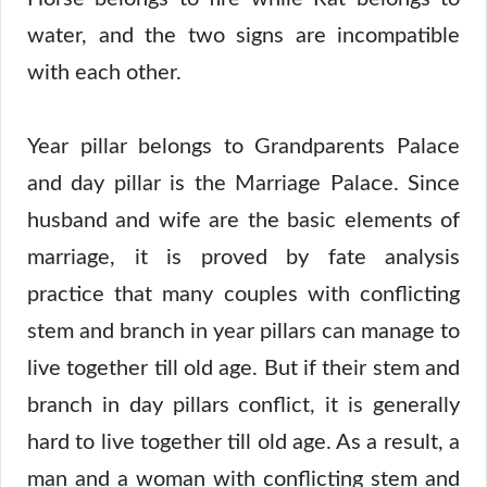
water, and the two signs are incompatible
with each other.
Year pillar belongs to Grandparents Palace
and day pillar is the Marriage Palace. Since
husband and wife are the basic elements of
marriage, it is proved by fate analysis
practice that many couples with conflicting
stem and branch in year pillars can manage to
live together till old age. But if their stem and
branch in day pillars conflict, it is generally
hard to live together till old age. As a result, a
man and a woman with conflicting stem and