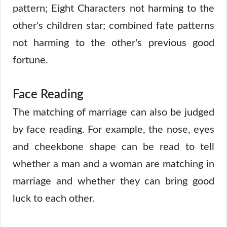
pattern; Eight Characters not harming to the
other's children star; combined fate patterns
not harming to the other's previous good
fortune.
Face Reading
The matching of marriage can also be judged
by face reading. For example, the nose, eyes
and cheekbone shape can be read to tell
whether a man and a woman are matching in
marriage and whether they can bring good
luck to each other.