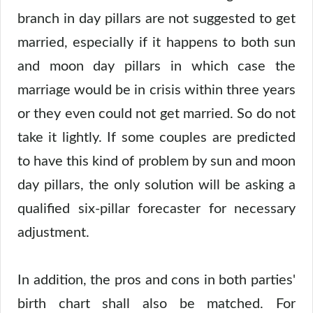
branch in day pillars are not suggested to get
married, especially if it happens to both sun
and moon day pillars in which case the
marriage would be in crisis within three years
or they even could not get married. So do not
take it lightly. If some couples are predicted
to have this kind of problem by sun and moon
day pillars, the only solution will be asking a
qualified six-pillar forecaster for necessary
adjustment.
In addition, the pros and cons in both parties'
birth chart shall also be matched. For