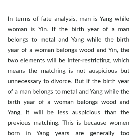
In terms of fate analysis, man is Yang while
woman is Yin. If the birth year of a man
belongs to metal and Yang while the birth
year of a woman belongs wood and Yin, the
two elements will be inter-restricting, which
means the matching is not auspicious but
unnecessary to divorce. But if the birth year
of a man belongs to metal and Yang while the
birth year of a woman belongs wood and
Yang, it will be less auspicious than the
previous matching. This is because women
born in Yang years are generally too