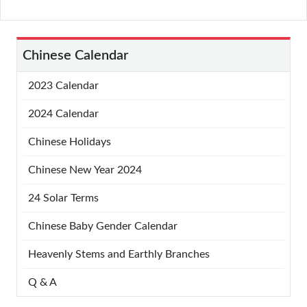
Chinese Calendar
2023 Calendar
2024 Calendar
Chinese Holidays
Chinese New Year 2024
24 Solar Terms
Chinese Baby Gender Calendar
Heavenly Stems and Earthly Branches
Q & A