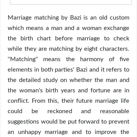
Marriage matching by Bazi is an old custom
which means a man and a woman exchange
the birth chart before marriage to check
while they are matching by eight characters.
''Matching'' means the harmony of five
elements in both parties' Bazi and it refers to
the detailed study on whether the man and
the woman's birth years and fortune are in
conflict. From this, their future marriage life
could be reckoned and reasonable
suggestions would be put forward to prevent
an unhappy marriage and to improve the