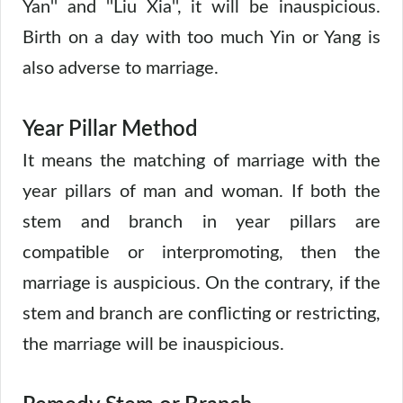
Yan'' and ''Liu Xia'', it will be inauspicious.
Birth on a day with too much Yin or Yang is
also adverse to marriage.
Year Pillar Method
It means the matching of marriage with the
year pillars of man and woman. If both the
stem and branch in year pillars are
compatible or interpromoting, then the
marriage is auspicious. On the contrary, if the
stem and branch are conflicting or restricting,
the marriage will be inauspicious.