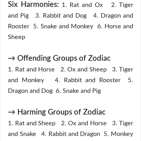
Six Harmonies:
1. Rat and Ox 2. Tiger
and Pig 3. Rabbit and Dog 4. Dragon and
Rooster 5. Snake and Monkey 6. Horse and
Sheep
→ Offending Groups of Zodiac
1. Rat and Horse 2. Ox and Sheep 3. Tiger
and Monkey 4. Rabbit and Rooster 5.
Dragon and Dog 6. Snake and Pig
→ Harming Groups of Zodiac
1. Rat and Sheep 2. Ox and Horse 3. Tiger
and Snake 4. Rabbit and Dragon 5. Monkey