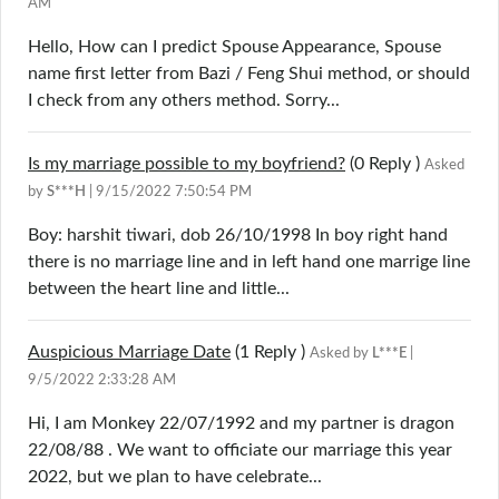
AM
Hello, How can I predict Spouse Appearance, Spouse
name first letter from Bazi / Feng Shui method, or should
I check from any others method. Sorry...
Is my marriage possible to my boyfriend?
(0
Reply
)
Asked
by
S***H
| 9/15/2022 7:50:54 PM
Boy: harshit tiwari, dob 26/10/1998 In boy right hand
there is no marriage line and in left hand one marrige line
between the heart line and little...
Auspicious Marriage Date
(1
Reply
)
Asked by
L***E
|
9/5/2022 2:33:28 AM
Hi, I am Monkey 22/07/1992 and my partner is dragon
22/08/88 . We want to officiate our marriage this year
2022, but we plan to have celebrate...