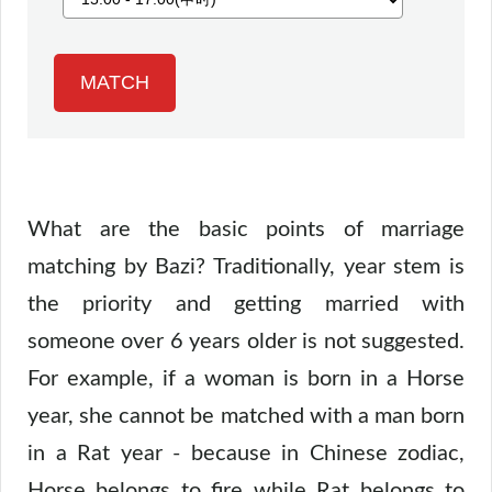
What are the basic points of marriage
matching by Bazi? Traditionally, year stem is
the priority and getting married with
someone over 6 years older is not suggested.
For example, if a woman is born in a Horse
year, she cannot be matched with a man born
in a Rat year - because in Chinese zodiac,
Horse belongs to fire while Rat belongs to