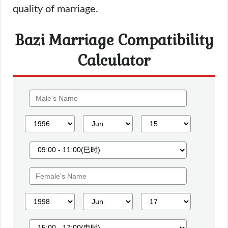
quality of marriage.
Bazi Marriage Compatibility
Calculator