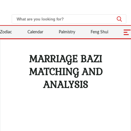
Zodiac
Calendar
Palmistry
Feng Shui
MARRIAGE BAZI
MATCHING AND
ANALYSIS