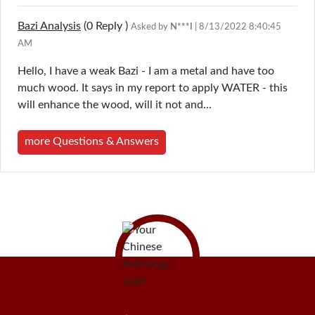
Bazi Analysis
(0
Reply
)
Asked by
N***I
| 8/13/2022 8:40:45
AM
Hello, I have a weak Bazi - I am a metal and have too
much wood. It says in my report to apply WATER - this
will enhance the wood, will it not and...
more Questions & Answers