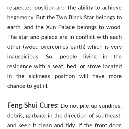
respected position and the ability to achieve
hegemony. But the Two Black Star belongs to
earth, and the Xun Palace belongs to wood.
The star and palace are in conflict with each
other (wood overcomes earth) which is very
inauspicious. So, people living in the
residence with a seat, bed, or stove located
in the sickness position will have more
chance to get ill.
Feng Shui Cures:
Do not pile up sundries,
debris, garbage in the direction of southeast,
and keep it clean and tidy. If the front door,