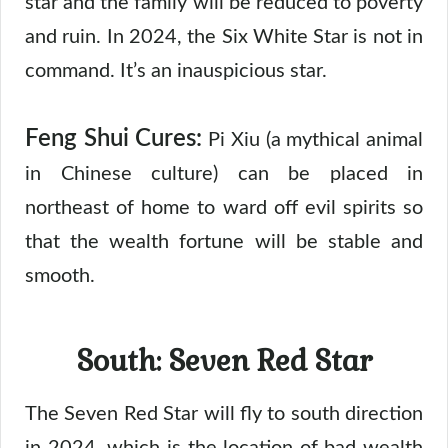
star and the family will be reduced to poverty
and ruin. In 2024, the Six White Star is not in
command. It’s an inauspicious star.
Feng Shui Cures:
Pi Xiu (a mythical animal
in Chinese culture) can be placed in
northeast of home to ward off evil spirits so
that the wealth fortune will be stable and
smooth.
South: Seven Red Star
The Seven Red Star will fly to south direction