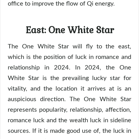
office to improve the flow of Qi energy.
East: One White Star
The One White Star will fly to the east,
which is the position of luck in romance and
relationship in 2024. In 2024, the One
White Star is the prevailing lucky star for
vitality, and the location it arrives at is an
auspicious direction. The One White Star
represents popularity, relationship, affection,
romance luck and the wealth luck in sideline
sources. If it is made good use of, the luck in