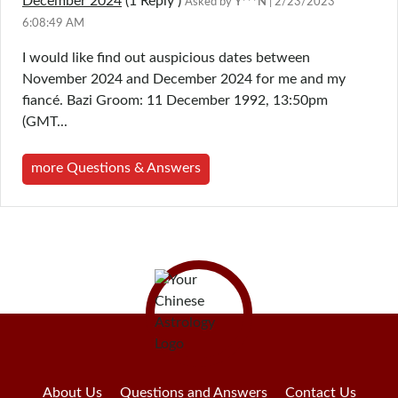
December 2024
(1
Reply
)
Asked by
Y***N
| 2/23/2023
6:08:49 AM
I would like find out auspicious dates between
November 2024 and December 2024 for me and my
fiancé. Bazi Groom: 11 December 1992, 13:50pm
(GMT...
more Questions & Answers
About Us
Questions and Answers
Contact Us