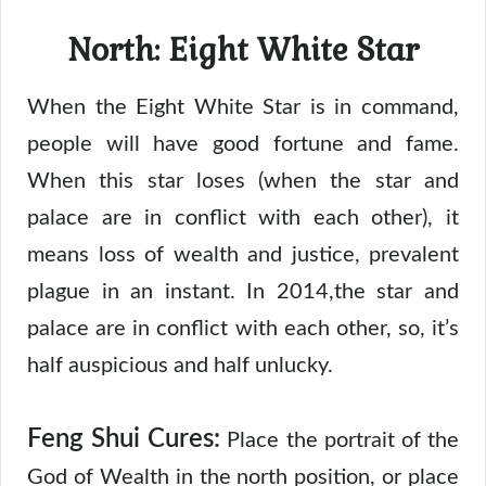
North: Eight White Star
When the Eight White Star is in command,
people will have good fortune and fame.
When this star loses (when the star and
palace are in conflict with each other), it
means loss of wealth and justice, prevalent
plague in an instant. In 2014,the star and
palace are in conflict with each other, so, it’s
half auspicious and half unlucky.
Feng Shui Cures:
Place the portrait of the
God of Wealth in the north position, or place