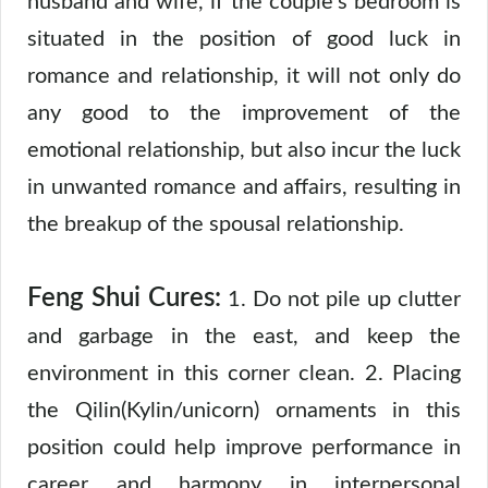
husband and wife, if the couple’s bedroom is
situated in the position of good luck in
romance and relationship, it will not only do
any good to the improvement of the
emotional relationship, but also incur the luck
in unwanted romance and affairs, resulting in
the breakup of the spousal relationship.
Feng Shui Cures:
1. Do not pile up clutter
and garbage in the east, and keep the
environment in this corner clean. 2. Placing
the Qilin(Kylin/unicorn) ornaments in this
position could help improve performance in
career and harmony in interpersonal