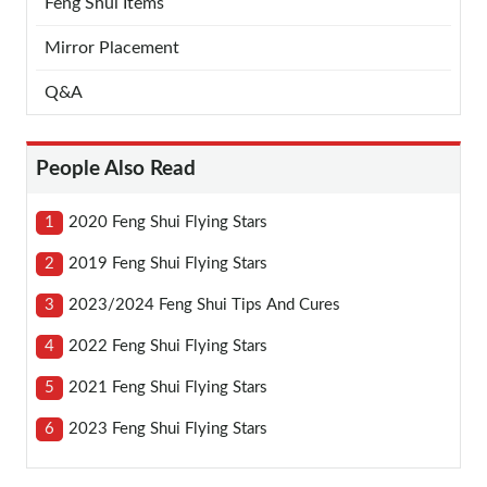
Feng Shui Items
Mirror Placement
Q&A
People Also Read
1
2020 Feng Shui Flying Stars
2
2019 Feng Shui Flying Stars
3
2023/2024 Feng Shui Tips And Cures
4
2022 Feng Shui Flying Stars
5
2021 Feng Shui Flying Stars
6
2023 Feng Shui Flying Stars