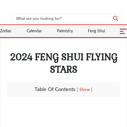
Zodiac
Calendar
Palmistry
Feng Shui
2024 FENG SHUI FLYING
STARS
Table Of Contents