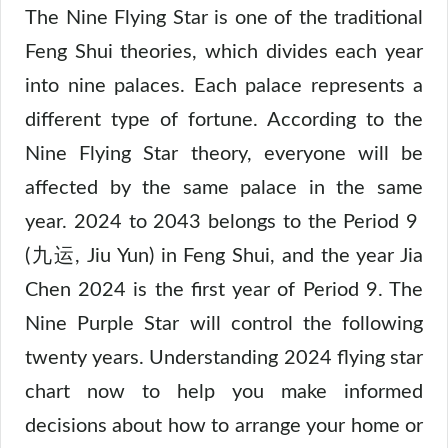
The Nine Flying Star is one of the traditional
Feng Shui theories, which divides each year
into nine palaces. Each palace represents a
different type of fortune. According to the
Nine Flying Star theory, everyone will be
affected by the same palace in the same
year. 2024 to 2043 belongs to the Period 9
(九运, Jiu Yun) in Feng Shui, and the year Jia
Chen 2024 is the first year of Period 9. The
Nine Purple Star will control the following
twenty years. Understanding 2024 flying star
chart now to help you make informed
decisions about how to arrange your home or