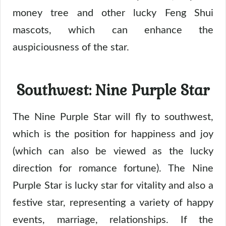
money tree and other lucky Feng Shui
mascots, which can enhance the
auspiciousness of the star.
Southwest: Nine Purple Star
The Nine Purple Star will fly to southwest,
which is the position for happiness and joy
(which can also be viewed as the lucky
direction for romance fortune). The Nine
Purple Star is lucky star for vitality and also a
festive star, representing a variety of happy
events, marriage, relationships. If the