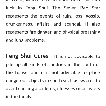
in 2024, which is the location of bad wealth
luck in Feng Shui. The Seven Red Star
represents the events of ruin, loss, gossip,
drunkenness, affairs and scandal. It also
represents fire danger, and physical breathing
and lung problems.
Feng Shui Cures:
It is not advisable to
pile up all kinds of sundries in the south of
the house, and it is not advisable to place
dangerous objects in south such as swords to
avoid causing accidents, illnesses or disasters
in the family.