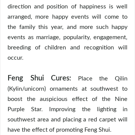
direction and position of happiness is well
arranged, more happy events will come to
the family this year, and more such happy
events as marriage, popularity, engagement,
breeding of children and recognition will
occur.
Feng Shui Cures:
Place the Qilin
(Kylin/unicorn) ornaments at southwest to
boost the auspicious effect of the Nine
Purple Star. Improving the lighting in
southwest area and placing a red carpet will
have the effect of promoting Feng Shui.