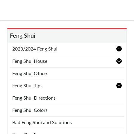
Feng Shui
2023/2024 Feng Shui
Feng Shui House
Feng Shui Office
Feng Shui Tips
Feng Shui Directions
Feng Shui Colors
Bad Feng Shui and Solutions