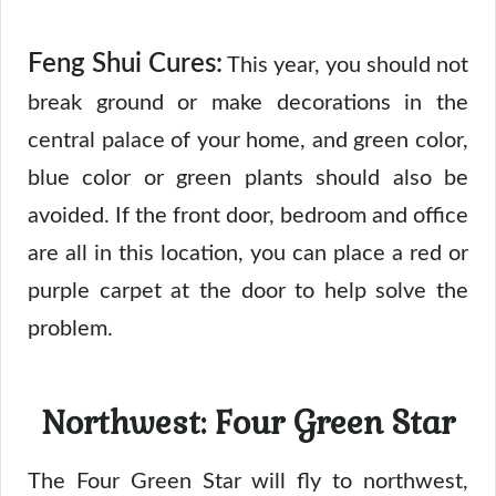
Feng Shui Cures:
This year, you should not
break ground or make decorations in the
central palace of your home, and green color,
blue color or green plants should also be
avoided. If the front door, bedroom and office
are all in this location, you can place a red or
purple carpet at the door to help solve the
problem.
Northwest: Four Green Star
The Four Green Star will fly to northwest,