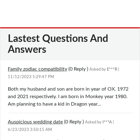
Lastest Questions And
Answers
Family zodiac compatibility
(0
Reply
)
Asked by
E***R
|
11/12/2023 5:29:47 PM
Both my husband and son are born in year of OX. 1972
and 2021 respectively. I am born in Monkey year 1980.
Am planning to have a kid in Dragon year...
Auspicious wedding date
(0
Reply
)
Asked by
I***A
|
6/23/2023 3:50:15 AM