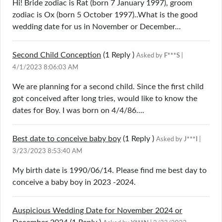
Hi! Bride zodiac is Rat (born 7 January 1997), groom
zodiac is Ox (born 5 October 1997)..What is the good
wedding date for us in November or December...
Second Child Conception
(1
Reply
)
Asked by
F***S
|
4/1/2023 8:06:03 AM
We are planning for a second child. Since the first child
got conceived after long tries, would like to know the
dates for Boy. I was born on 4/4/86....
Best date to conceive baby boy
(1
Reply
)
Asked by
J***I
|
3/23/2023 8:53:40 AM
My birth date is 1990/06/14. Please find me best day to
conceive a baby boy in 2023 -2024.
Auspicious Wedding Date for November 2024 or