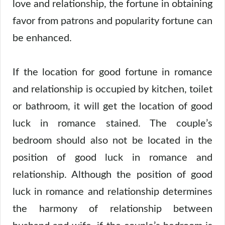
love and relationship, the fortune in obtaining
favor from patrons and popularity fortune can
be enhanced.
If the location for good fortune in romance
and relationship is occupied by kitchen, toilet
or bathroom, it will get the location of good
luck in romance stained. The couple’s
bedroom should also not be located in the
position of good luck in romance and
relationship. Although the position of good
luck in romance and relationship determines
the harmony of relationship between