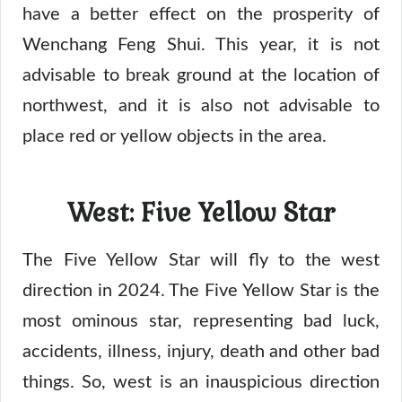
have a better effect on the prosperity of
Wenchang Feng Shui. This year, it is not
advisable to break ground at the location of
northwest, and it is also not advisable to
place red or yellow objects in the area.
West: Five Yellow Star
The Five Yellow Star will fly to the west
direction in 2024. The Five Yellow Star is the
most ominous star, representing bad luck,
accidents, illness, injury, death and other bad
things. So, west is an inauspicious direction