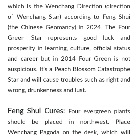
which is the Wenchang Direction (direction
of Wenchang Star) according to Feng Shui
(the Chinese Geomancy) in 2024. The Four
Green Star represents good luck and
prosperity in learning, culture, official status
and career but in 2014 Four Green is not
auspicious. It’s a Peach Blossom Catastrophe
Star and will cause troubles such as right and
wrong, drunkenness and lust.
Feng Shui Cures:
Four evergreen plants
should be placed in northwest. Place
Wenchang Pagoda on the desk, which will