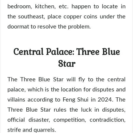
bedroom, kitchen, etc. happen to locate in
the southeast, place copper coins under the
doormat to resolve the problem.
Central Palace: Three Blue
Star
The Three Blue Star will fly to the central
palace, which is the location for disputes and
villains according to Feng Shui in 2024. The
Three Blue Star rules the luck in disputes,
official disaster, competition, contradiction,
strife and quarrels.