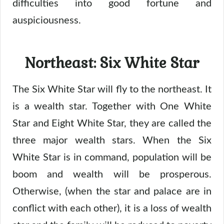
difficulties into good fortune and
auspiciousness.
Northeast: Six White Star
The Six White Star will fly to the northeast. It
is a wealth star. Together with One White
Star and Eight White Star, they are called the
three major wealth stars. When the Six
White Star is in command, population will be
boom and wealth will be prosperous.
Otherwise, (when the star and palace are in
conflict with each other), it is a loss of wealth