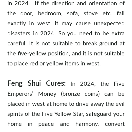
in 2024. If the direction and orientation of
the door, bedroom, sofa, stove etc. fall
exactly in west, it may cause unexpected
disasters in 2024. So you need to be extra
careful. It is not suitable to break ground at
the five-yellow position, and it is not suitable
to place red or yellow items in west.
Feng Shui Cures:
In 2024, the Five
Emperors’ Money (bronze coins) can be
placed in west at home to drive away the evil
spirits of the Five Yellow Star, safeguard your
home in peace and harmony, convert