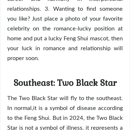
relationships. 3. Wanting to find someone
you like? Just place a photo of your favorite
celebrity on the romance-lucky position at
home and put a lucky Feng Shui mascot, then
your luck in romance and relationship will
proper soon.
Southeast: Two Black Star
The Two Black Star will fly to the southeast.
In normal,it is a symbol of disease according
to the Feng Shui. But in 2024, the Two Black
Star is not a symbol of illness, it represents a