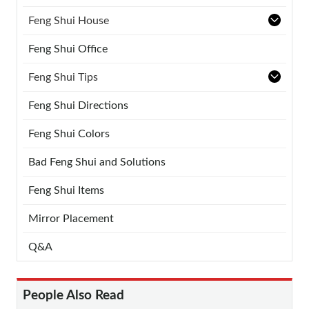
Feng Shui House
Feng Shui Office
Feng Shui Tips
Feng Shui Directions
Feng Shui Colors
Bad Feng Shui and Solutions
Feng Shui Items
Mirror Placement
Q&A
People Also Read