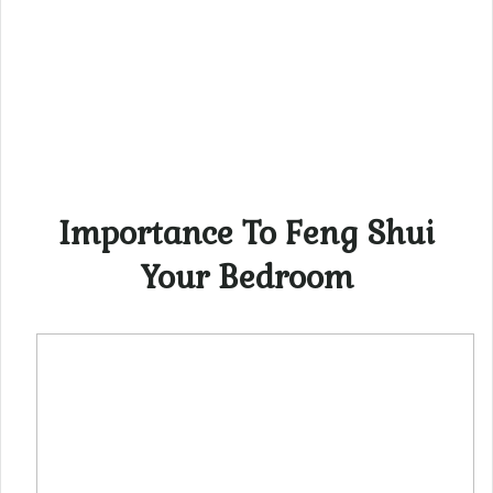
Importance To Feng Shui
Your Bedroom