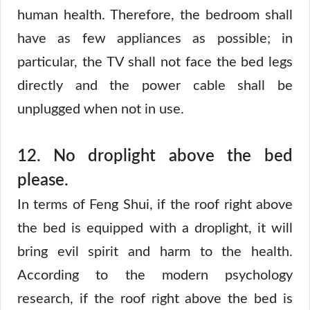
human health. Therefore, the bedroom shall
have as few appliances as possible; in
particular, the TV shall not face the bed legs
directly and the power cable shall be
unplugged when not in use.
12.
No droplight above the bed
please.
In terms of Feng Shui, if the roof right above
the bed is equipped with a droplight, it will
bring evil spirit and harm to the health.
According to the modern psychology
research, if the roof right above the bed is