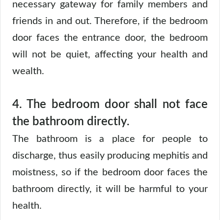
necessary gateway for family members and
friends in and out. Therefore, if the bedroom
door faces the entrance door, the bedroom
will not be quiet, affecting your health and
wealth.
4. The bedroom door shall not face
the bathroom directly.
The bathroom is a place for people to
discharge, thus easily producing mephitis and
moistness, so if the bedroom door faces the
bathroom directly, it will be harmful to your
health.