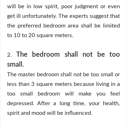
will be in low spirit, poor judgment or even
get ill unfortunately. The experts suggest that
the preferred bedroom area shall be limited
to 10 to 20 square meters.
The bedroom shall not be too
2.
small.
The master bedroom shall not be too small or
less than 3 square meters because living in a
too small bedroom will make you feel
depressed. After a long time, your health,
spirit and mood will be influenced.