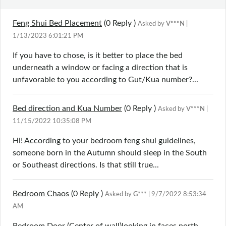
Feng Shui Bed Placement
(0
Reply
)
Asked by
V***N
|
1/13/2023 6:01:21 PM
If you have to chose, is it better to place the bed
underneath a window or facing a direction that is
unfavorable to you according to Gut/Kua number?...
Bed direction and Kua Number
(0
Reply
)
Asked by
V***N
|
11/15/2022 10:35:08 PM
Hi! According to your bedroom feng shui guidelines,
someone born in the Autumn should sleep in the South
or Southeast directions. Is that still true...
Bedroom Chaos
(0
Reply
)
Asked by
G***
| 9/7/2022 8:53:34
AM
Bedroom Door (Center of wall)looking in faces north,