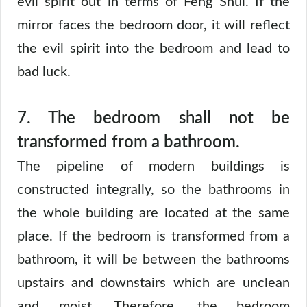
evil spirit out in terms of Feng Shui. If the
mirror faces the bedroom door, it will reflect
the evil spirit into the bedroom and lead to
bad luck.
7. The bedroom shall not be
transformed from a bathroom.
The pipeline of modern buildings is
constructed integrally, so the bathrooms in
the whole building are located at the same
place. If the bedroom is transformed from a
bathroom, it will be between the bathrooms
upstairs and downstairs which are unclean
and moist. Therefore, the bedroom