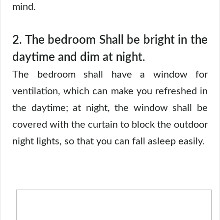
mind.
2.
The bedroom Shall be bright in the
daytime and dim at night.
The bedroom shall have a window for
ventilation, which can make you refreshed in
the daytime; at night, the window shall be
covered with the curtain to block the outdoor
night lights, so that you can fall asleep easily.