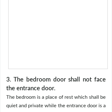
3. The bedroom door shall not face
the entrance door.
The bedroom is a place of rest which shall be
quiet and private while the entrance door is a