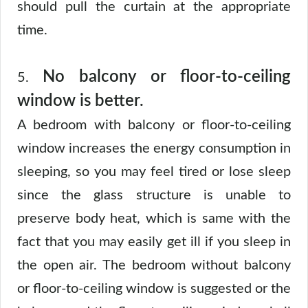
should pull the curtain at the appropriate
time.
No balcony or floor-to-ceiling
5.
window is better.
A bedroom with balcony or floor-to-ceiling
window increases the energy consumption in
sleeping, so you may feel tired or lose sleep
since the glass structure is unable to
preserve body heat, which is same with the
fact that you may easily get ill if you sleep in
the open air. The bedroom without balcony
or floor-to-ceiling window is suggested or the