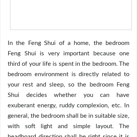
In the Feng Shui of a home, the bedroom
Feng Shui is very important because one
third of your life is spent in the bedroom. The
bedroom environment is directly related to
your rest and sleep, so the bedroom Feng
Shui decides whether you can have
exuberant energy, ruddy complexion, etc. In
general, the bedroom shall be in suitable size,
with soft light and simple layout. The
headboard direction shall be right since it is