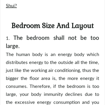
Shui?
Bedroom Size And Layout
The bedroom shall not be too
1.
large.
The human body is an energy body which
distributes energy to the outside all the time,
just like the working air conditioning, thus the
bigger the floor area is, the more energy it
consumes. Therefore, if the bedroom is too
large, your body immunity declines due to
the excessive energy consumption and you