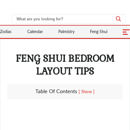
Zodiac
Calendar
Palmistry
Feng Shui
FENG SHUI BEDROOM
LAYOUT TIPS
Table Of Contents