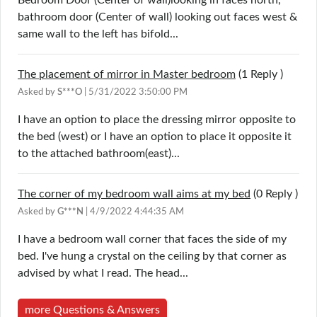
bathroom door (Center of wall) looking out faces west &
same wall to the left has bifold...
The placement of mirror in Master bedroom
(1
Reply
)
Asked by
S***O
| 5/31/2022 3:50:00 PM
I have an option to place the dressing mirror opposite to
the bed (west) or I have an option to place it opposite it
to the attached bathroom(east)...
The corner of my bedroom wall aims at my bed
(0
Reply
)
Asked by
G***N
| 4/9/2022 4:44:35 AM
I have a bedroom wall corner that faces the side of my
bed. I've hung a crystal on the ceiling by that corner as
advised by what I read. The head...
more Questions & Answers