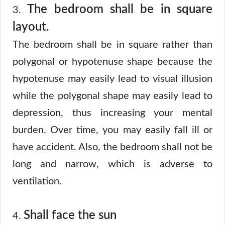
The bedroom shall be in square
3.
layout.
The bedroom shall be in square rather than
polygonal or hypotenuse shape because the
hypotenuse may easily lead to visual illusion
while the polygonal shape may easily lead to
depression, thus increasing your mental
burden. Over time, you may easily fall ill or
have accident. Also, the bedroom shall not be
long and narrow, which is adverse to
ventilation.
Shall face the sun
4.