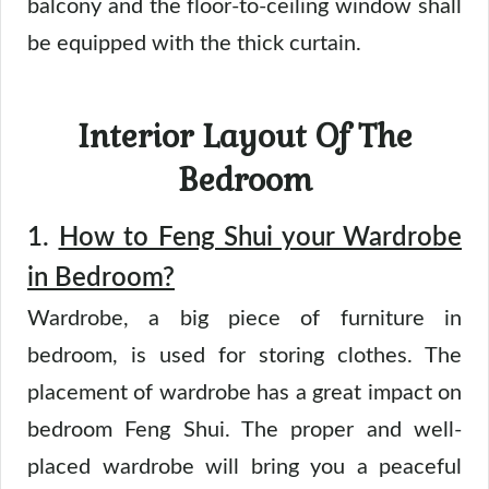
balcony and the floor-to-ceiling window shall
be equipped with the thick curtain.
Interior Layout Of The
Bedroom
1.
How to Feng Shui your Wardrobe
in Bedroom?
Wardrobe, a big piece of furniture in
bedroom, is used for storing clothes. The
placement of wardrobe has a great impact on
bedroom Feng Shui. The proper and well-
placed wardrobe will bring you a peaceful