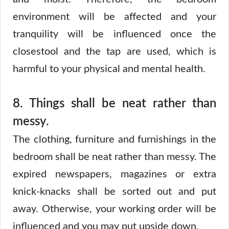
environment will be affected and your
tranquility will be influenced once the
closestool and the tap are used, which is
harmful to your physical and mental health.
8.
Things shall be neat rather than
messy.
The clothing, furniture and furnishings in the
bedroom shall be neat rather than messy. The
expired newspapers, magazines or extra
knick-knacks shall be sorted out and put
away. Otherwise, your working order will be
influenced and you may put upside down.