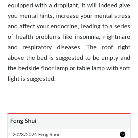
equipped with a droplight, it will indeed give
you mental hints, increase your mental stress
and affect your endocrine, leading to a series
of health problems like insomnia, nightmare
and respiratory diseases. The roof right
above the bed is suggested to be empty and
the bedside floor lamp or table lamp with soft
light is suggested.
Feng Shui
2023/2024 Feng Shui