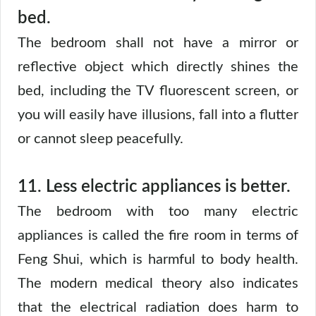
bed.
The bedroom shall not have a mirror or
reflective object which directly shines the
bed, including the TV fluorescent screen, or
you will easily have illusions, fall into a flutter
or cannot sleep peacefully.
11. Less electric appliances is better.
The bedroom with too many electric
appliances is called the fire room in terms of
Feng Shui, which is harmful to body health.
The modern medical theory also indicates
that the electrical radiation does harm to