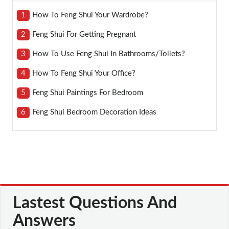
1
How To Feng Shui Your Wardrobe?
2
Feng Shui For Getting Pregnant
3
How To Use Feng Shui In Bathrooms/toilets?
4
How To Feng Shui Your Office?
5
Feng Shui Paintings For Bedroom
6
Feng Shui Bedroom Decoration Ideas
Lastest Questions And
Answers