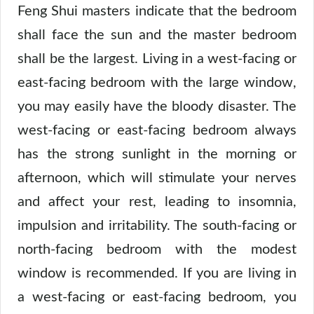
Feng Shui masters indicate that the bedroom
shall face the sun and the master bedroom
shall be the largest. Living in a west-facing or
east-facing bedroom with the large window,
you may easily have the bloody disaster. The
west-facing or east-facing bedroom always
has the strong sunlight in the morning or
afternoon, which will stimulate your nerves
and affect your rest, leading to insomnia,
impulsion and irritability. The south-facing or
north-facing bedroom with the modest
window is recommended. If you are living in
a west-facing or east-facing bedroom, you