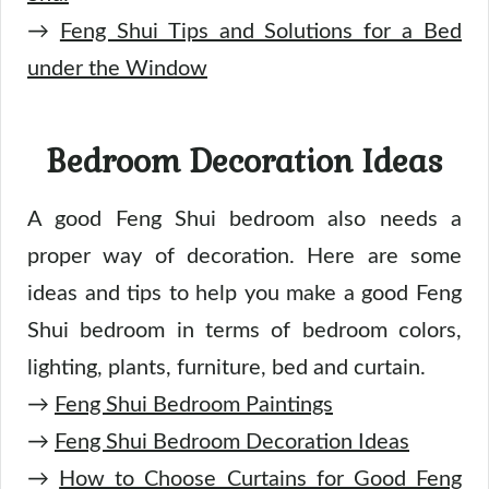
→
Feng Shui Tips and Solutions for a Bed
under the Window
Bedroom Decoration Ideas
A good Feng Shui bedroom also needs a
proper way of decoration. Here are some
ideas and tips to help you make a good Feng
Shui bedroom in terms of bedroom colors,
lighting, plants, furniture, bed and curtain.
→
Feng Shui Bedroom Paintings
→
Feng Shui Bedroom Decoration Ideas
→
How to Choose Curtains for Good Feng