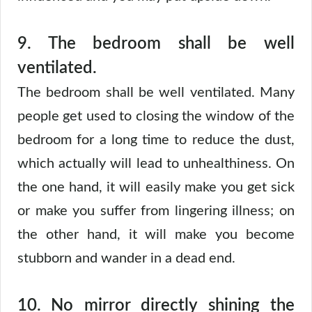
9.
The bedroom shall be well
ventilated.
The bedroom shall be well ventilated. Many
people get used to closing the window of the
bedroom for a long time to reduce the dust,
which actually will lead to unhealthiness. On
the one hand, it will easily make you get sick
or make you suffer from lingering illness; on
the other hand, it will make you become
stubborn and wander in a dead end.
10.
No mirror directly shining the