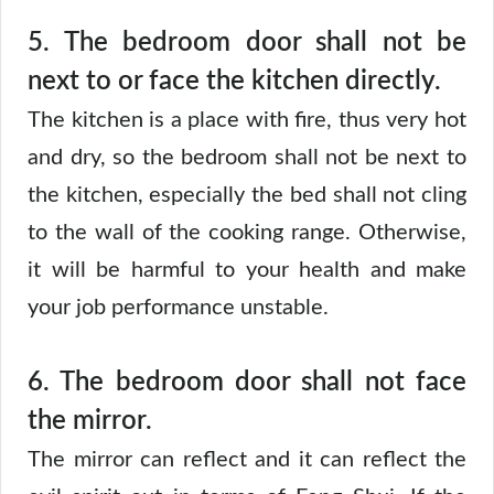
5.
The bedroom door shall not be
next to or face the kitchen directly.
The kitchen is a place with fire, thus very hot
and dry, so the bedroom shall not be next to
the kitchen, especially the bed shall not cling
to the wall of the cooking range. Otherwise,
it will be harmful to your health and make
your job performance unstable.
6. The bedroom door shall not face
the mirror.
The mirror can reflect and it can reflect the