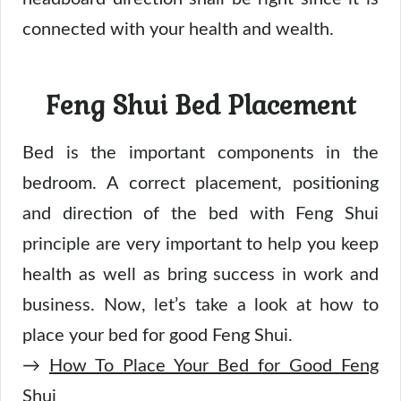
connected with your health and wealth.
Feng Shui Bed Placement
Bed is the important components in the
bedroom. A correct placement, positioning
and direction of the bed with Feng Shui
principle are very important to help you keep
health as well as bring success in work and
business. Now, let’s take a look at how to
place your bed for good Feng Shui.
→
How To Place Your Bed for Good Feng
Shui