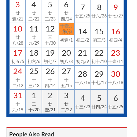
3
4
5
6
7
8
9
廿
廿
廿
廿
廿五/25
廿六/26
廿七/27
壹/21
二/22
三/23
四/24
十壹月
10
11
12
13
14
15
16
(Nov)
廿
廿
三
初壹/1
初二/2
初三/3
初四/4
八/28
九/29
十/30
17
18
19
20
21
22
23
初五/5
初六/6
初七/7
初八/8
初九/9
初十/10
十壹/11
24
25
26
27
28
29
30
十
十
十
十
十六/16
十七/17
十八/18
二/12
三/13
四/14
五/15
31
1
2
3
4
5
6
十
二
廿
廿
廿三/23
廿四/24
廿五/25
九/19
十/20
壹/21
二/22
People Also Read