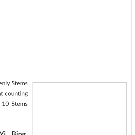
enly Stems
t counting
e 10 Stems
i, Bing,