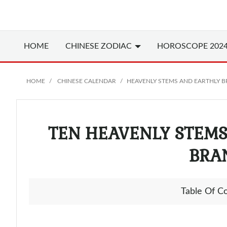
HOME
CHINESE
ZODIAC
HOROSCOPE 202
HOME
CHINESE CALENDAR
HEAVENLY STEMS AND EARTHLY 
TEN HEAVENLY STEM
BRA
Table Of C