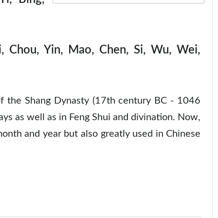
, Chou, Yin, Mao, Chen, Si, Wu, Wei,
of the Shang Dynasty (17th century BC - 1046
ays as well as in Feng Shui and divination. Now,
 month and year but also greatly used in Chinese