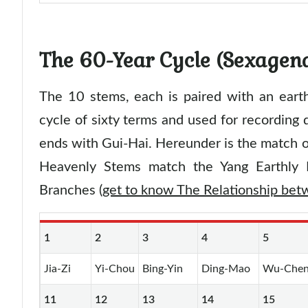
The 60-Year Cycle (Sexagen
The 10 stems, each is paired with an eart
cycle of sixty terms and used for recording d
ends with Gui-Hai. Hereunder is the match o
Heavenly Stems match the Yang Earthly 
Branches (
get to know The Relationship be
1
2
3
4
5
Jia-Zi
Yi-Chou
Bing-Yin
Ding-Mao
Wu-Che
11
12
13
14
15