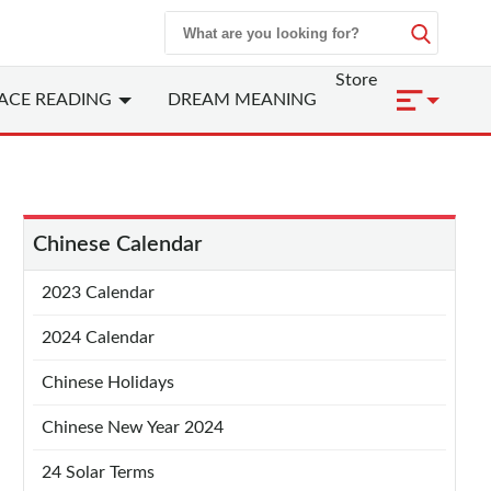
Store
ACE READING
DREAM MEANING
Chinese Calendar
2023 Calendar
2024 Calendar
Chinese Holidays
Chinese New Year 2024
24 Solar Terms