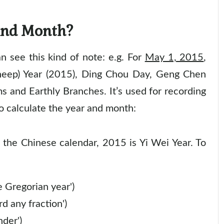
And Month?
 see this kind of note: e.g. For
May 1, 2015
,
heep) Year (2015), Ding Chou Day, Geng Chen
s and Earthly Branches. It’s used for recording
o calculate the year and month:
the Chinese calendar, 2015 is Yi Wei Year. To
 Gregorian year')
d any fraction')
nder')