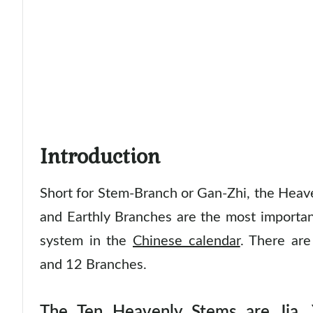
Introduction
Short for Stem-Branch or Gan-Zhi, the Heav
and Earthly Branches are the most importan
system in the
Chinese calendar
. There ar
and 12 Branches.
The Ten Heavenly Stems are Jia, Y