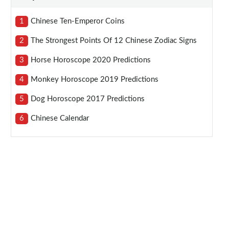
1
Chinese Ten-Emperor Coins
2
The Strongest Points Of 12 Chinese Zodiac Signs
3
Horse Horoscope 2020 Predictions
4
Monkey Horoscope 2019 Predictions
5
Dog Horoscope 2017 Predictions
6
Chinese Calendar