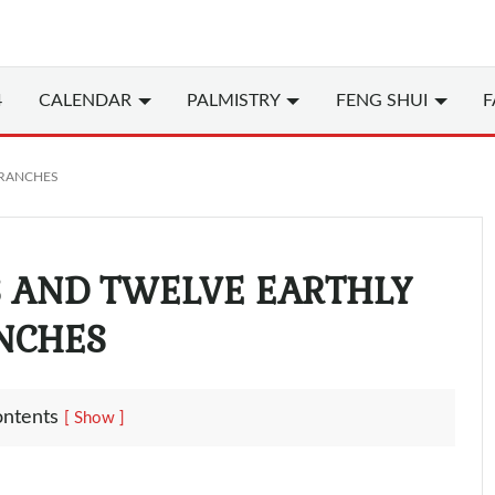
4
CALENDAR
PALMISTRY
FENG SHUI
F
BRANCHES
S AND TWELVE EARTHLY
NCHES
ontents