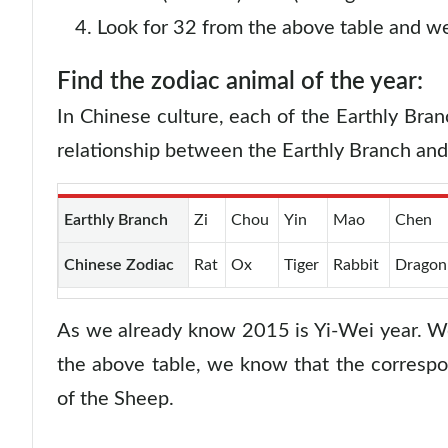
Look for 32 from the above table and we
Find the zodiac animal of the year:
In Chinese culture, each of the Earthly Bran
relationship between the Earthly Branch an
Earthly Branch
Zi
Chou
Yin
Mao
Chen
Chinese Zodiac
Rat
Ox
Tiger
Rabbit
Dragon
As we already know 2015 is Yi-Wei year. We
the above table, we know that the correspo
of the Sheep.