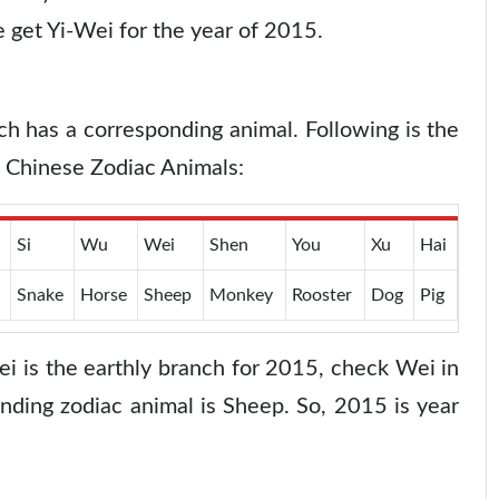
 get Yi-Wei for the year of 2015.
ch has a corresponding animal. Following is the
d Chinese Zodiac Animals:
Si
Wu
Wei
Shen
You
Xu
Hai
Snake
Horse
Sheep
Monkey
Rooster
Dog
Pig
i is the earthly branch for 2015, check Wei in
nding zodiac animal is Sheep. So, 2015 is year