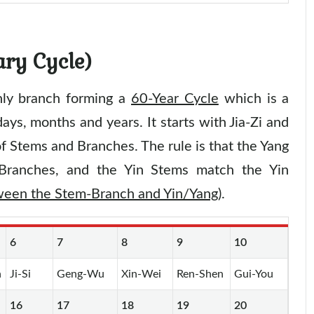
ary Cycle)
hly branch forming a
60-Year Cycle
which is a
ays, months and years. It starts with Jia-Zi and
f Stems and Branches. The rule is that the Yang
Branches, and the Yin Stems match the Yin
tween the Stem-Branch and Yin/Yang
).
6
7
8
9
10
n
Ji-Si
Geng-Wu
Xin-Wei
Ren-Shen
Gui-You
16
17
18
19
20