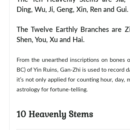
Ding, Wu, Ji, Geng, Xin, Ren and Gui.
The Twelve Earthly Branches are Zi
Shen, You, Xu and Hai.
From the unearthed inscriptions on bones 
BC) of Yin Ruins, Gan-Zhi is used to record d
it’s not only applied for counting hour, day,
astrology for fortune-telling.
10 Heavenly Stems