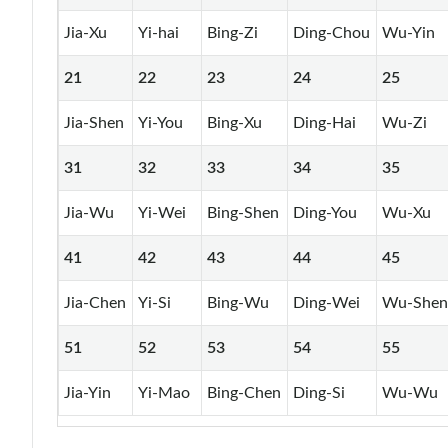
Jia-Xu
Yi-hai
Bing-Zi
Ding-Chou
Wu-Yin
21
22
23
24
25
Jia-Shen
Yi-You
Bing-Xu
Ding-Hai
Wu-Zi
31
32
33
34
35
Jia-Wu
Yi-Wei
Bing-Shen
Ding-You
Wu-Xu
41
42
43
44
45
Jia-Chen
Yi-Si
Bing-Wu
Ding-Wei
Wu-She
51
52
53
54
55
Jia-Yin
Yi-Mao
Bing-Chen
Ding-Si
Wu-Wu