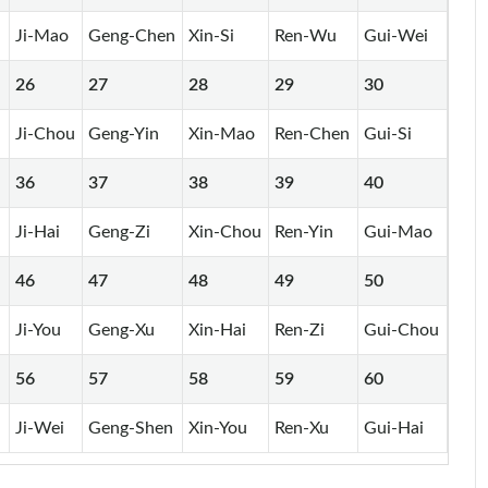
Ji-Mao
Geng-Chen
Xin-Si
Ren-Wu
Gui-Wei
26
27
28
29
30
Ji-Chou
Geng-Yin
Xin-Mao
Ren-Chen
Gui-Si
36
37
38
39
40
Ji-Hai
Geng-Zi
Xin-Chou
Ren-Yin
Gui-Mao
46
47
48
49
50
n
Ji-You
Geng-Xu
Xin-Hai
Ren-Zi
Gui-Chou
56
57
58
59
60
Ji-Wei
Geng-Shen
Xin-You
Ren-Xu
Gui-Hai