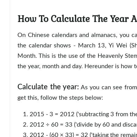
How To Calculate The Year 
On Chinese calendars and almanacs, you can
the calendar shows - March 13, Yi Wei (S
Month. This is the use of the Heavenly Stem
the year, month and day. Hereunder is how t
Calculate the year:
As you can see from 
get this, follow the steps below:
2015 - 3 = 2012 ('subtracting 3 from the
2012 ÷ 60 = 33 ('divide by 60 and discar
2012 - (60 × 33) = 32 ('taking the remai