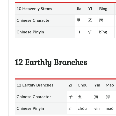
10 Heavenly Stems
Jia
Yi
Bing
Chinese Character
甲
乙
丙
Chinese Pinyin
jiǎ
yǐ
bǐng
12 Earthly Branches
12 Earthly Branches
Zi
Chou
Yin
Mao
Chinese Character
子
丑
寅
卯
Chinese Pinyin
zǐ
chǒu
yín
maǒ