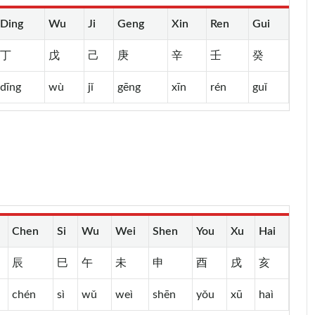
Ding
Wu
Ji
Geng
Xin
Ren
Gui
丁
戊
己
庚
辛
壬
癸
dīng
wù
jǐ
gēng
xīn
rén
guǐ
Chen
Si
Wu
Wei
Shen
You
Xu
Hai
辰
巳
午
未
申
酉
戌
亥
chén
sì
wǔ
weì
shēn
yǒu
xū
haì