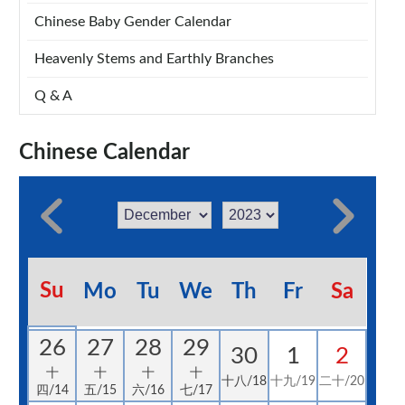
Chinese Baby Gender Calendar
Heavenly Stems and Earthly Branches
Q & A
Chinese Calendar
Su
Mo
Tu
We
Th
Fr
Sa
26
27
28
29
30
1
2
十
十
十
十
十八/18
十九/19
二十/20
四/14
五/15
六/16
七/17