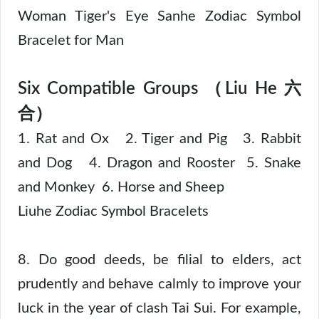
Woman Tiger's Eye Sanhe Zodiac Symbol
Bracelet for Man
Six Compatible Groups （Liu He 六
合）
1. Rat and Ox 2. Tiger and Pig 3. Rabbit
and Dog 4. Dragon and Rooster 5. Snake
and Monkey 6. Horse and Sheep
Liuhe Zodiac Symbol Bracelets
8. Do good deeds, be filial to elders, act
prudently and behave calmly to improve your
luck in the year of clash Tai Sui. For example,