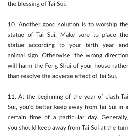
the blessing of Tai Sui.
10. Another good solution is to worship the
statue of Tai Sui. Make sure to place the
statue according to your birth year and
animal sign. Otherwise, the wrong direction
will harm the Feng Shui of your house rather
than resolve the adverse effect of Tai Sui.
11. At the beginning of the year of clash Tai
Sui, you'd better keep away from Tai Sui in a
certain time of a particular day. Generally,
you should keep away from Tai Sui at the turn