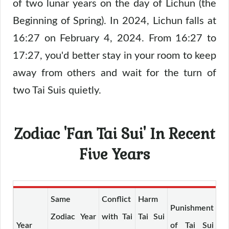
of two lunar years on the day of Lichun (the
Beginning of Spring). In 2024, Lichun falls at
16:27 on February 4, 2024. From 16:27 to
17:27, you'd better stay in your room to keep
away from others and wait for the turn of
two Tai Suis quietly.
Zodiac 'Fan Tai Sui' In Recent
Five Years
Same
Conflict
Harm
Punishment
De
Zodiac Year
with Tai
Tai Sui
Year
of Tai Sui
of