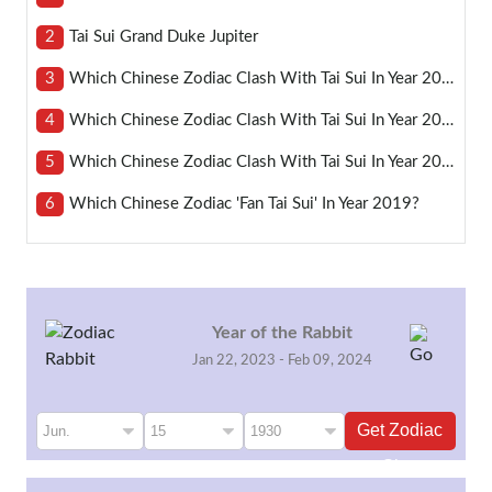
2
Tai Sui Grand Duke Jupiter
3
Which Chinese Zodiac Clash With Tai Sui In Year 2021?
4
Which Chinese Zodiac Clash With Tai Sui In Year 2024?
5
Which Chinese Zodiac Clash With Tai Sui In Year 2023?
6
Which Chinese Zodiac 'fan Tai Sui' In Year 2019?
Year of the Rabbit
Jan 22, 2023 - Feb 09, 2024
Get Zodiac
Sign