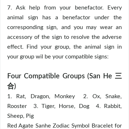
7. Ask help from your benefactor. Every
animal sign has a benefactor under the
corresponding sign, and you may wear an
accessory of the sign to resolve the adverse
effect. Find your group, the animal sign in
your group wil be your compatible signs:
Four Compatible Groups (San He 三
合)
1. Rat, Dragon, Monkey 2. Ox, Snake,
Rooster 3. Tiger, Horse, Dog 4. Rabbit,
Sheep, Pig
Red Agate Sanhe Zodiac Symbol Bracelet for