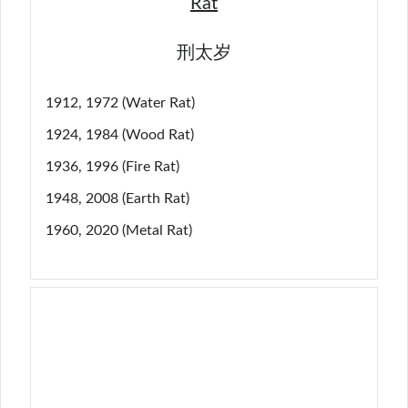
Rat
刑太岁
1912, 1972 (Water Rat)
1924, 1984 (Wood Rat)
1936, 1996 (Fire Rat)
1948, 2008 (Earth Rat)
1960, 2020 (Metal Rat)