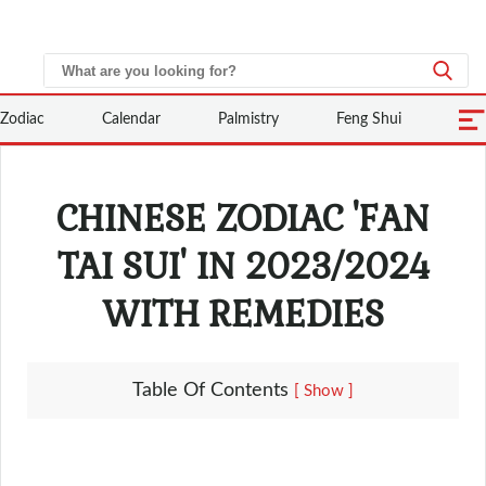
Zodiac
Calendar
Palmistry
Feng Shui
CHINESE ZODIAC 'FAN
TAI SUI' IN 2023/2024
WITH REMEDIES
Table Of Contents