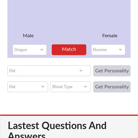
Male
Female
Match
Get Personality
Get Personality
Lastest Questions And
Answers