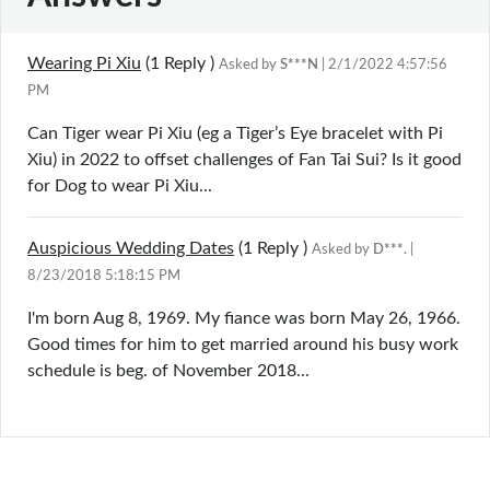
Wearing Pi Xiu
(1
Reply
)
Asked by
S***N
| 2/1/2022 4:57:56
PM
Can Tiger wear Pi Xiu (eg a Tiger’s Eye bracelet with Pi
Xiu) in 2022 to offset challenges of Fan Tai Sui? Is it good
for Dog to wear Pi Xiu...
Auspicious Wedding Dates
(1
Reply
)
Asked by
D***.
|
8/23/2018 5:18:15 PM
I'm born Aug 8, 1969. My fiance was born May 26, 1966.
Good times for him to get married around his busy work
schedule is beg. of November 2018...