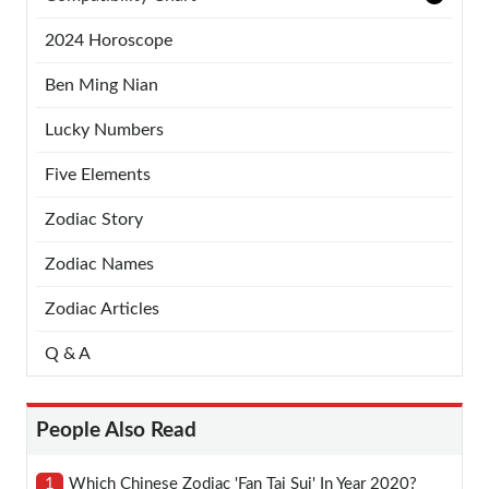
2024 Horoscope
Ben Ming Nian
Lucky Numbers
Five Elements
Zodiac Story
Zodiac Names
Zodiac Articles
Q & A
People Also Read
1
Which Chinese Zodiac 'fan Tai Sui' In Year 2020?