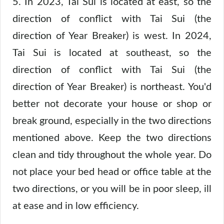
5. In 2023, Tai Sui is located at east, so the
direction of conflict with Tai Sui (the
direction of Year Breaker) is west. In 2024,
Tai Sui is located at southeast, so the
direction of conflict with Tai Sui (the
direction of Year Breaker) is northeast. You'd
better not decorate your house or shop or
break ground, especially in the two directions
mentioned above. Keep the two directions
clean and tidy throughout the whole year. Do
not place your bed head or office table at the
two directions, or you will be in poor sleep, ill
at ease and in low efficiency.