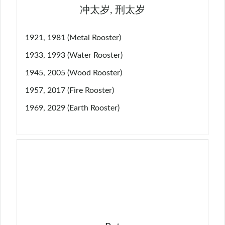
冲太岁, 刑太岁
1921, 1981 (Metal Rooster)
1933, 1993 (Water Rooster)
1945, 2005 (Wood Rooster)
1957, 2017 (Fire Rooster)
1969, 2029 (Earth Rooster)