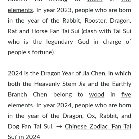
elements
.
In year 2023, people who are born
in the year of the Rabbit, Rooster, Dragon,
Rat and Horse Fan Tai Sui (clash with Tai Sui
who is the legendary God in charge of
people's fortune).
2024 is the
Dragon
Year of Jia Chen, in which
both the Heavenly Stem Jia and the Earthly
Branch Chen belong to
wood
in
five
elements
.
In year 2024, people who are born
in the year of the Dragon, Ox, Rabbit, and
Dog Fan Tai Sui. →
Chinese Zodiac 'Fan Tai
Sui' in 2024