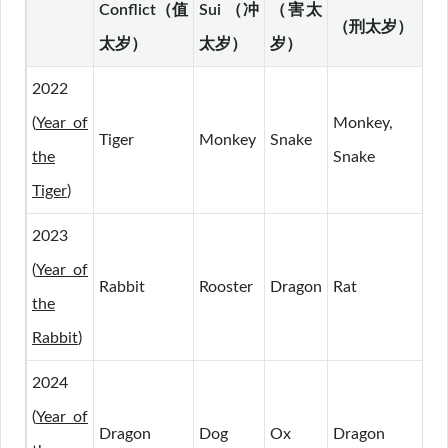
Conflict（值
Sui （冲
（害太
（刑太岁）
（
太岁）
太岁）
岁）
2022
(
Year of
Monkey,
Tiger
Monkey
Snake
Pi
the
Snake
Tiger
)
2023
(
Year of
Rabbit
Rooster
Dragon
Rat
Ho
the
Rabbit
)
2024
(
Year of
Dragon
Dog
Ox
Dragon
Ra