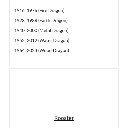
1916, 1976 (Fire Dragon)
1928, 1988 (Earth Dragon)
1940, 2000 (Metal Dragon)
1952, 2012 (Water Dragon)
1964, 2024 (Wood Dragon)
Rooster