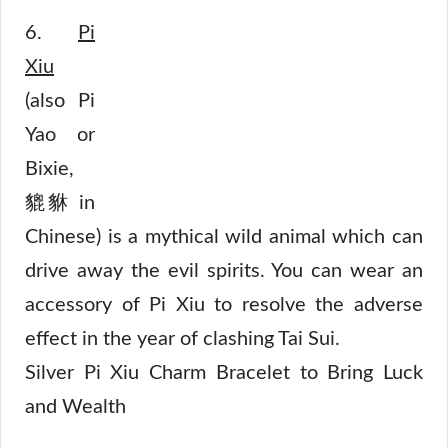
6.
Pi
Xiu
(also Pi
Yao or
Bixie,
貔貅 in
Chinese) is a mythical wild animal which can
drive away the evil spirits. You can wear an
accessory of Pi Xiu to resolve the adverse
effect in the year of clashing Tai Sui.
Silver Pi Xiu Charm Bracelet to Bring Luck
and Wealth