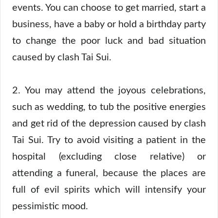
events. You can choose to get married, start a
business, have a baby or hold a birthday party
to change the poor luck and bad situation
caused by clash Tai Sui.
2. You may attend the joyous celebrations,
such as wedding, to tub the positive energies
and get rid of the depression caused by clash
Tai Sui. Try to avoid visiting a patient in the
hospital (excluding close relative) or
attending a funeral, because the places are
full of evil spirits which will intensify your
pessimistic mood.