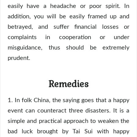
easily have a headache or poor spirit. In
addition, you will be easily framed up and
betrayed, and suffer financial losses or
complaints in cooperation or under
misguidance, thus should be extremely
prudent.
Remedies
1. In folk China, the saying goes that a happy
event can counteract three disasters. It is a
simple and practical approach to weaken the
bad luck brought by Tai Sui with happy