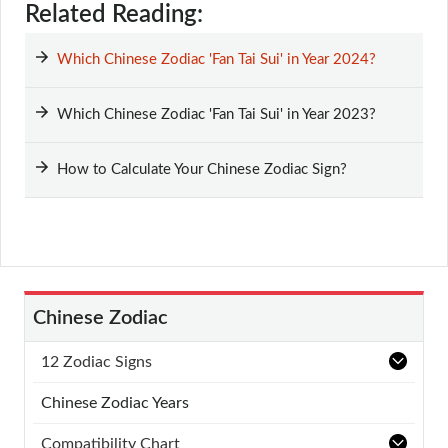
Related Reading:
Which Chinese Zodiac 'Fan Tai Sui' in Year 2024?
Which Chinese Zodiac 'Fan Tai Sui' in Year 2023?
How to Calculate Your Chinese Zodiac Sign?
Chinese Zodiac
12 Zodiac Signs
Chinese Zodiac Years
Compatibility Chart