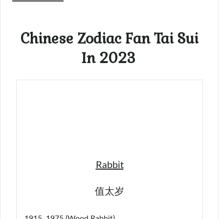
Chinese Zodiac Fan Tai Sui
In 2023
Rabbit
值太岁
1915, 1975 (Wood Rabbit)