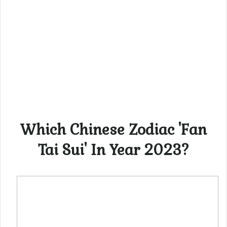
Which Chinese Zodiac 'Fan
Tai Sui' In Year 2023?