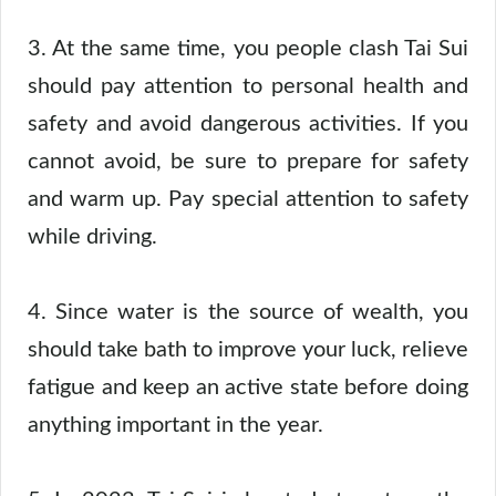
3. At the same time, you people clash Tai Sui
should pay attention to personal health and
safety and avoid dangerous activities. If you
cannot avoid, be sure to prepare for safety
and warm up. Pay special attention to safety
while driving.
4. Since water is the source of wealth, you
should take bath to improve your luck, relieve
fatigue and keep an active state before doing
anything important in the year.