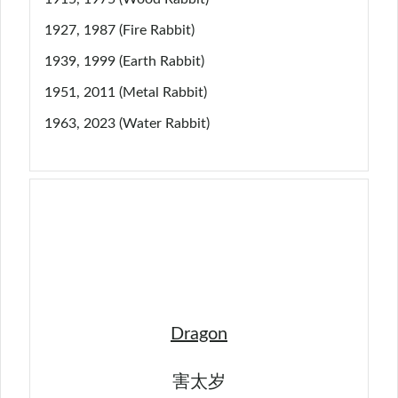
1927, 1987 (Fire Rabbit)
1939, 1999 (Earth Rabbit)
1951, 2011 (Metal Rabbit)
1963, 2023 (Water Rabbit)
Dragon
害太岁