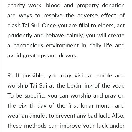
charity work, blood and property donation
are ways to resolve the adverse effect of
clash Tai Sui. Once you are filial to elders, act
prudently and behave calmly, you will create
a harmonious environment in daily life and
avoid great ups and downs.
9. If possible, you may visit a temple and
worship Tai Sui at the beginning of the year.
To be specific, you can worship and pray on
the eighth day of the first lunar month and
wear an amulet to prevent any bad luck. Also,
these methods can improve your luck under