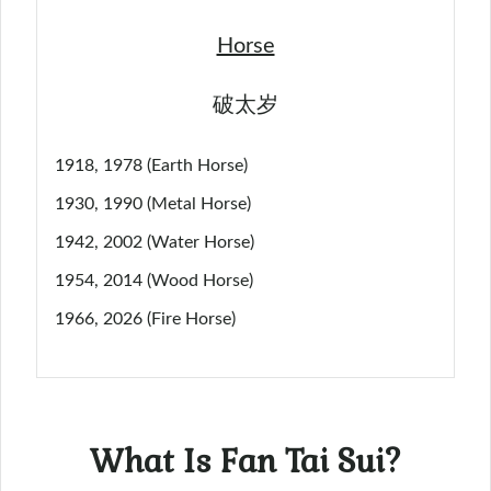
Horse
破太岁
1918, 1978 (Earth Horse)
1930, 1990 (Metal Horse)
1942, 2002 (Water Horse)
1954, 2014 (Wood Horse)
1966, 2026 (Fire Horse)
What Is Fan Tai Sui?