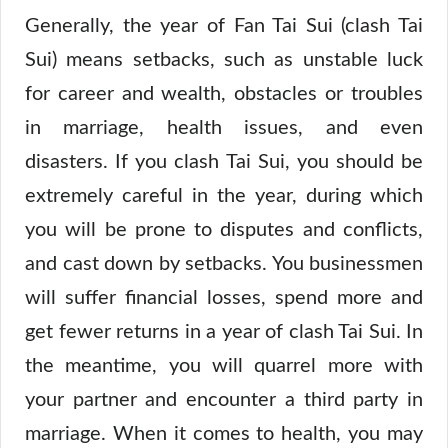
Generally, the year of Fan Tai Sui (clash Tai
Sui) means setbacks, such as unstable luck
for career and wealth, obstacles or troubles
in marriage, health issues, and even
disasters. If you clash Tai Sui, you should be
extremely careful in the year, during which
you will be prone to disputes and conflicts,
and cast down by setbacks. You businessmen
will suffer financial losses, spend more and
get fewer returns in a year of clash Tai Sui. In
the meantime, you will quarrel more with
your partner and encounter a third party in
marriage. When it comes to health, you may