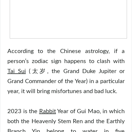
According to the Chinese astrology, if a
person’s zodiac sign happens to clash with
Tai Sui
(太岁, the Grand Duke Jupiter or
Grand Commander of the Year) in a particular
year, it will bring misfortunes and bad luck.
2023 is the
Rabbit
Year of Gui Mao, in which
both the Heavenly Stem Ren and the Earthly
Branch Yin belong to
water
in
five