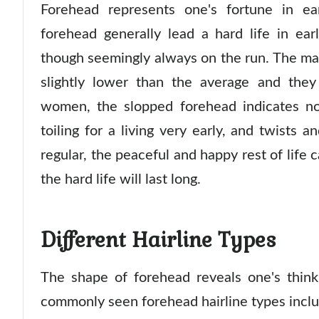
Forehead represents one's fortune in ea
forehead generally lead a hard life in ea
though seemingly always on the run. The main
slightly lower than the average and they
women, the slopped forehead indicates no 
toiling for a living very early, and twists a
regular, the peaceful and happy rest of life 
the hard life will last long.
Different Hairline Types
The shape of forehead reveals one's think
commonly seen forehead hairline types inclu