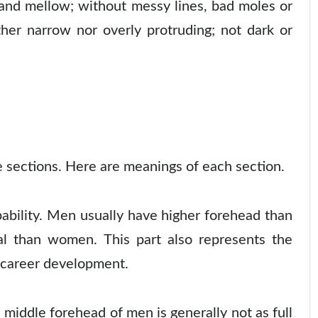
 and mellow; without messy lines, bad moles or
ther narrow nor overly protruding; not dark or
ee sections. Here are meanings of each section.
pability. Men usually have higher forehead than
l than women. This part also represents the
e career development.
middle forehead of men is generally not as full