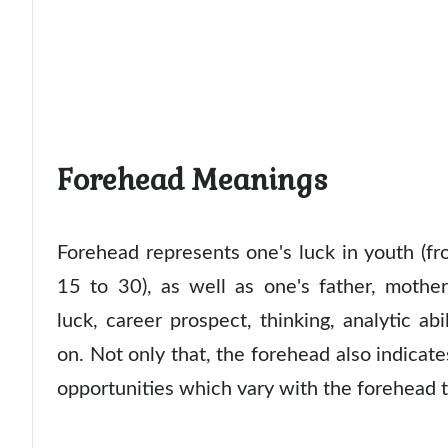
Forehead Meanings
Forehead represents one's luck in youth (f
15 to 30), as well as one's father, mother
luck, career prospect, thinking, analytic abi
on. Not only that, the forehead also indicates
opportunities which vary with the forehead 