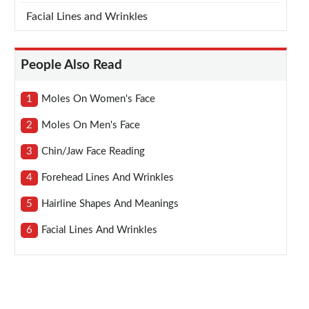
Facial Lines and Wrinkles
People Also Read
1
Moles On Women's Face
2
Moles On Men's Face
3
Chin/jaw Face Reading
4
Forehead Lines And Wrinkles
5
Hairline Shapes And Meanings
6
Facial Lines And Wrinkles