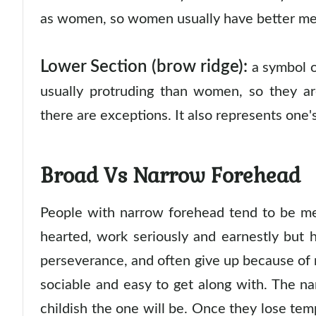
as women, so women usually have better m
Lower Section (brow ridge):
a symbol of
usually protruding than women, so they a
there are exceptions. It also represents one
Broad Vs Narrow Forehead
People with narrow forehead tend to be me
hearted, work seriously and earnestly but 
perseverance, and often give up because of m
sociable and easy to get along with. The n
childish the one will be. Once they lose tem