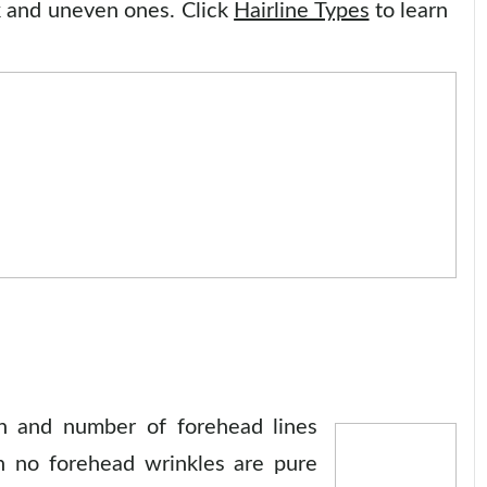
 and uneven ones. Click
Hairline Types
to learn
on and number of forehead lines
th no forehead wrinkles are pure