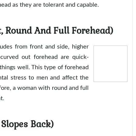
head as they are tolerant and capable.
, Round And Full Forehead)
rudes from front and side, higher
 curved out forehead are quick-
 things well. This type of forehead
ntal stress to men and affect the
fore, a woman with round and full
t.
 Slopes Back)