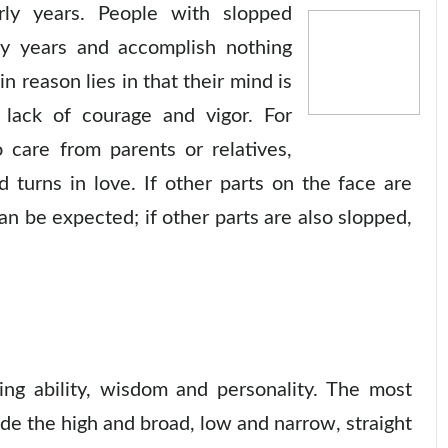
rly years. People with slopped
rly years and accomplish nothing
 reason lies in that their mind is
 lack of courage and vigor. For
care from parents or relatives,
nd turns in love. If other parts on the face are
can be expected; if other parts are also slopped,
ing ability, wisdom and personality. The most
de the high and broad, low and narrow, straight