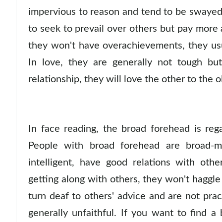
impervious to reason and tend to be swayed by
to seek to prevail over others but pay more 
they won't have overachievements, they us
In love, they are generally not tough but
relationship, they will love the other to the o
In face reading, the broad forehead is reg
People with broad forehead are broad-mi
intelligent, have good relations with oth
getting along with others, they won't hagg
turn deaf to others' advice and are not pra
generally unfaithful. If you want to find a