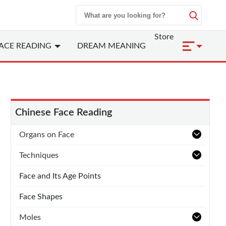
Store
ACE READING
DREAM MEANING
Chinese Face Reading
Organs on Face
Techniques
Face and Its Age Points
Face Shapes
Moles