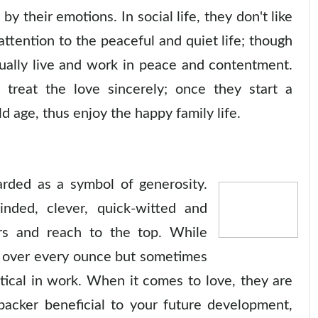
 their emotions. In social life, they don't like
attention to the peaceful and quiet life; though
ually live and work in peace and contentment.
 treat the love sincerely; once they start a
ld age, thus enjoy the happy family life.
arded as a symbol of generosity.
nded, clever, quick-witted and
ers and reach to the top. While
le over every ounce but sometimes
ctical in work. When it comes to love, they are
 backer beneficial to your future development,