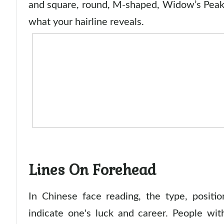
and square, round, M-shaped, Widow’s Peak
what your hairline reveals.
Lines On Forehead
In Chinese face reading, the type, positi
indicate one's luck and career. People wi