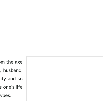
rom the age
, husband,
lity and so
 one's life
types.