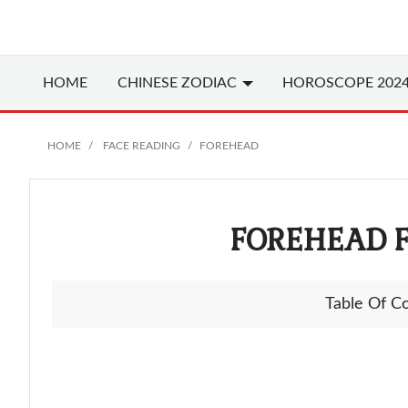
HOME
CHINESE
ZODIAC
HOROSCOPE 202
HOME
FACE READING
FOREHEAD
FOREHEAD 
Table Of C