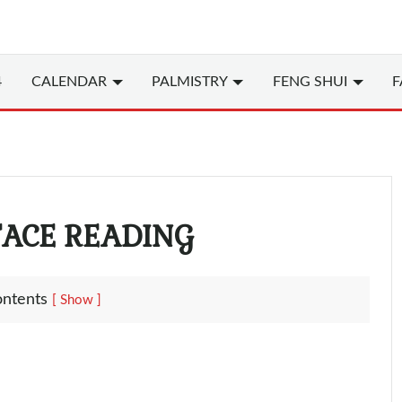
4
CALENDAR
PALMISTRY
FENG SHUI
F
FACE READING
ontents