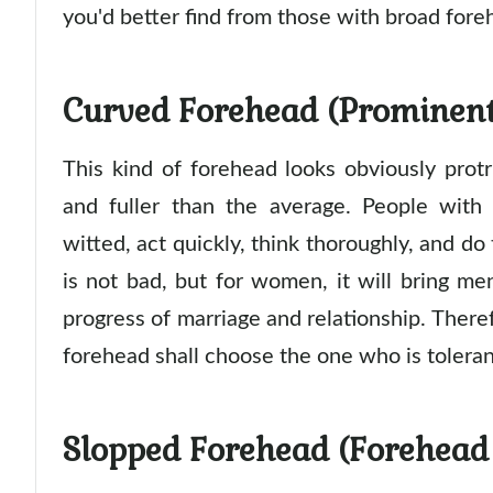
you'd better find from those with broad fore
Curved Forehead (Prominent
This kind of forehead looks obviously prot
and fuller than the average. People with
witted, act quickly, think thoroughly, and do
is not bad, but for women, it will bring me
progress of marriage and relationship. There
forehead shall choose the one who is toleran
Slopped Forehead (Forehead