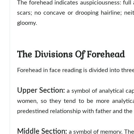
The forehead indicates auspiciousness: full
scars; no concave or drooping hairline; nei
gloomy.
The Divisions Of Forehead
Forehead in face reading is divided into thr
Upper Section:
a symbol of analytical ca
women, so they tend to be more analytica
predestined relationship with father and th
Middle Section:
a symbol of memory. The 