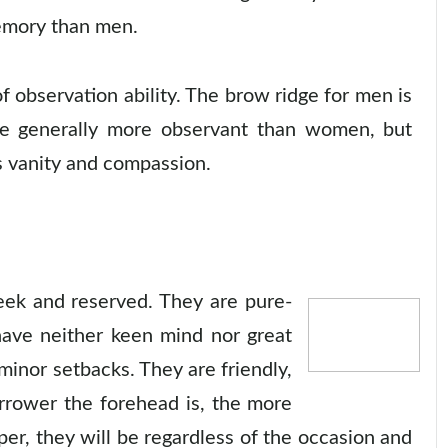
emory than men.
 observation ability. The brow ridge for men is
re generally more observant than women, but
's vanity and compassion.
ek and reserved. They are pure-
have neither keen mind nor great
inor setbacks. They are friendly,
arrower the forehead is, the more
per, they will be regardless of the occasion and