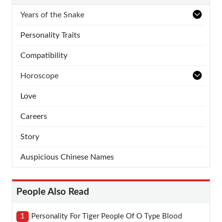
Years of the Snake
Personality Traits
Compatibility
Horoscope
Love
Careers
Story
Auspicious Chinese Names
People Also Read
1
Personality For Tiger People Of O Type Blood