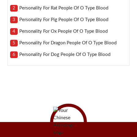
2
Personality For Rat People Of O Type Blood
3
Personality For Pig People Of O Type Blood
4
Personality For Ox People Of O Type Blood
5
Personality For Dragon People Of O Type Blood
6
Personality For Dog People Of O Type Blood