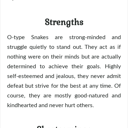
Strengths
O-type Snakes are strong-minded and
struggle quietly to stand out. They act as if
nothing were on their minds but are actually
determined to achieve their goals. Highly
self-esteemed and jealous, they never admit
defeat but strive for the best at any time. Of
course, they are mostly good-natured and
kindhearted and never hurt others.