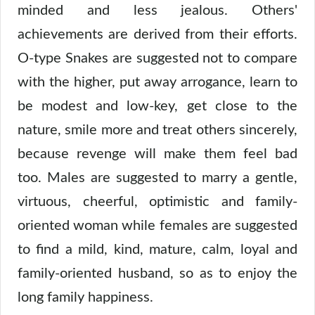
minded and less jealous. Others'
achievements are derived from their efforts.
O-type Snakes are suggested not to compare
with the higher, put away arrogance, learn to
be modest and low-key, get close to the
nature, smile more and treat others sincerely,
because revenge will make them feel bad
too. Males are suggested to marry a gentle,
virtuous, cheerful, optimistic and family-
oriented woman while females are suggested
to find a mild, kind, mature, calm, loyal and
family-oriented husband, so as to enjoy the
long family happiness.