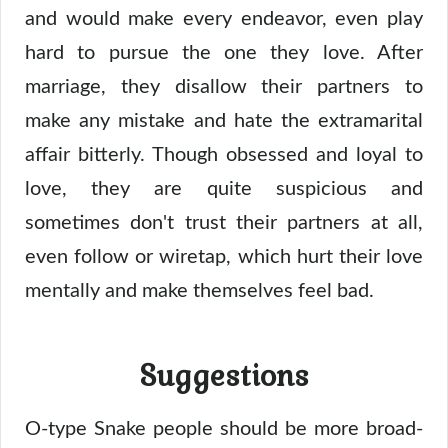
and would make every endeavor, even play
hard to pursue the one they love. After
marriage, they disallow their partners to
make any mistake and hate the extramarital
affair bitterly. Though obsessed and loyal to
love, they are quite suspicious and
sometimes don't trust their partners at all,
even follow or wiretap, which hurt their love
mentally and make themselves feel bad.
Suggestions
O-type Snake people should be more broad-