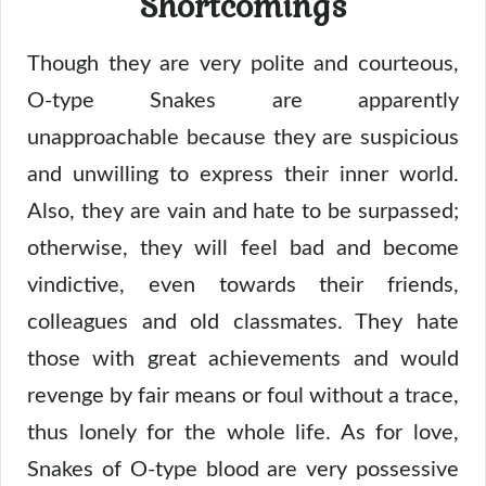
Shortcomings
Though they are very polite and courteous,
O-type Snakes are apparently
unapproachable because they are suspicious
and unwilling to express their inner world.
Also, they are vain and hate to be surpassed;
otherwise, they will feel bad and become
vindictive, even towards their friends,
colleagues and old classmates. They hate
those with great achievements and would
revenge by fair means or foul without a trace,
thus lonely for the whole life. As for love,
Snakes of O-type blood are very possessive