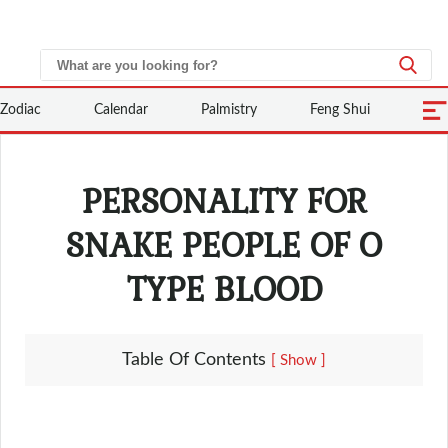
Zodiac
Calendar
Palmistry
Feng Shui
PERSONALITY FOR
SNAKE PEOPLE OF O
TYPE BLOOD
Table Of Contents