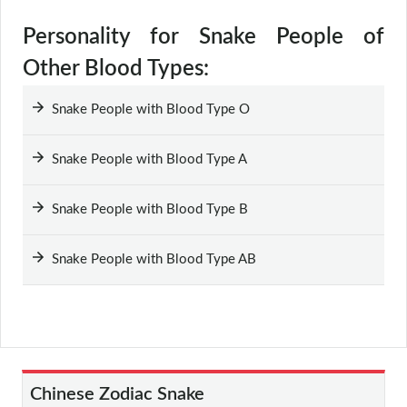
Personality for Snake People of
Other Blood Types:
Snake People with Blood Type O
Snake People with Blood Type A
Snake People with Blood Type B
Snake People with Blood Type AB
Chinese Zodiac Snake