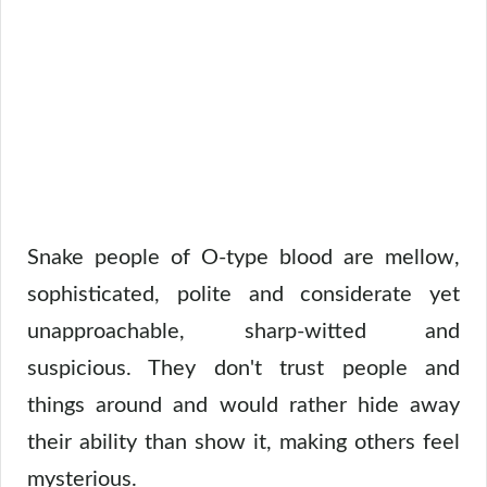
Snake people of O-type blood are mellow,
sophisticated, polite and considerate yet
unapproachable, sharp-witted and
suspicious. They don't trust people and
things around and would rather hide away
their ability than show it, making others feel
mysterious.