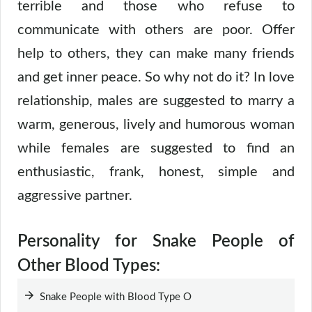
terrible and those who refuse to
communicate with others are poor. Offer
help to others, they can make many friends
and get inner peace. So why not do it? In love
relationship, males are suggested to marry a
warm, generous, lively and humorous woman
while females are suggested to find an
enthusiastic, frank, honest, simple and
aggressive partner.
Personality for Snake People of
Other Blood Types:
Snake People with Blood Type O