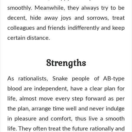
smoothly. Meanwhile, they always try to be
decent, hide away joys and sorrows, treat
colleagues and friends indifferently and keep
certain distance.
Strengths
As rationalists, Snake people of AB-type
blood are independent, have a clear plan for
life, almost move every step forward as per
the plan, arrange time well and never indulge
in pleasure and comfort, thus live a smooth
life. They often treat the future rationally and