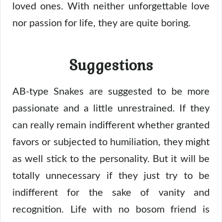
loved ones. With neither unforgettable love
nor passion for life, they are quite boring.
Suggestions
AB-type Snakes are suggested to be more
passionate and a little unrestrained. If they
can really remain indifferent whether granted
favors or subjected to humiliation, they might
as well stick to the personality. But it will be
totally unnecessary if they just try to be
indifferent for the sake of vanity and
recognition. Life with no bosom friend is