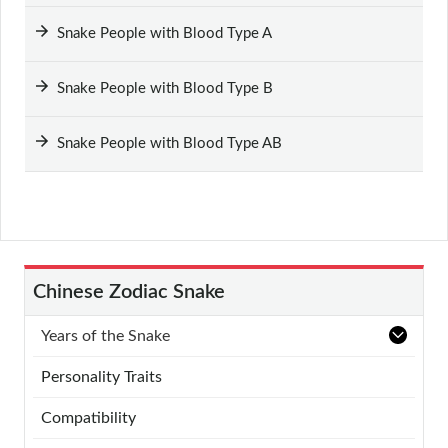
Snake People with Blood Type A
Snake People with Blood Type B
Snake People with Blood Type AB
Chinese Zodiac Snake
Years of the Snake
Personality Traits
Compatibility