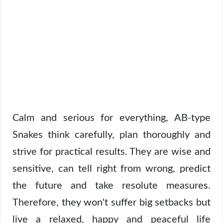
Calm and serious for everything, AB-type
Snakes think carefully, plan thoroughly and
strive for practical results. They are wise and
sensitive, can tell right from wrong, predict
the future and take resolute measures.
Therefore, they won't suffer big setbacks but
live a relaxed, happy and peaceful life