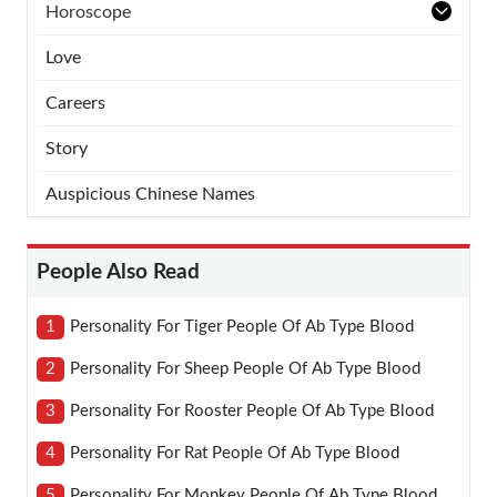
Horoscope
Love
Careers
Story
Auspicious Chinese Names
People Also Read
1
Personality For Tiger People Of Ab Type Blood
2
Personality For Sheep People Of Ab Type Blood
3
Personality For Rooster People Of Ab Type Blood
4
Personality For Rat People Of Ab Type Blood
5
Personality For Monkey People Of Ab Type Blood