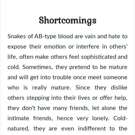
Shortcomings
Snakes of AB-type blood are vain and hate to
expose their emotion or interfere in others'
life, often make others feel sophisticated and
cold. Sometimes, they pretend to be mature
and will get into trouble once meet someone
who is really mature. Since they dislike
others stepping into their lives or offer help,
they don't have many friends, let alone the
intimate friends, hence very lonely. Cold-
natured, they are even indifferent to the