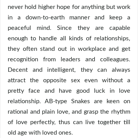
never hold higher hope for anything but work
in a down-to-earth manner and keep a
peaceful mind. Since they are capable
enough to handle all kinds of relationships,
they often stand out in workplace and get
recognition from leaders and colleagues.
Decent and intelligent, they can always
attract the opposite sex even without a
pretty face and have good luck in love
relationship. AB-type Snakes are keen on
rational and plain love, and grasp the rhythm
of love perfectly, thus can live together till
old age with loved ones.