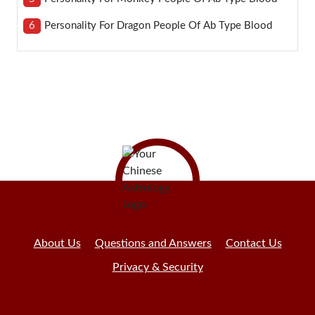
6
Personality For Dragon People Of Ab Type Blood
About Us
Questions and Answers
Contact Us
Privacy & Security