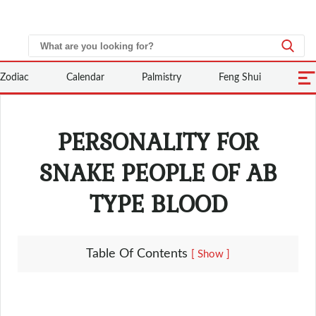
Zodiac
Calendar
Palmistry
Feng Shui
PERSONALITY FOR
SNAKE PEOPLE OF AB
TYPE BLOOD
Table Of Contents