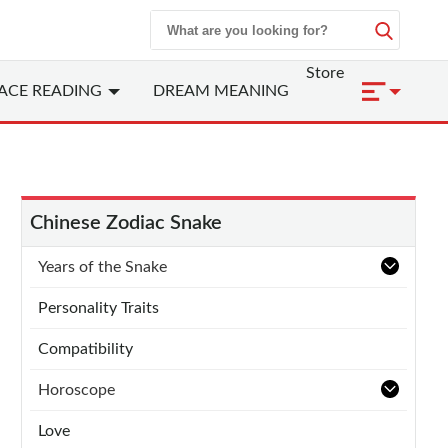
Store
ACE READING
DREAM MEANING
Chinese Zodiac Snake
Years of the Snake
Personality Traits
Compatibility
Horoscope
Love