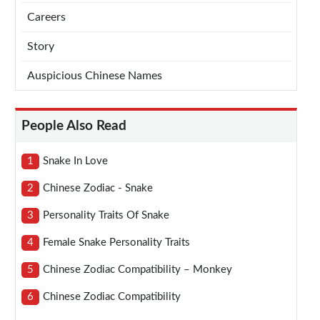
Careers
Story
Auspicious Chinese Names
People Also Read
1
Snake In Love
2
Chinese Zodiac - Snake
3
Personality Traits Of Snake
4
Female Snake Personality Traits
5
Chinese Zodiac Compatibility – Monkey
6
Chinese Zodiac Compatibility