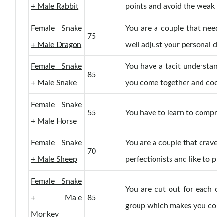
+ Male Rabbit
points and avoid the weak 
Female Snake
You are a couple that nee
75
+ Male Dragon
well adjust your personal d
Female Snake
You have a tacit understa
85
+ Male Snake
you come together and coo
Female Snake
55
You have to learn to compro
+ Male Horse
Female Snake
You are a couple that crave
70
+ Male Sheep
perfectionists and like to p
Female Snake
You are cut out for each 
+ Male
85
group which makes you could
Monkey