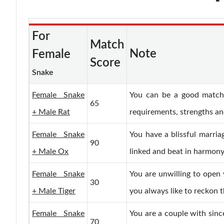
For
Match
Note
Female
Score
Snake
Female Snake
You can be a good match.
65
+ Male Rat
requirements, strengths a
Female Snake
You have a blissful marriag
90
+ Male Ox
linked and beat in harmony
Female Snake
You are unwilling to open 
30
+ Male Tiger
you always like to reckon t
Female Snake
You are a couple with since
70