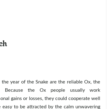
ch
the year of the Snake are the reliable Ox, the
y. Because the Ox people usually work
onal gains or losses, they could cooperate well
e easy to be attracted by the calm unwavering