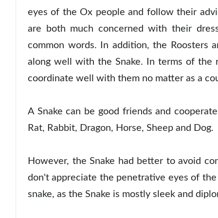
eyes of the Ox people and follow their adv
are both much concerned with their dres
common words. In addition, the Roosters a
along well with the Snake. In terms of the
coordinate well with them no matter as a cou
A Snake can be good friends and cooperate 
Rat, Rabbit, Dragon, Horse, Sheep and Dog.
However, the Snake had better to avoid con
don't appreciate the penetrative eyes of the
snake, as the Snake is mostly sleek and diplo