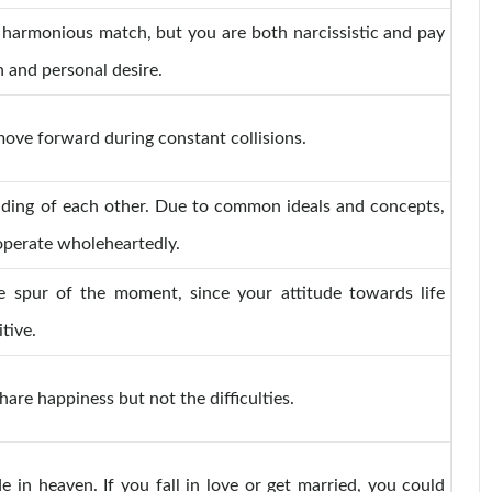
 harmonious match, but you are both narcissistic and pay
n and personal desire.
move forward during constant collisions.
nding of each other. Due to common ideals and concepts,
perate wholeheartedly.
 spur of the moment, since your attitude towards life
tive.
hare happiness but not the difficulties.
 in heaven. If you fall in love or get married, you could