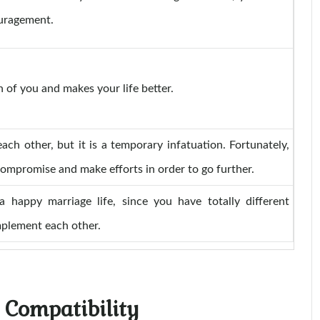
ouragement.
 of you and makes your life better.
ach other, but it is a temporary infatuation. Fortunately,
compromise and make efforts in order to go further.
 a happy marriage life, since you have totally different
mplement each other.
 Compatibility