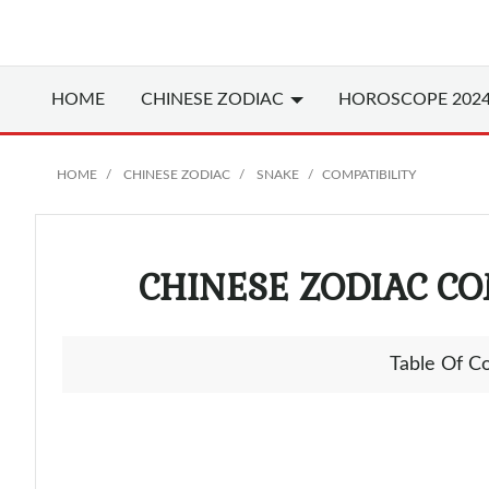
HOME
CHINESE
ZODIAC
HOROSCOPE 202
HOME
CHINESE ZODIAC
SNAKE
COMPATIBILITY
CHINESE ZODIAC CO
Table Of C