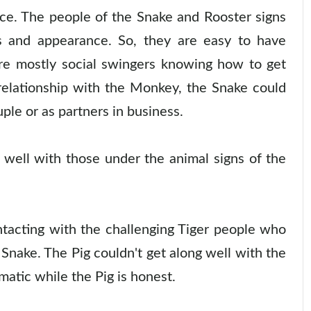
ice. The people of the Snake and Rooster signs
s and appearance. So, they are easy to have
re mostly social swingers knowing how to get
 relationship with the Monkey, the Snake could
ple or as partners in business.
well with those under the animal signs of the
tacting with the challenging Tiger people who
 Snake. The Pig couldn't get along well with the
matic while the Pig is honest.