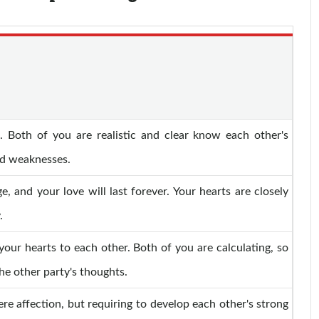
 Both of you are realistic and clear know each other's
nd weaknesses.
e, and your love will last forever. Your hearts are closely
.
your hearts to each other. Both of you are calculating, so
he other party's thoughts.
re affection, but requiring to develop each other's strong