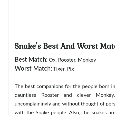
Snake's Best And Worst Mat
Best Match:
Ox
,
Rooster
,
Monkey
Worst Match:
Tiger
,
Pig
The best companions for the people born in 
dauntless Rooster and clever Monke
uncomplainingly and without thought of pers
with the Snake people. Also, the snakes ar