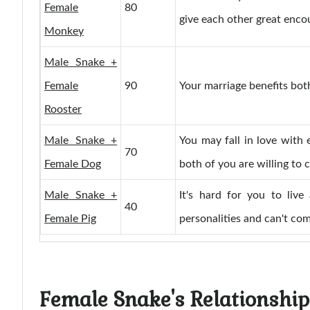
Female
80
give each other great enc
Monkey
Male Snake +
Female
90
Your marriage benefits both
Rooster
Male Snake +
You may fall in love with e
70
Female Dog
both of you are willing to 
Male Snake +
It's hard for you to live
40
Female Pig
personalities and can't co
Female Snake's Relationship