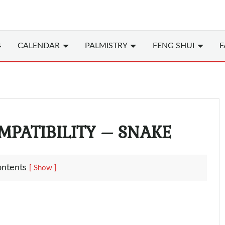
4
CALENDAR
PALMISTRY
FENG SHUI
F
MPATIBILITY – SNAKE
ontents