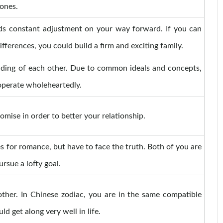
ones.
ds constant adjustment on your way forward. If you can
ifferences, you could build a firm and exciting family.
nding of each other. Due to common ideals and concepts,
perate wholeheartedly.
mise in order to better your relationship.
s for romance, but have to face the truth. Both of you are
ursue a lofty goal.
other. In Chinese zodiac, you are in the same compatible
 get along very well in life.