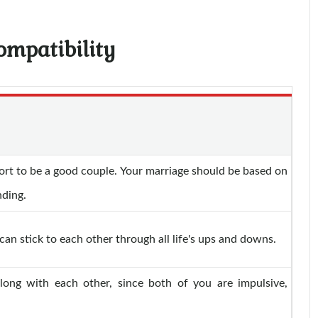
ompatibility
ort to be a good couple. Your marriage should be based on
nding.
an stick to each other through all life's ups and downs.
along with each other, since both of you are impulsive,