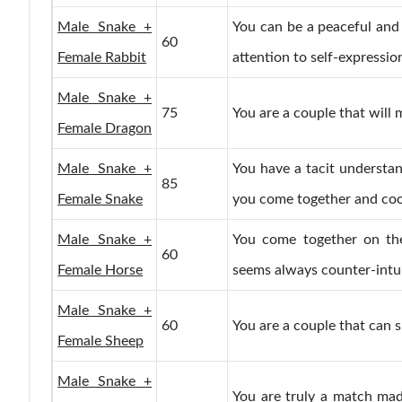
Male Snake +
You can be a peaceful and
60
Female Rabbit
attention to self-expressio
Male Snake +
75
You are a couple that will 
Female Dragon
Male Snake +
You have a tacit understa
85
Female Snake
you come together and coo
Male Snake +
You come together on the
60
Female Horse
seems always counter-intui
Male Snake +
60
You are a couple that can s
Female Sheep
Male Snake +
You are truly a match made