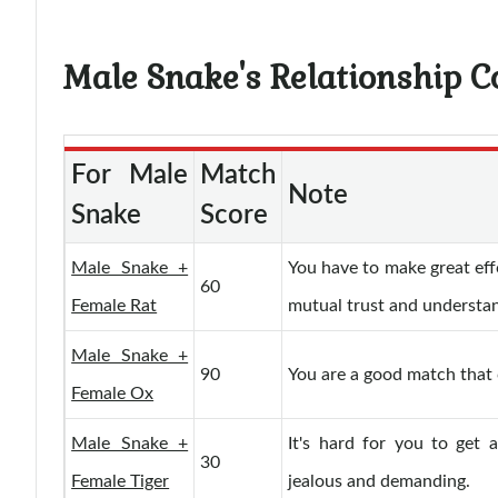
Male Snake's Relationship C
For Male
Match
Note
Snake
Score
Male Snake +
You have to make great eff
60
Female Rat
mutual trust and understa
Male Snake +
90
You are a good match that c
Female Ox
Male Snake +
It's hard for you to get 
30
Female Tiger
jealous and demanding.