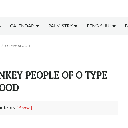
4
CALENDAR
PALMISTRY
FENG SHUI
F
O TYPE BLOOD
NKEY PEOPLE OF O TYPE
OOD
ontents