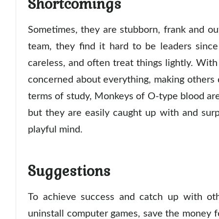
Shortcomings
Sometimes, they are stubborn, frank and ou
team, they find it hard to be leaders since
careless, and often treat things lightly. Wit
concerned about everything, making others d
terms of study, Monkeys of O-type blood are
but they are easily caught up with and sur
playful mind.
Suggestions
To achieve success and catch up with othe
uninstall computer games, save the money f