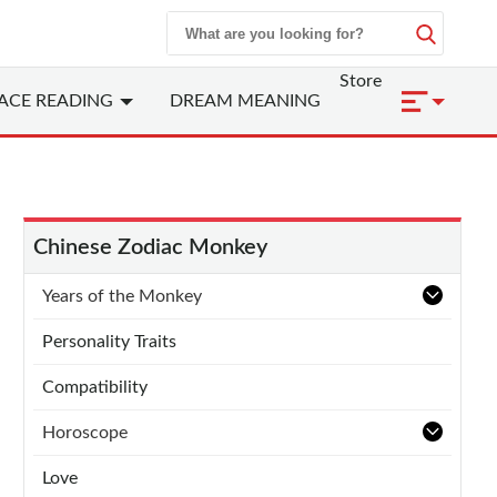
Store
ACE READING
DREAM MEANING
Chinese Zodiac Monkey
Years of the Monkey
Personality Traits
Compatibility
Horoscope
Love