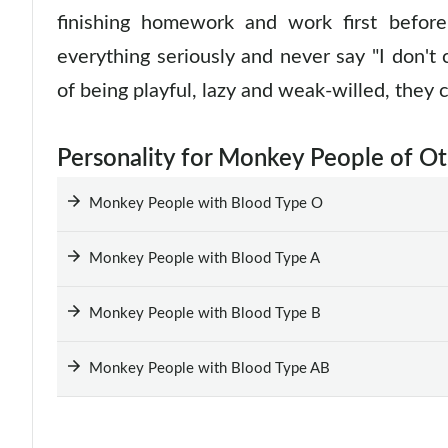
finishing homework and work first befor
everything seriously and never say "I don't
of being playful, lazy and weak-willed, they 
Personality for Monkey People of O
Monkey People with Blood Type O
Monkey People with Blood Type A
Monkey People with Blood Type B
Monkey People with Blood Type AB