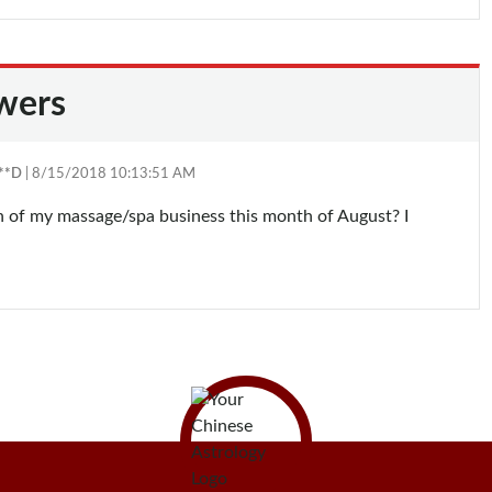
wers
**D
| 8/15/2018 10:13:51 AM
ion of my massage/spa business this month of August? I