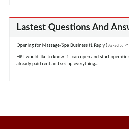
Lastest Questions And Ans
Opening for Massage/Spa Business
(1
Reply
)
Asked by
P*
Hi! I would like to know if I can open and start operat
already paid rent and set up everything...