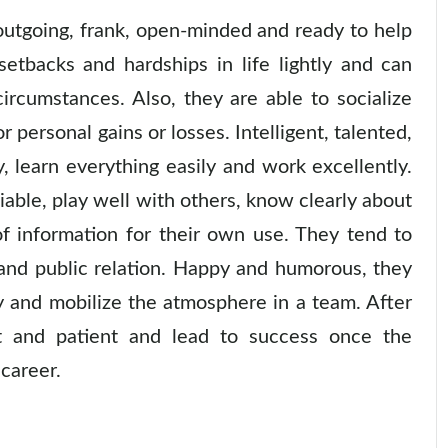
utgoing, frank, open-minded and ready to help
setbacks and hardships in life lightly and can
ircumstances. Also, they are able to socialize
 personal gains or losses. Intelligent, talented,
y, learn everything easily and work excellently.
ble, play well with others, know clearly about
of information for their own use. They tend to
 and public relation. Happy and humorous, they
y and mobilize the atmosphere in a team. After
nt and patient and lead to success once the
 career.