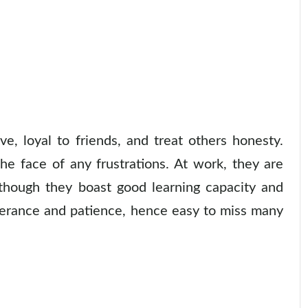
e, loyal to friends, and treat others honesty.
he face of any frustrations. At work, they are
lthough they boast good learning capacity and
everance and patience, hence easy to miss many