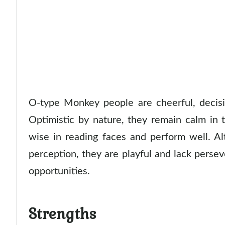
O-type Monkey people are cheerful, decisiv
Optimistic by nature, they remain calm in t
wise in reading faces and perform well. A
perception, they are playful and lack pers
opportunities.
Strengths