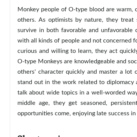
Monkey people of O-type blood are warm, o
others. As optimists by nature, they treat 
survive in both favorable and unfavorable c
with all kinds of people and not concerned for
curious and willing to learn, they act quickl
O-type Monkeys are knowledgeable and socia
others' character quickly and master a lot 
stand out in the work related to diplomacy
talk about wide topics in a well-worded wa
middle age, they get seasoned, persiste
opportunities come, enjoying late success in