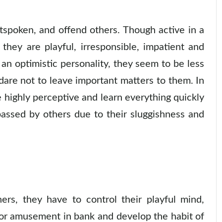
tspoken, and offend others. Though active in a
 they are playful, irresponsible, impatient and
h an optimistic personality, they seem to be less
are not to leave important matters to them. In
 highly perceptive and learn everything quickly
passed by others due to their sluggishness and
rs, they have to control their playful mind,
or amusement in bank and develop the habit of