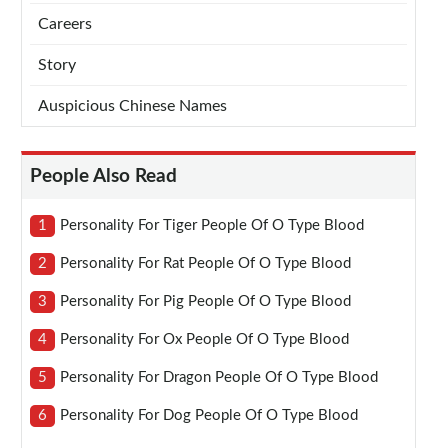
Careers
Story
Auspicious Chinese Names
People Also Read
1
Personality For Tiger People Of O Type Blood
2
Personality For Rat People Of O Type Blood
3
Personality For Pig People Of O Type Blood
4
Personality For Ox People Of O Type Blood
5
Personality For Dragon People Of O Type Blood
6
Personality For Dog People Of O Type Blood