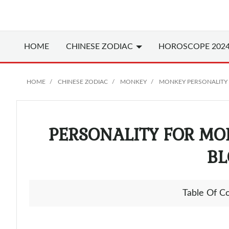
HOME
CHINESE
ZODIAC
HOROSCOPE 202
HOME
CHINESE ZODIAC
MONKEY
MONKEY PERSONALITY
PERSONALITY FOR MO
BL
Table Of C