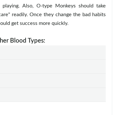
e playing. Also, O-type Monkeys should take
 care" readily. Once they change the bad habits
could get success more quickly.
ther Blood Types: