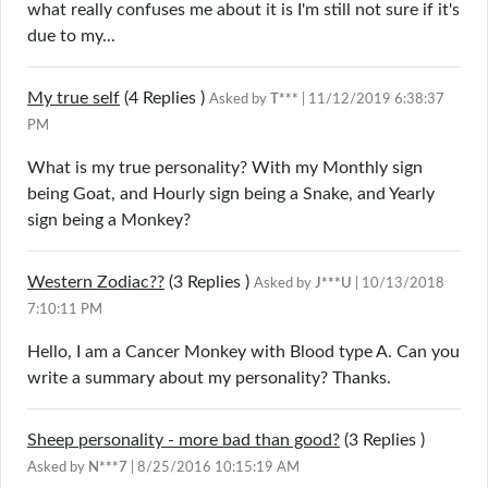
what really confuses me about it is I'm still not sure if it's
due to my...
My true self
(4
Replies
)
Asked by
T***
| 11/12/2019 6:38:37
PM
What is my true personality? With my Monthly sign
being Goat, and Hourly sign being a Snake, and Yearly
sign being a Monkey?
Western Zodiac??
(3
Replies
)
Asked by
J***U
| 10/13/2018
7:10:11 PM
Hello, I am a Cancer Monkey with Blood type A. Can you
write a summary about my personality? Thanks.
Sheep personality - more bad than good?
(3
Replies
)
Asked by
N***7
| 8/25/2016 10:15:19 AM