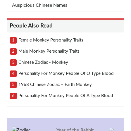
Auspicious Chinese Names
People Also Read
1
Female Monkey Personality Traits
2
Male Monkey Personality Traits
3
Chinese Zodiac - Monkey
4
Personality For Monkey People Of O Type Blood
5
1968 Chinese Zodiac – Earth Monkey
6
Personality For Monkey People Of A Type Blood
Year of the Rabbit