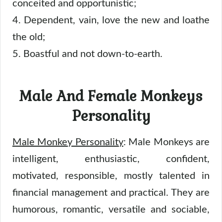
conceited and opportunistic;
4. Dependent, vain, love the new and loathe
the old;
5. Boastful and not down-to-earth.
Male And Female Monkeys
Personality
Male Monkey Personality
: Male Monkeys are
intelligent, enthusiastic, confident,
motivated, responsible, mostly talented in
financial management and practical. They are
humorous, romantic, versatile and sociable,