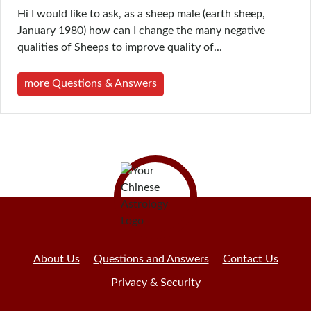
Hi I would like to ask, as a sheep male (earth sheep,
January 1980) how can I change the many negative
qualities of Sheeps to improve quality of...
more Questions & Answers
About Us
Questions and Answers
Contact Us
Privacy & Security