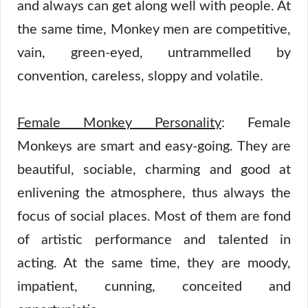
and always can get along well with people. At
the same time, Monkey men are competitive,
vain, green-eyed, untrammelled by
convention, careless, sloppy and volatile.
Female Monkey Personality
: Female
Monkeys are smart and easy-going. They are
beautiful, sociable, charming and good at
enlivening the atmosphere, thus always the
focus of social places. Most of them are fond
of artistic performance and talented in
acting. At the same time, they are moody,
impatient, cunning, conceited and