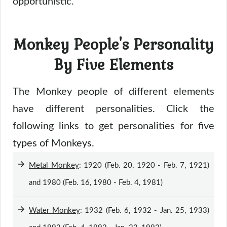
opportunistic.
Monkey People's Personality
By Five Elements
The Monkey people of different elements
have different personalities. Click the
following links to get personalities for five
types of Monkeys.
Metal Monkey
: 1920 (Feb. 20, 1920 - Feb. 7, 1921)
and 1980 (Feb. 16, 1980 - Feb. 4, 1981)
Water Monkey
: 1932 (Feb. 6, 1932 - Jan. 25, 1933)