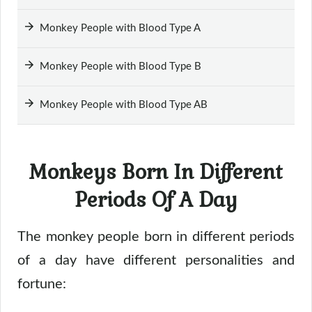
Monkey People with Blood Type A
Monkey People with Blood Type B
Monkey People with Blood Type AB
Monkeys Born In Different
Periods Of A Day
The monkey people born in different periods
of a day have different personalities and
fortune: