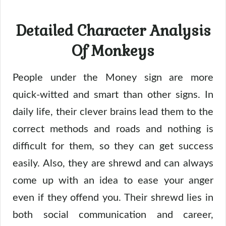
Detailed Character Analysis
Of Monkeys
People under the Money sign are more
quick-witted and smart than other signs. In
daily life, their clever brains lead them to the
correct methods and roads and nothing is
difficult for them, so they can get success
easily. Also, they are shrewd and can always
come up with an idea to ease your anger
even if they offend you. Their shrewd lies in
both social communication and career,