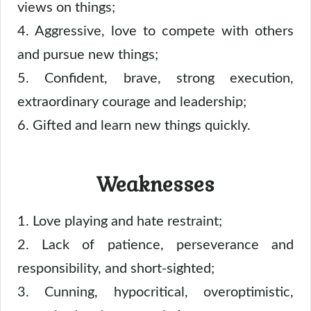
views on things;
4. Aggressive, love to compete with others
and pursue new things;
5. Confident, brave, strong execution,
extraordinary courage and leadership;
6. Gifted and learn new things quickly.
Weaknesses
1. Love playing and hate restraint;
2. Lack of patience, perseverance and
responsibility, and short-sighted;
3. Cunning, hypocritical, overoptimistic,