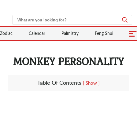
Zodiac
Calendar
Palmistry
Feng Shui
MONKEY PERSONALITY
Table Of Contents