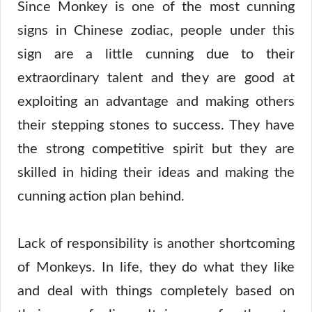
Since Monkey is one of the most cunning
signs in Chinese zodiac, people under this
sign are a little cunning due to their
extraordinary talent and they are good at
exploiting an advantage and making others
their stepping stones to success. They have
the strong competitive spirit but they are
skilled in hiding their ideas and making the
cunning action plan behind.
Lack of responsibility is another shortcoming
of Monkeys. In life, they do what they like
and deal with things completely based on