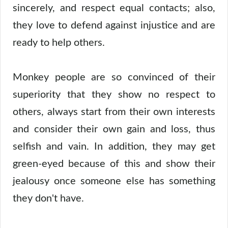
sincerely, and respect equal contacts; also,
they love to defend against injustice and are
ready to help others.
Monkey people are so convinced of their
superiority that they show no respect to
others, always start from their own interests
and consider their own gain and loss, thus
selfish and vain. In addition, they may get
green-eyed because of this and show their
jealousy once someone else has something
they don't have.