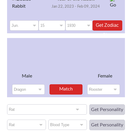
Jan 22, 2023 - Feb 09, 2024
Get Zodiac
Sign
Male
Female
Match
Get Personality
Get Personality