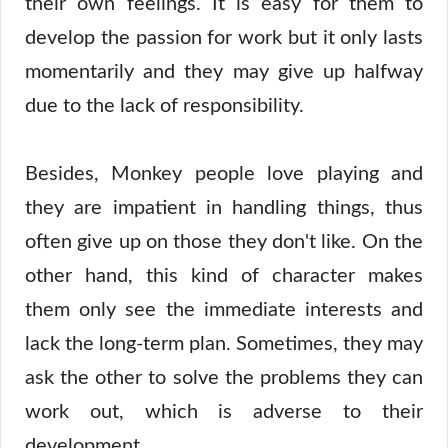
their own feelings. It is easy for them to
develop the passion for work but it only lasts
momentarily and they may give up halfway
due to the lack of responsibility.
Besides, Monkey people love playing and
they are impatient in handling things, thus
often give up on those they don't like. On the
other hand, this kind of character makes
them only see the immediate interests and
lack the long-term plan. Sometimes, they may
ask the other to solve the problems they can
work out, which is adverse to their
development.