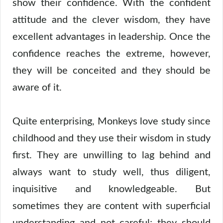
show their confidence. With the confident
attitude and the clever wisdom, they have
excellent advantages in leadership. Once the
confidence reaches the extreme, however,
they will be conceited and they should be
aware of it.
Quite enterprising, Monkeys love study since
childhood and they use their wisdom in study
first. They are unwilling to lag behind and
always want to study well, thus diligent,
inquisitive and knowledgeable. But
sometimes they are content with superficial
understanding and not careful; they should