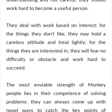
work hard to become a useful person.
They deal with work based on interest: for
the things they don't like, they may hold a
careless attitude and treat lightly; for the
things they are interested in, they will fear no
difficulty or obstacle and work hard to
succeed.
The most enviable strength of Monkey
people lies in their competence of solving
problems: they can always come up with
novel ways to catch the key points of