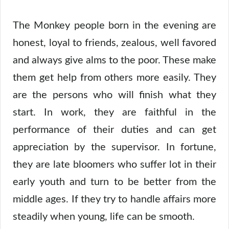
The Monkey people born in the evening are
honest, loyal to friends, zealous, well favored
and always give alms to the poor. These make
them get help from others more easily. They
are the persons who will finish what they
start. In work, they are faithful in the
performance of their duties and can get
appreciation by the supervisor. In fortune,
they are late bloomers who suffer lot in their
early youth and turn to be better from the
middle ages. If they try to handle affairs more
steadily when young, life can be smooth.