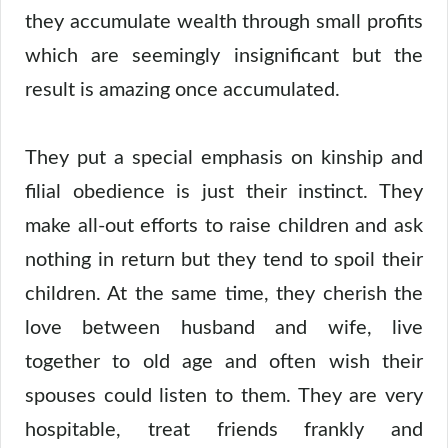
they accumulate wealth through small profits
which are seemingly insignificant but the
result is amazing once accumulated.
They put a special emphasis on kinship and
filial obedience is just their instinct. They
make all-out efforts to raise children and ask
nothing in return but they tend to spoil their
children. At the same time, they cherish the
love between husband and wife, live
together to old age and often wish their
spouses could listen to them. They are very
hospitable, treat friends frankly and