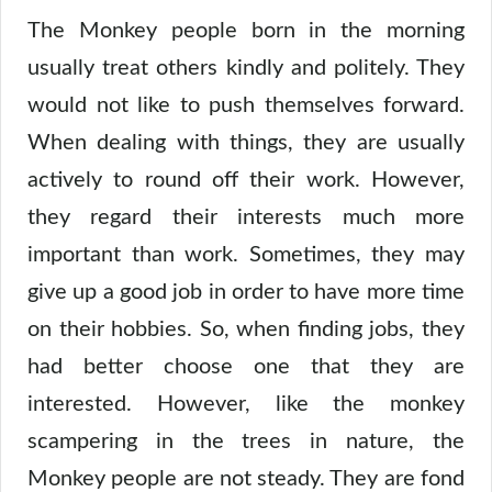
The Monkey people born in the morning
usually treat others kindly and politely. They
would not like to push themselves forward.
When dealing with things, they are usually
actively to round off their work. However,
they regard their interests much more
important than work. Sometimes, they may
give up a good job in order to have more time
on their hobbies. So, when finding jobs, they
had better choose one that they are
interested. However, like the monkey
scampering in the trees in nature, the
Monkey people are not steady. They are fond