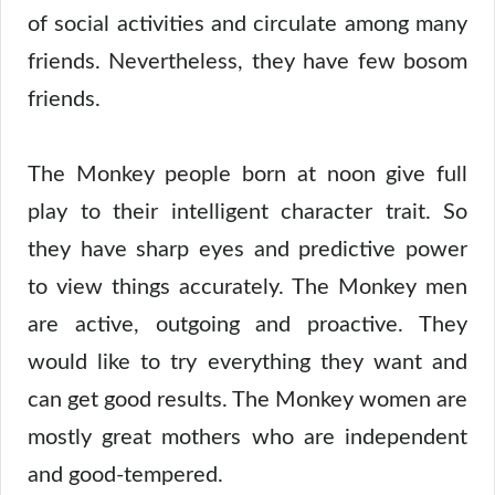
of social activities and circulate among many
friends. Nevertheless, they have few bosom
friends.
The Monkey people born at noon give full
play to their intelligent character trait. So
they have sharp eyes and predictive power
to view things accurately. The Monkey men
are active, outgoing and proactive. They
would like to try everything they want and
can get good results. The Monkey women are
mostly great mothers who are independent
and good-tempered.