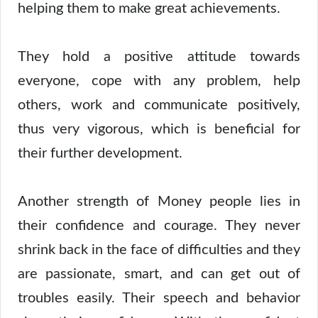
helping them to make great achievements.
They hold a positive attitude towards
everyone, cope with any problem, help
others, work and communicate positively,
thus very vigorous, which is beneficial for
their further development.
Another strength of Money people lies in
their confidence and courage. They never
shrink back in the face of difficulties and they
are passionate, smart, and can get out of
troubles easily. Their speech and behavior