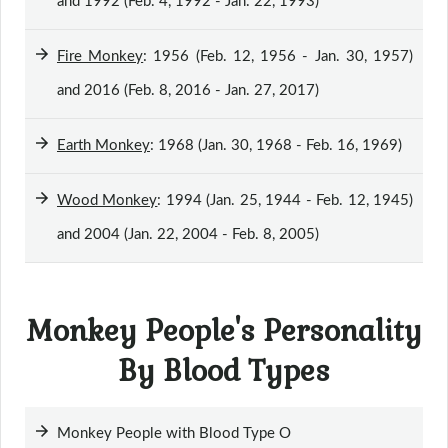
and 1992 (Feb. 4, 1992 - Jan. 22, 1993)
Fire Monkey
: 1956 (Feb. 12, 1956 - Jan. 30, 1957)
and 2016 (Feb. 8, 2016 - Jan. 27, 2017)
Earth Monkey
: 1968 (Jan. 30, 1968 - Feb. 16, 1969)
Wood Monkey
: 1994 (Jan. 25, 1944 - Feb. 12, 1945)
and 2004 (Jan. 22, 2004 - Feb. 8, 2005)
Monkey People's Personality
By Blood Types
Monkey People with Blood Type O