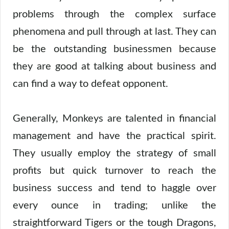
problems through the complex surface
phenomena and pull through at last. They can
be the outstanding businessmen because
they are good at talking about business and
can find a way to defeat opponent.
Generally, Monkeys are talented in financial
management and have the practical spirit.
They usually employ the strategy of small
profits but quick turnover to reach the
business success and tend to haggle over
every ounce in trading; unlike the
straightforward Tigers or the tough Dragons,