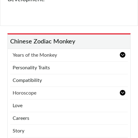
Chinese Zodiac Monkey
Years of the Monkey
Personality Traits
Compatibility
Horoscope
Love
Careers
Story