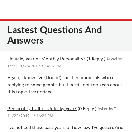
Lastest Questions And
Answers
Unlucky year or Monthly Personality?
(1
Reply
)
Asked by
T***
| 11/26/2019 3:34:12 PM
Again, I know I've (kind of) touched upon this when
replying to some people, but I'm still not too keen about
this topic. I've noticed...
Personality trait or Unlucky year?
(0
Reply
)
Asked by
T***
|
11/22/2019 12:46:24 PM
I've noticed these past years of how lazy I've gotten. And