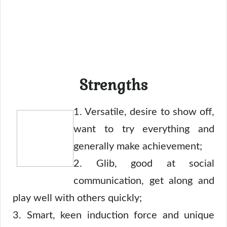
Strengths
1. Versatile, desire to show off,
want to try everything and
generally make achievement;
2. Glib, good at social
communication, get along and
play well with others quickly;
3. Smart, keen induction force and unique