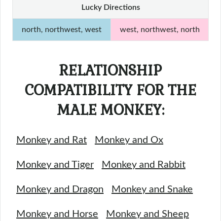
Lucky Directions
north, northwest, west
west, northwest, north
RELATIONSHIP
COMPATIBILITY FOR THE
MALE MONKEY:
Monkey and Rat
Monkey and Ox
Monkey and Tiger
Monkey and Rabbit
Monkey and Dragon
Monkey and Snake
Monkey and Horse
Monkey and Sheep