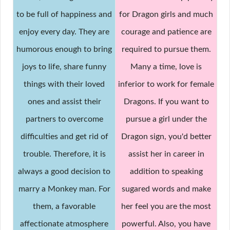
to be full of happiness and
for Dragon girls and much
enjoy every day. They are
courage and patience are
humorous enough to bring
required to pursue them.
joys to life, share funny
Many a time, love is
things with their loved
inferior to work for female
ones and assist their
Dragons. If you want to
partners to overcome
pursue a girl under the
difficulties and get rid of
Dragon sign, you'd better
trouble. Therefore, it is
assist her in career in
always a good decision to
addition to speaking
marry a Monkey man. For
sugared words and make
them, a favorable
her feel you are the most
affectionate atmosphere
powerful. Also, you have