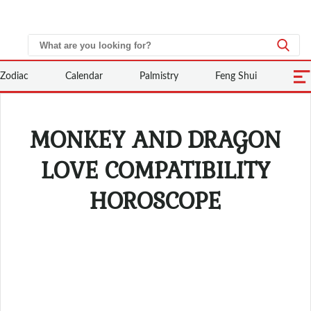
Zodiac
Calendar
Palmistry
Feng Shui
MONKEY AND DRAGON
LOVE COMPATIBILITY
HOROSCOPE