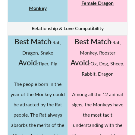
Female Dragon
Monkey
Relationship & Love Compatibility
Best Match
Best Match
:Rat,
:Rat,
Dragon, Snake
Monkey, Rooster
Avoid
Avoid
:Tiger, Pig
:Ox, Dog, Sheep,
Rabbit, Dragon
The people born in the
year of the Monkey could
Among all the 12 animal
be attracted by the Rat
signs, the Monkeys have
people. The Rat always
the most tacit
absorbs the merits of the
understanding with the