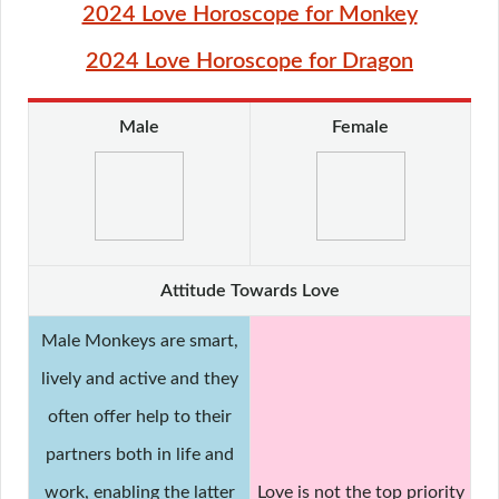
2024 Love Horoscope for Monkey
2024 Love Horoscope for Dragon
Male
Female
Attitude Towards Love
Male Monkeys are smart,
lively and active and they
often offer help to their
partners both in life and
work, enabling the latter
Love is not the top priority