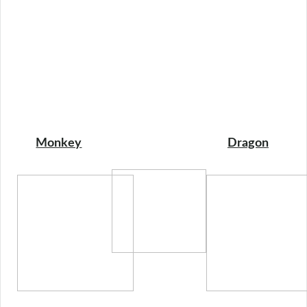
Monkey
Dragon