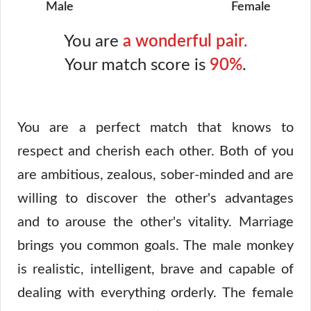
Male
Female
You are
a wonderful pair.
Your match score is
90%
.
You are a perfect match that knows to
respect and cherish each other. Both of you
are ambitious, zealous, sober-minded and are
willing to discover the other's advantages
and to arouse the other's vitality. Marriage
brings you common goals. The male monkey
is realistic, intelligent, brave and capable of
dealing with everything orderly. The female