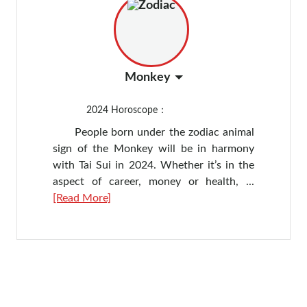
Monkey
2024
Horoscope：
People born under the zodiac animal
sign of the Monkey will be in harmony
with Tai Sui in 2024. Whether it’s in the
aspect of career, money or health, ...
[Read More]