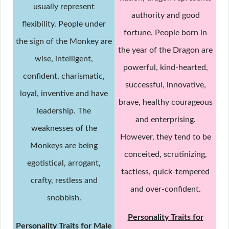
usually represent
authority and good
flexibility. People under
fortune. People born in
the sign of the Monkey are
the year of the Dragon are
wise, intelligent,
powerful, kind-hearted,
confident, charismatic,
successful, innovative,
loyal, inventive and have
brave, healthy courageous
leadership. The
and enterprising.
weaknesses of the
However, they tend to be
Monkeys are being
conceited, scrutinizing,
egotistical, arrogant,
tactless, quick-tempered
crafty, restless and
and over-confident.
snobbish.
Personality Traits for
Personality Traits for Male