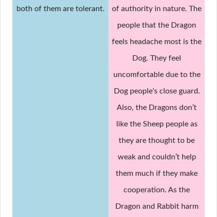
both of them are tolerant.
of authority in nature. The
people that the Dragon
feels headache most is the
Dog. They feel
uncomfortable due to the
Dog people's close guard.
Also, the Dragons don’t
like the Sheep people as
they are thought to be
weak and couldn’t help
them much if they make
cooperation. As the
Dragon and Rabbit harm