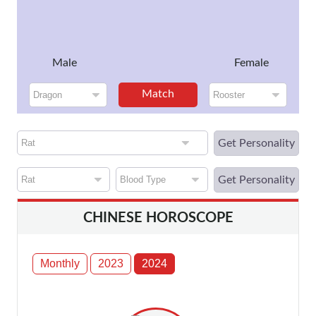
Male
Female
Match
Get Personality
Get Personality
CHINESE HOROSCOPE
Monthly
2023
2024