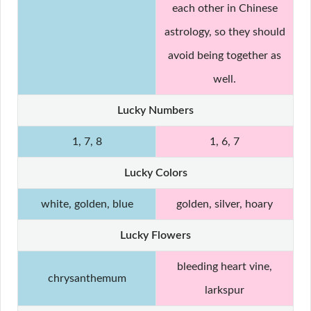
each other in Chinese
astrology, so they should
avoid being together as
well.
Lucky Numbers
1, 7, 8
1, 6, 7
Lucky Colors
white, golden, blue
golden, silver, hoary
Lucky Flowers
bleeding heart vine,
chrysanthemum
larkspur