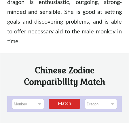
dragon is enthusiastic, outgoing, strong-
minded and sensible. She is good at setting
goals and discovering problems, and is able
to offer necessary aid to the male monkey in
time.
Chinese Zodiac
Compatibility Match
Match