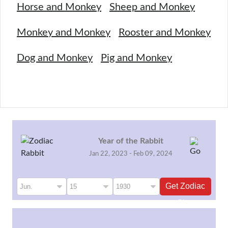
Horse and Monkey
Sheep and Monkey
Monkey and Monkey
Rooster and Monkey
Dog and Monkey
Pig and Monkey
Year of the Rabbit
Jan 22, 2023 - Feb 09, 2024
Get Zodiac
Sign