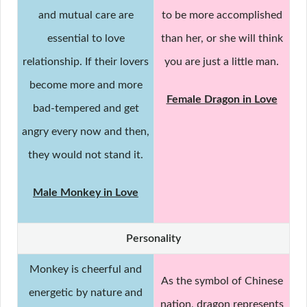
and mutual care are
to be more accomplished
essential to love
than her, or she will think
relationship. If their lovers
you are just a little man.
become more and more
Female Dragon in Love
bad-tempered and get
angry every now and then,
they would not stand it.
Male Monkey in Love
Personality
Monkey is cheerful and
As the symbol of Chinese
energetic by nature and
nation, dragon represents