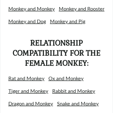
Monkey and Monkey
Monkey and Rooster
Monkey and Dog
Monkey and Pig
RELATIONSHIP
COMPATIBILITY FOR THE
FEMALE MONKEY:
Rat and Monkey
Ox and Monkey
Tiger and Monkey
Rabbit and Monkey
Dragon and Monkey
Snake and Monkey