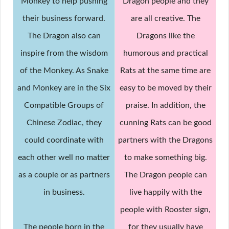
Monkey to help pushing
Dragon people and they
their business forward.
are all creative. The
The Dragon also can
Dragons like the
inspire from the wisdom
humorous and practical
of the Monkey. As Snake
Rats at the same time are
and Monkey are in the Six
easy to be moved by their
Compatible Groups of
praise. In addition, the
Chinese Zodiac, they
cunning Rats can be good
could coordinate with
partners with the Dragons
each other well no matter
to make something big.
as a couple or as partners
The Dragon people can
in business.
live happily with the
people with Rooster sign,
The people born in the
for they usually have