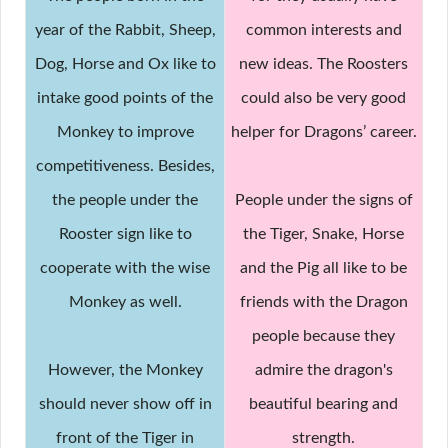
year of the Rabbit, Sheep,
common interests and
Dog, Horse and Ox like to
new ideas. The Roosters
intake good points of the
could also be very good
Monkey to improve
helper for Dragons’ career.
competitiveness. Besides,
the people under the
People under the signs of
Rooster sign like to
the Tiger, Snake, Horse
cooperate with the wise
and the Pig all like to be
Monkey as well.
friends with the Dragon
people because they
However, the Monkey
admire the dragon's
should never show off in
beautiful bearing and
front of the Tiger in
strength.