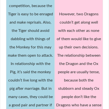
competition, because the
Tiger is easy to be enraged
However, two Dragons
and make reprisals. Also,
couldn’t get along well
the Tiger should avoid
with each other as none
dabbling with things of
of them would like to give
the Monkey for this may
up their own decisions.
make them open to attack.
The relationship between
In relationship with the
the Dragon and the Ox
Pig, it’s said the monkey
people are usually tense,
couldn’t live long with the
because both the
pig after marriage. But in
stubborn and steady Ox
many cases, they could be
people don’t like the
a good pair and partner if
Dragons who have a sense