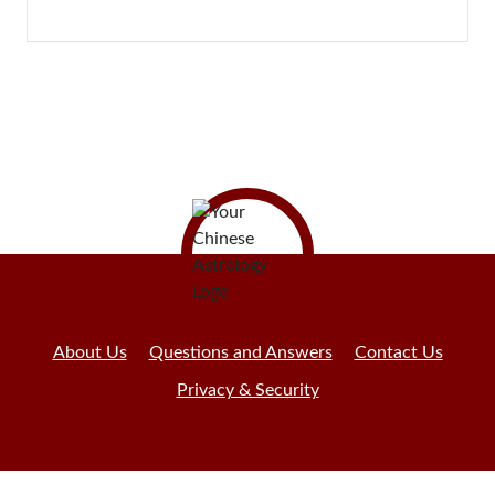
About Us
Questions and Answers
Contact Us
Privacy & Security