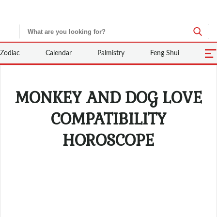
Zodiac
Calendar
Palmistry
Feng Shui
MONKEY AND DOG LOVE
COMPATIBILITY
HOROSCOPE