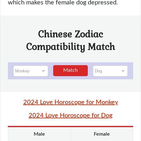
which makes the female dog depressed.
Chinese Zodiac
Compatibility Match
Match
2024 Love Horoscope for Monkey
2024 Love Horoscope for Dog
Male
Female