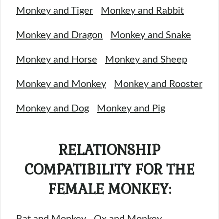
Monkey and Tiger
Monkey and Rabbit
Monkey and Dragon
Monkey and Snake
Monkey and Horse
Monkey and Sheep
Monkey and Monkey
Monkey and Rooster
Monkey and Dog
Monkey and Pig
RELATIONSHIP
COMPATIBILITY FOR THE
FEMALE MONKEY:
Rat and Monkey
Ox and Monkey