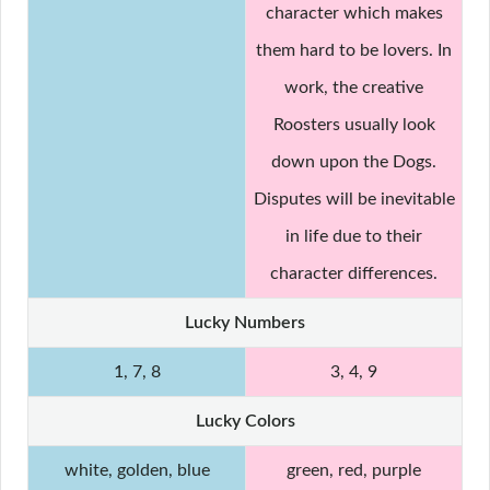
character which makes
them hard to be lovers. In
work, the creative
Roosters usually look
down upon the Dogs.
Disputes will be inevitable
in life due to their
character differences.
Lucky Numbers
1, 7, 8
3, 4, 9
Lucky Colors
white, golden, blue
green, red, purple