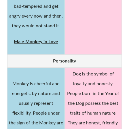
bad-tempered and get
angry every now and then,
they would not stand it.
Male Monkey in Love
Personality
Dog is the symbol of
Monkey is cheerful and
loyalty and honesty.
energetic by nature and
People born in the Year of
usually represent
the Dog possess the best
flexibility. People under
traits of human nature.
the sign of the Monkey are
They are honest, friendly,