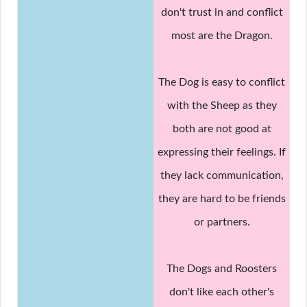
don't trust in and conflict
most are the Dragon.
The Dog is easy to conflict
with the Sheep as they
both are not good at
expressing their feelings. If
they lack communication,
they are hard to be friends
or partners.
The Dogs and Roosters
don't like each other's