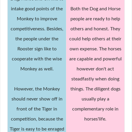
intake good points of the
Both the Dog and Horse
Monkey to improve
people are ready to help
competitiveness. Besides,
others and honest. They
the people under the
could help others at their
Rooster sign like to
own expense. The horses
cooperate with the wise
are capable and powerful
Monkey as well.
however don't act
steadfastly when doing
However, the Monkey
things. The diligent dogs
should never show off in
usually play a
front of the Tiger in
complementary role in
competition, because the
horses'life.
Tiger is easy to be enraged