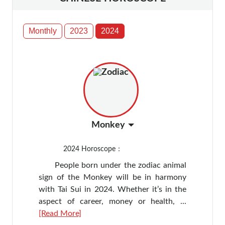
Monthly
2023
2024
Monkey
2024
Horoscope：
People born under the zodiac animal
sign of the Monkey will be in harmony
with Tai Sui in 2024. Whether it’s in the
aspect of career, money or health, ...
[Read More]