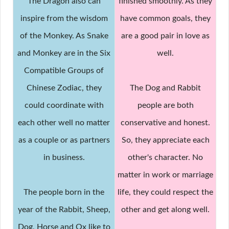
The Dragon also can
finished smoothly. As they
inspire from the wisdom
have common goals, they
of the Monkey. As Snake
are a good pair in love as
and Monkey are in the Six
well.
Compatible Groups of
Chinese Zodiac, they
The Dog and Rabbit
could coordinate with
people are both
each other well no matter
conservative and honest.
as a couple or as partners
So, they appreciate each
in business.
other's character. No
matter in work or marriage
The people born in the
life, they could respect the
year of the Rabbit, Sheep,
other and get along well.
Dog, Horse and Ox like to