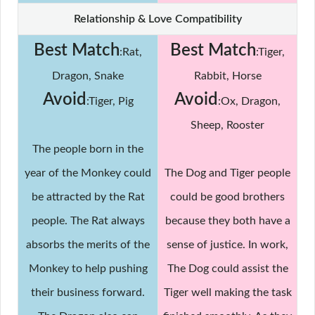
Relationship & Love Compatibility
Best Match
Best Match
:Rat,
:Tiger,
Dragon, Snake
Rabbit, Horse
Avoid
Avoid
:Tiger, Pig
:Ox, Dragon,
Sheep, Rooster
The people born in the
year of the Monkey could
The Dog and Tiger people
be attracted by the Rat
could be good brothers
people. The Rat always
because they both have a
absorbs the merits of the
sense of justice. In work,
Monkey to help pushing
The Dog could assist the
their business forward.
Tiger well making the task