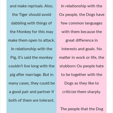
and make reprisals. Also,
In relationship with the
the Tiger should avoid
Ox people, the Dogs have
dabbling with things of
few common languages
the Monkey for this may
with them because the
make them open to attack.
great difference in
In relationship with the
interests and goals. No
Pig, it’s said the monkey
matter in work or life, the
couldn’t live long with the
stubborn Ox people hate
pig after marriage. But in
to be together with the
many cases, they could be
Dogs as they like to
a good pair and partner if
criticize them sharply.
both of them are tolerant.
The people that the Dog