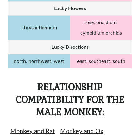
Lucky Flowers
rose, oncidium,
chrysanthemum
cymbidium orchids
Lucky Directions
north, northwest, west
east, southeast, south
RELATIONSHIP
COMPATIBILITY FOR THE
MALE MONKEY:
Monkey and Rat
Monkey and Ox