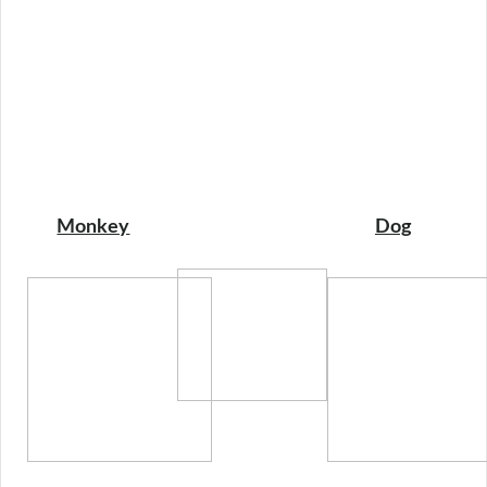
Monkey
Dog