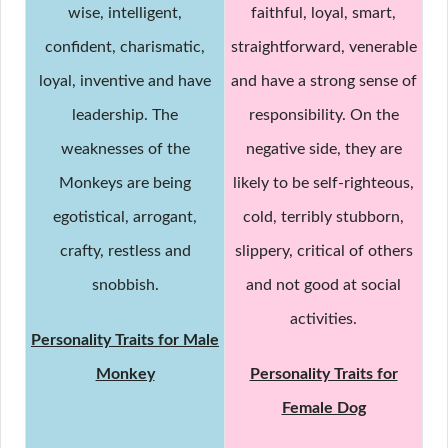
wise, intelligent,
faithful, loyal, smart,
confident, charismatic,
straightforward, venerable
loyal, inventive and have
and have a strong sense of
leadership. The
responsibility. On the
weaknesses of the
negative side, they are
Monkeys are being
likely to be self-righteous,
egotistical, arrogant,
cold, terribly stubborn,
crafty, restless and
slippery, critical of others
snobbish.
and not good at social
activities.
Personality Traits for Male
Monkey
Personality Traits for
Female Dog