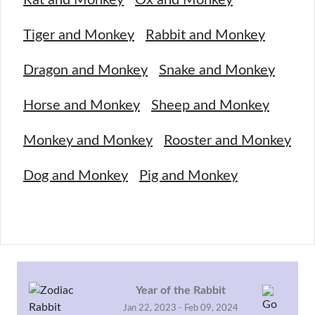
Tiger and Monkey
Rabbit and Monkey
Dragon and Monkey
Snake and Monkey
Horse and Monkey
Sheep and Monkey
Monkey and Monkey
Rooster and Monkey
Dog and Monkey
Pig and Monkey
Year of the Rabbit
Jan 22, 2023 - Feb 09, 2024