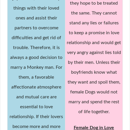
they hope to be treated
things with their loved
the same. They cannot
ones and assist their
stand any lies or failures
partners to overcome
to keep a promise in love
difficulties and get rid of
relationship and would get
trouble. Therefore, it is
very angry against lies told
always a good decision to
by their men. Unless their
marry a Monkey man. For
boyfriends know what
them, a favorable
they want and spoil them,
affectionate atmosphere
female Dogs would not
and mutual care are
marry and spend the rest
essential to love
of life together.
relationship. If their lovers
become more and more
Female Dog in Love