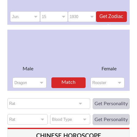
Get Zodiac
Sign
Male
Female
Match
Get Personality
Get Personality
CHINESE HOROSCOPE