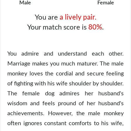
Male
Female
You are
a lively pair.
Your match score is
80%
.
You admire and understand each other.
Marriage makes you much maturer. The male
monkey loves the cordial and secure feeling
of fighting with his wife shoulder by shoulder.
The female dog admires her husband's
wisdom and feels pround of her husband's
achievements. However, the male monkey
often ignores constant comforts to his wife,