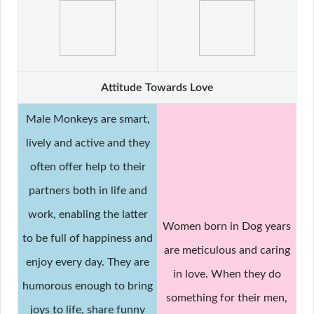
Attitude Towards Love
Male Monkeys are smart,
lively and active and they
often offer help to their
partners both in life and
work, enabling the latter
Women born in Dog years
to be full of happiness and
are meticulous and caring
enjoy every day. They are
in love. When they do
humorous enough to bring
something for their men,
joys to life, share funny