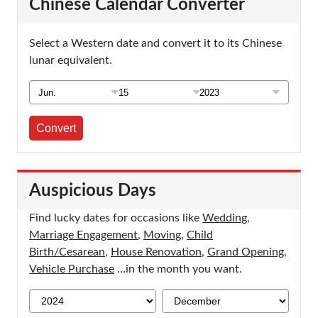
Chinese Calendar Converter
Select a Western date and convert it to its Chinese
lunar equivalent.
Convert
Auspicious Days
Find lucky dates for occasions like
Wedding
,
Marriage Engagement
,
Moving
,
Child
Birth/Cesarean
,
House Renovation
,
Grand Opening
,
Vehicle Purchase
…in the month you want.