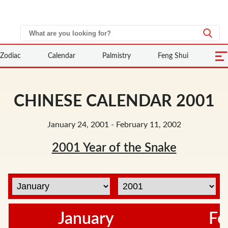
Zodiac
Calendar
Palmistry
Feng Shui
CHINESE CALENDAR 2001
January 24, 2001 - February 11, 2002
2001 Year of the Snake
January
Fe