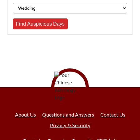
Find Auspicious Days
About Us
Questions and Answers
Contact Us
Privacy & Security