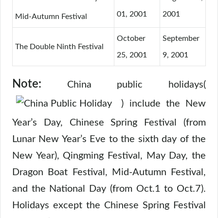
01, 2001
2001
Mid-Autumn Festival
October
September
The Double Ninth Festival
25, 2001
9, 2001
Note:
China public holidays(
) include the New
Year’s Day, Chinese Spring Festival (from
Lunar New Year’s Eve to the sixth day of the
New Year), Qingming Festival, May Day, the
Dragon Boat Festival, Mid-Autumn Festival,
and the National Day (from Oct.1 to Oct.7).
Holidays except the Chinese Spring Festival