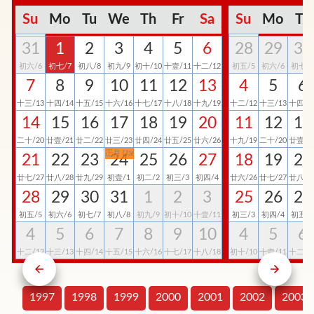
Su
Mo
Tu
We
Th
Fr
Sa
Su
Mo
Tu
31
1
2
3
4
5
6
28
29
30
初六/6
初七/7
初八/8
初九/9
初十/10
十壹/11
十二/12
初五/5
初六/6
初七/7
7
8
9
10
11
12
13
4
5
6
十三/13
十四/14
十五/15
十六/16
十七/17
十八/18
十九/19
十二/12
十三/13
十四/1
14
15
16
17
18
19
20
11
12
13
二十/20
廿壹/21
廿二/22
廿三/23
廿四/24
廿五/25
廿六/26
十九/19
二十/20
廿壹/2
正月 (Jan)
21
22
23
24
25
26
27
18
19
20
廿七/27
廿八/28
廿九/29
初壹/1
初二/2
初三/3
初四/4
廿六/26
廿七/27
廿八/2
28
29
30
31
1
2
3
25
26
27
初五/5
初六/6
初七/7
初八/8
初九/9
初十/10
十壹/11
初三/3
初四/4
初五/5
4
5
6
7
8
9
10
4
5
6
十二/12
十三/13
十四/14
十五/15
十六/16
十七/17
十八/18
初十/10
十壹/11
十二/1
1997
1998
1999
2000
2001
2002
2003