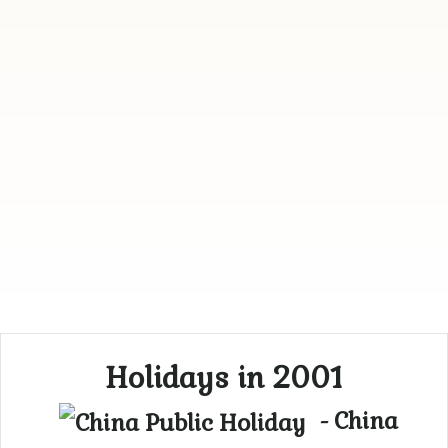
Holidays in 2001
- China