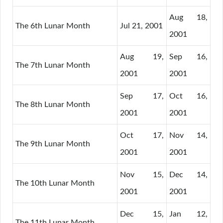
Aug 18,
The 6th Lunar Month
Jul 21, 2001
2001
Aug 19,
Sep 16,
The 7th Lunar Month
2001
2001
Sep 17,
Oct 16,
The 8th Lunar Month
2001
2001
Oct 17,
Nov 14,
The 9th Lunar Month
2001
2001
Nov 15,
Dec 14,
The 10th Lunar Month
2001
2001
Dec 15,
Jan 12,
The 11th Lunar Month