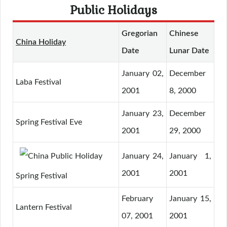
Public Holidays
Gregorian
Chinese
China Holiday
Date
Lunar Date
January 02,
December
Laba Festival
2001
8, 2000
January 23,
December
Spring Festival Eve
2001
29, 2000
January 24,
January 1,
2001
2001
Spring Festival
February
January 15,
Lantern Festival
07, 2001
2001