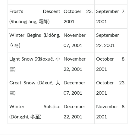
Frost's Descent
October 23,
September 7,
(Shuāngjiàng, 霜降)
2001
2001
Winter Begins (Lìdōng,
November
September
立冬)
07, 2001
22, 2001
Light Snow (Xiǎoxuě, 小
November
October 8,
雪)
22, 2001
2001
Great Snow (Dàxuě, 大
December
October 23,
雪)
07, 2001
2001
Winter Solstice
December
November 8,
(Dōngzhì, 冬至)
22, 2001
2001