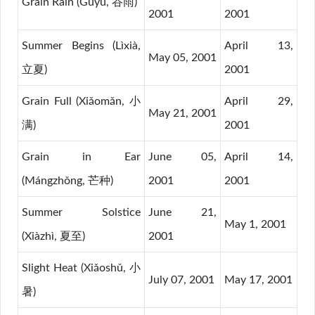
Grain Rain (Gǔyǔ, 谷雨)
2001
2001
Summer Begins (Lìxià,
April 13,
May 05, 2001
立夏)
2001
Grain Full (Xiǎomǎn, 小
April 29,
May 21, 2001
满)
2001
Grain in Ear
June 05,
April 14,
(Mángzhǒng, 芒种)
2001
2001
Summer Solstice
June 21,
May 1, 2001
(Xiàzhì, 夏至)
2001
Slight Heat (Xiǎoshǔ, 小
July 07, 2001
May 17, 2001
暑)