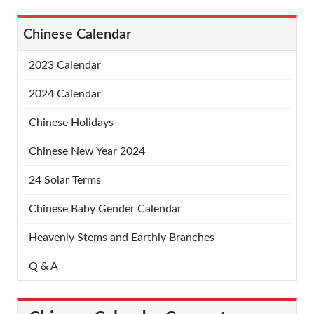
Chinese Calendar
2023 Calendar
2024 Calendar
Chinese Holidays
Chinese New Year 2024
24 Solar Terms
Chinese Baby Gender Calendar
Heavenly Stems and Earthly Branches
Q & A