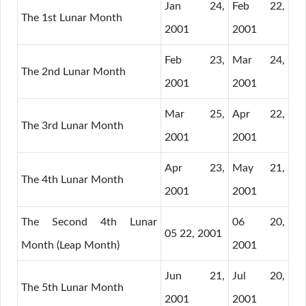
Jan 24,
Feb 22,
The 1st Lunar Month
2001
2001
Feb 23,
Mar 24,
The 2nd Lunar Month
2001
2001
Mar 25,
Apr 22,
The 3rd Lunar Month
2001
2001
Apr 23,
May 21,
The 4th Lunar Month
2001
2001
The Second 4th Lunar
06 20,
05 22, 2001
Month (Leap Month)
2001
Jun 21,
Jul 20,
The 5th Lunar Month
2001
2001