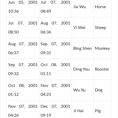
Jun 05, 2001
Jul 07, 2001
Jia Wu
Horse
10:36
08:49
Jul 07, 2001
Aug 07, 2001
Yi Wei
Sheep
08:50
06:36
Aug 07, 2001
Sep 07, 2001
Bing Shen
Monkey
06:37
09:31
Sep 07, 2001
Oct 08, 2001
Ding You
Rooster
09:32
01:11
Oct 08, 2001
Nov 07, 2001
Wu Xu
Dog
01:12
04:25
Nov 07, 2001
Dec 07, 2001
Ji Hai
Pig
04:26
09:19