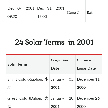
Dec 07, 2001
Dec 31, 2001
Geng Zi
Rat
09:20
12:00
24 Solar Terms
in 2001
Gregorian
Chinese
Solar Terms
Date
Lunar Date
Slight Cold (Xiǎohán, 小
January 05,
December 11,
寒)
2001
2000
Great Cold (Dàhán, 大
January 20,
December 26,
寒)
2001
2000