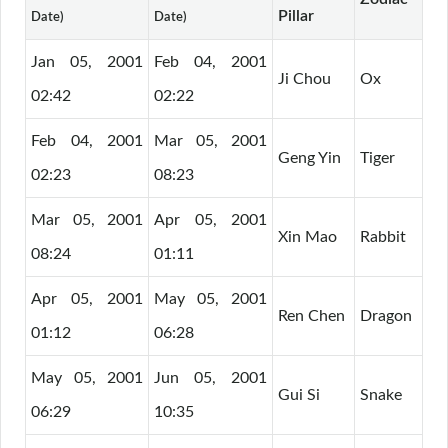
Pillar
Date)
Date)
Jan 05, 2001
Feb 04, 2001
Ji Chou
Ox
02:42
02:22
Feb 04, 2001
Mar 05, 2001
Geng Yin
Tiger
02:23
08:23
Mar 05, 2001
Apr 05, 2001
Xin Mao
Rabbit
08:24
01:11
Apr 05, 2001
May 05, 2001
Ren Chen
Dragon
01:12
06:28
May 05, 2001
Jun 05, 2001
Gui Si
Snake
06:29
10:35