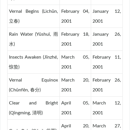
Vernal Begins (Lìchūn,
February 04,
January 12,
立春)
2001
2001
Rain Water (Yǔshuǐ, 雨
February 18,
January 26,
水)
2001
2001
Insects Awaken (Jīnzhé,
March 05,
February 11,
惊蛰)
2001
2001
Vernal Equinox
March 20,
February 26,
(Chūnfēn, 春分)
2001
2001
Clear and Bright
April 05,
March 12,
(Qīngmíng, 清明)
2001
2001
April 20,
March 27,