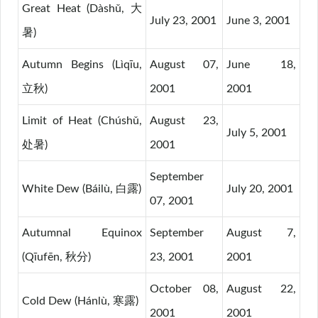
Great Heat (Dàshǔ, 大
July 23, 2001
June 3, 2001
暑)
Autumn Begins (Lìqīu,
August 07,
June 18,
立秋)
2001
2001
Limit of Heat (Chúshǔ,
August 23,
July 5, 2001
处暑)
2001
September
White Dew (Báilù, 白露)
July 20, 2001
07, 2001
Autumnal Equinox
September
August 7,
(Qīufēn, 秋分)
23, 2001
2001
October 08,
August 22,
Cold Dew (Hánlù, 寒露)
2001
2001