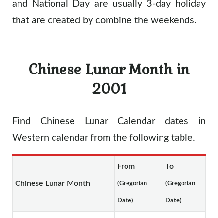
and National Day are usually 3-day holiday
that are created by combine the weekends.
Chinese Lunar Month in
2001
Find Chinese Lunar Calendar dates in
Western calendar from the following table.
From
To
Chinese Lunar Month
(Gregorian
(Gregorian
Date)
Date)