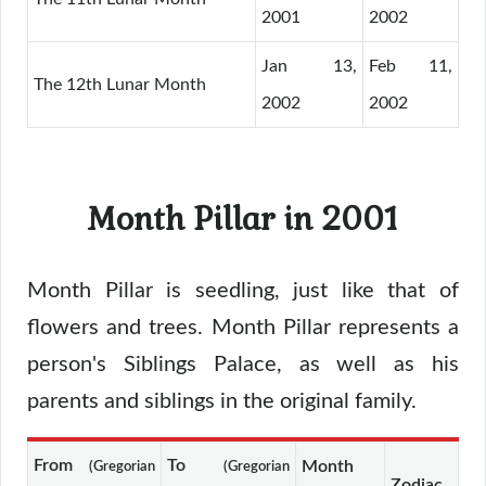
2001
2002
Jan 13,
Feb 11,
The 12th Lunar Month
2002
2002
Month Pillar in 2001
Month Pillar is seedling, just like that of
flowers and trees. Month Pillar represents a
person's Siblings Palace, as well as his
parents and siblings in the original family.
From
To
Month
(Gregorian
(Gregorian
Zodiac