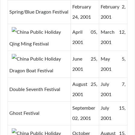
February
February 2,
Spring/Blue Dragon Festival
24, 2001
2001
April 05,
March 12,
2001
2001
Qing Ming Festival
June 25,
May 5,
2001
2001
Dragon Boat Festival
August 25,
July 7,
Double Seventh Festival
2001
2001
September
July 15,
Ghost Festival
02, 2001
2001
October
August 15,