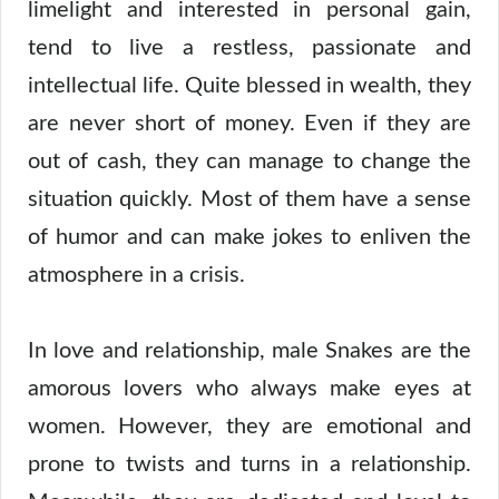
limelight and interested in personal gain,
tend to live a restless, passionate and
intellectual life. Quite blessed in wealth, they
are never short of money. Even if they are
out of cash, they can manage to change the
situation quickly. Most of them have a sense
of humor and can make jokes to enliven the
atmosphere in a crisis.
In love and relationship, male Snakes are the
amorous lovers who always make eyes at
women. However, they are emotional and
prone to twists and turns in a relationship.