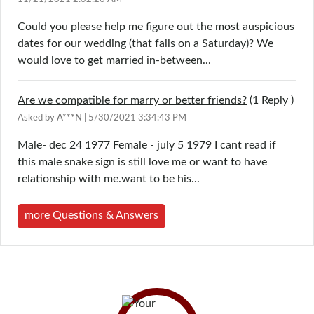
Could you please help me figure out the most auspicious
dates for our wedding (that falls on a Saturday)? We
would love to get married in-between...
Are we compatible for marry or better friends?
(1
Reply
)
Asked by
A***N
| 5/30/2021 3:34:43 PM
Male- dec 24 1977 Female - july 5 1979 I cant read if
this male snake sign is still love me or want to have
relationship with me.want to be his...
more Questions & Answers