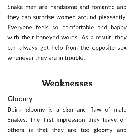
Snake men are handsome and romantic and
they can surprise women around pleasantly.
Everyone feels so comfortable and happy
with their honeyed words. As a result, they
can always get help from the opposite sex
whenever they are in trouble.
Weaknesses
Gloomy
Being gloomy is a sign and flaw of male
Snakes. The first impression they leave on
others is that they are too gloomy and