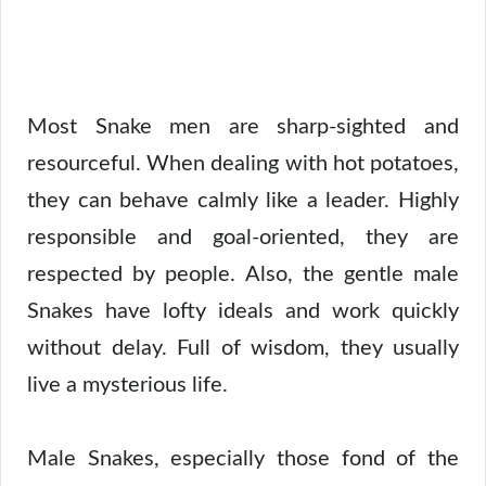
Most Snake men are sharp-sighted and
resourceful. When dealing with hot potatoes,
they can behave calmly like a leader. Highly
responsible and goal-oriented, they are
respected by people. Also, the gentle male
Snakes have lofty ideals and work quickly
without delay. Full of wisdom, they usually
live a mysterious life.
Male Snakes, especially those fond of the