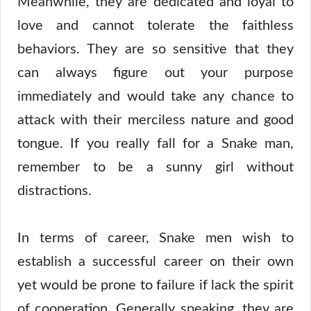
Meanwhile, they are dedicated and loyal to
love and cannot tolerate the faithless
behaviors. They are so sensitive that they
can always figure out your purpose
immediately and would take any chance to
attack with their merciless nature and good
tongue. If you really fall for a Snake man,
remember to be a sunny girl without
distractions.
In terms of career, Snake men wish to
establish a successful career on their own
yet would be prone to failure if lack the spirit
of cooperation. Generally speaking, they are