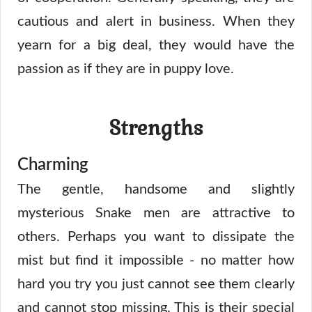
cautious and alert in business. When they
yearn for a big deal, they would have the
passion as if they are in puppy love.
Strengths
Charming
The gentle, handsome and slightly
mysterious Snake men are attractive to
others. Perhaps you want to dissipate the
mist but find it impossible - no matter how
hard you try you just cannot see them clearly
and cannot stop missing. This is their special