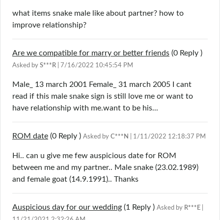
what items snake male like about partner? how to
improve relationship?
Are we compatible for marry or better friends
(0
Reply
)
Asked by
S***R
| 7/16/2022 10:45:54 PM
Male_ 13 march 2001 Female_ 31 march 2005 I cant
read if this male snake sign is still love me or want to
have relationship with me.want to be his...
ROM date
(0
Reply
)
Asked by
C***N
| 1/11/2022 12:18:37 PM
Hi.. can u give me few auspicious date for ROM
between me and my partner.. Male snake (23.02.1989)
and female goat (14.9.1991).. Thanks
Auspicious day for our wedding
(1
Reply
)
Asked by
R***E
|
11/21/2021 2:32:26 AM