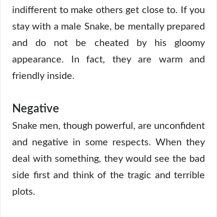
indifferent to make others get close to. If you
stay with a male Snake, be mentally prepared
and do not be cheated by his gloomy
appearance. In fact, they are warm and
friendly inside.
Negative
Snake men, though powerful, are unconfident
and negative in some respects. When they
deal with something, they would see the bad
side first and think of the tragic and terrible
plots.