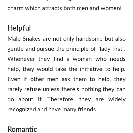
charm which attracts both men and women!
Helpful
Male Snakes are not only handsome but also
gentle and pursue the principle of ''lady first''.
Whenever they find a woman who needs
help, they would take the initiative to help.
Even if other men ask them to help, they
rarely refuse unless there's nothing they can
do about it. Therefore, they are widely
recognized and have many friends.
Romantic