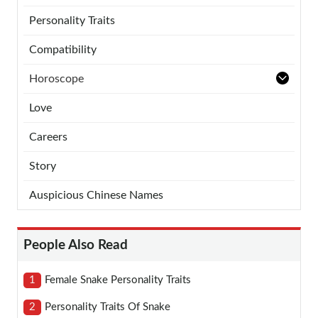
Personality Traits
Compatibility
Horoscope
Love
Careers
Story
Auspicious Chinese Names
People Also Read
1
Female Snake Personality Traits
2
Personality Traits Of Snake