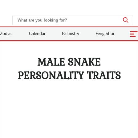
Zodiac
Calendar
Palmistry
Feng Shui
MALE SNAKE
PERSONALITY TRAITS