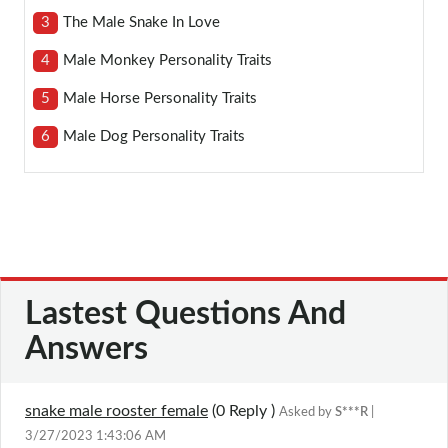
3
The Male Snake In Love
4
Male Monkey Personality Traits
5
Male Horse Personality Traits
6
Male Dog Personality Traits
Lastest Questions And
Answers
snake male rooster female
(0
Reply
)
Asked by
S***R
|
3/27/2023 1:43:06 AM