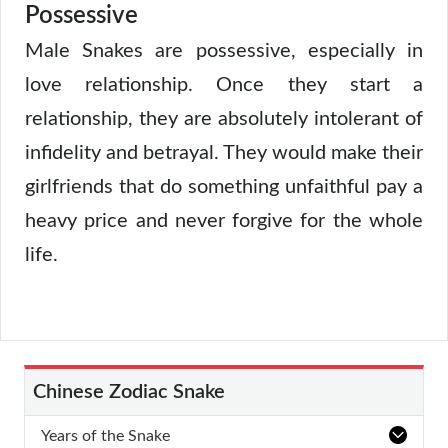
Possessive
Male Snakes are possessive, especially in
love relationship. Once they start a
relationship, they are absolutely intolerant of
infidelity and betrayal. They would make their
girlfriends that do something unfaithful pay a
heavy price and never forgive for the whole
life.
Chinese Zodiac Snake
Years of the Snake